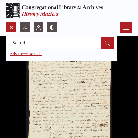
Search...
Advanced search