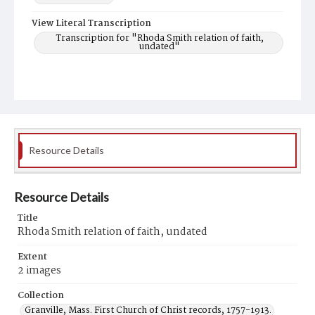
View Literal Transcription
Transcription for "Rhoda Smith relation of faith,
undated"
Resource Details
Resource Details
Title
Rhoda Smith relation of faith, undated
Extent
2 images
Collection
Granville, Mass. First Church of Christ records, 1757-1913.