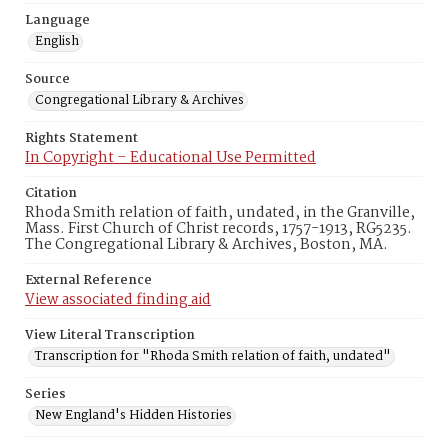
Language
English
Source
Congregational Library & Archives
Rights Statement
In Copyright – Educational Use Permitted
Citation
Rhoda Smith relation of faith, undated, in the Granville,
Mass. First Church of Christ records, 1757-1913, RG5235.
The Congregational Library & Archives, Boston, MA.
External Reference
View associated finding aid
View Literal Transcription
Transcription for "Rhoda Smith relation of faith, undated"
Series
New England's Hidden Histories