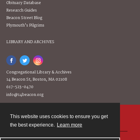
Obituary Database
Research Guides
Beacon Street Blog
Plymouth's Pilgrims
LIBRARY AND ARCHIVES
Congregational Library & Archives
14 Beacon St, Boston, MA 02108
617-523-0470
info@14beacon.org
This website uses cookies to ensure you get
Contact
the best experience.
Learn more