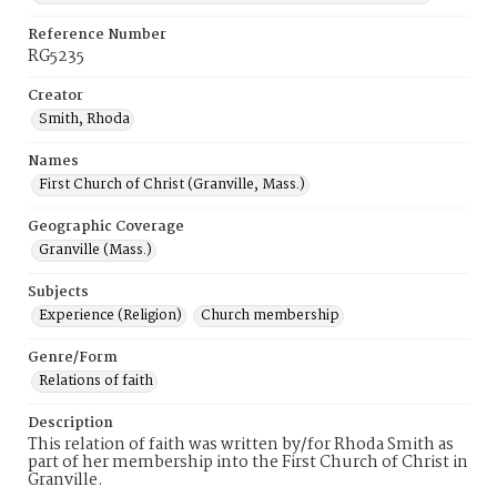
Reference Number
RG5235
Creator
Smith, Rhoda
Names
First Church of Christ (Granville, Mass.)
Geographic Coverage
Granville (Mass.)
Subjects
Experience (Religion)
Church membership
Genre/Form
Relations of faith
Description
This relation of faith was written by/for Rhoda Smith as
part of her membership into the First Church of Christ in
Granville.