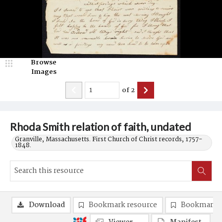
Browse
Images
of
2
Rhoda Smith relation of faith, undated
Granville, Massachusetts. First Church of Christ records, 1757-
1848.
Download
Bookmark resource
Bookmark 