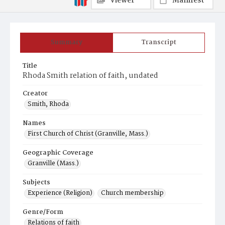
Viewer
Manifest
Summary
Transcript
Title
Rhoda Smith relation of faith, undated
Creator
Smith, Rhoda
Names
First Church of Christ (Granville, Mass.)
Geographic Coverage
Granville (Mass.)
Subjects
Experience (Religion)
Church membership
Genre/Form
Relations of faith