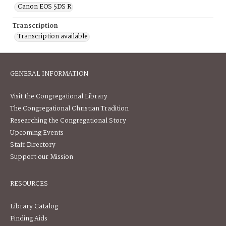
Canon EOS 5DS R
Transcription
Transcription available
GENERAL INFORMATION
Visit the Congregational Library
The Congregational Christian Tradition
Researching the Congregational Story
Upcoming Events
Staff Directory
Support our Mission
RESOURCES
Library Catalog
Finding Aids