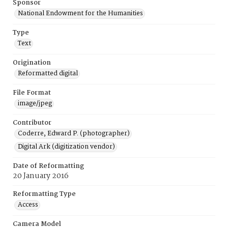
Sponsor
National Endowment for the Humanities
Type
Text
Origination
Reformatted digital
File Format
image/jpeg
Contributor
Coderre, Edward P. (photographer)
Digital Ark (digitization vendor)
Date of Reformatting
20 January 2016
Reformatting Type
Access
Camera Model