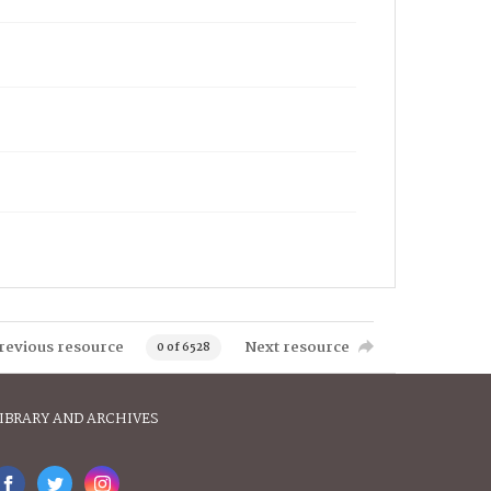
revious resource
Next resource
0 of 6528
IBRARY AND ARCHIVES