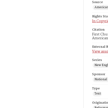
Source
American
Rights St
In Copyri
Citation
First Chu
American
External 
View asso
Series
New Engl
Sponsor
National
Type
Text
Originati
Reformatt