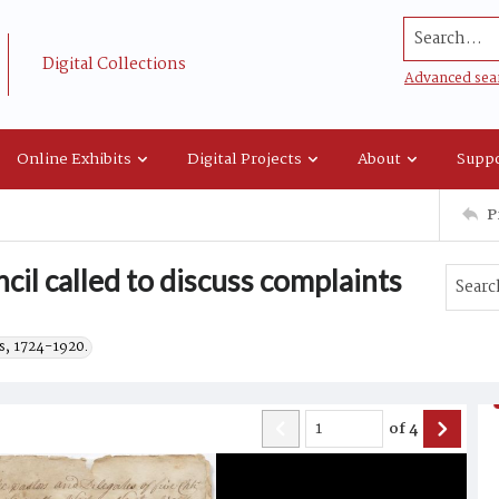
Search...
Digital Collections
Advanced sea
Online Exhibits
Digital Projects
About
Suppo
P
ncil called to discuss complaints
s, 1724-1920.
of
4