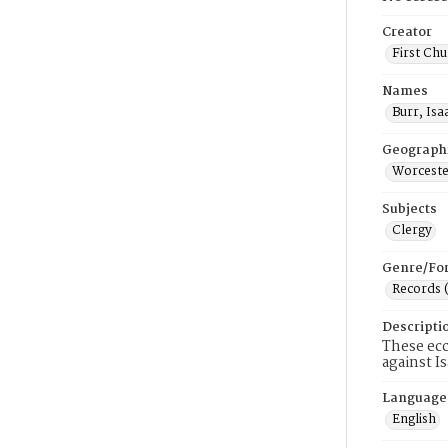
Creator
First Chu
Names
Burr, Isa
Geograph
Worceste
Subjects
Clergy
Genre/Fo
Records 
Descripti
These ecc
against I
Language
English