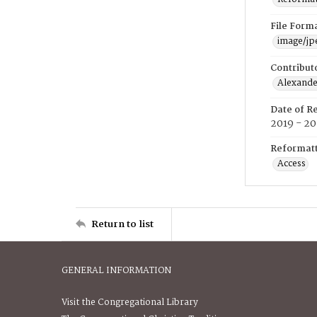
File Form
image/jp
Contribut
Alexander
Date of R
2019 - 2
Reformatt
Access
Return to list
GENERAL INFORMATION
Visit the Congregational Library