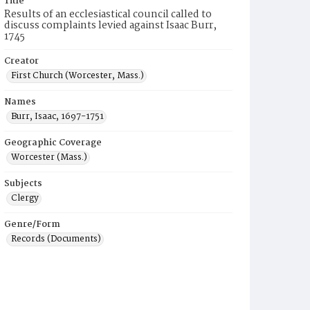
Title
Results of an ecclesiastical council called to
discuss complaints levied against Isaac Burr,
1745
Creator
First Church (Worcester, Mass.)
Names
Burr, Isaac, 1697-1751
Geographic Coverage
Worcester (Mass.)
Subjects
Clergy
Genre/Form
Records (Documents)