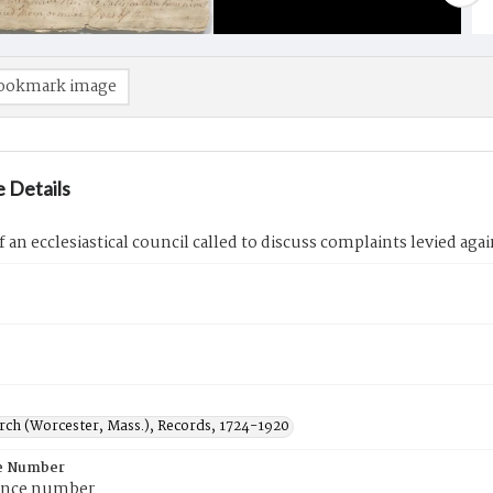
ookmark image
 Details
f an ecclesiastical council called to discuss complaints levied agai
urch (Worcester, Mass.), Records, 1724-1920
e Number
ence number