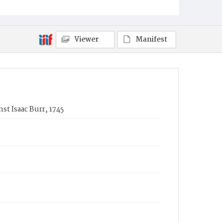
Viewer
Manifest
nst Isaac Burr, 1745