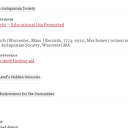
 Antiquarian Society
atement
ght – Educational Use Permitted
rch (Worcester, Mass.) Records, 1724-1920, Mss boxes / octavo v
 Antiquarian Society, Worcester MA.
Reference
ciated finding aid
and's Hidden Histories
 Endowment for the Humanities
on
ed digital