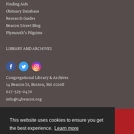
Finding Aids
Obituary Database
Research Guides
Beacon Street Blog
Plymouth's Pilgrims
LIBRARY AND ARCHIVES
Congregational Library & Archives
14 Beacon St, Boston, MA 02108
617-523-0470
info@14beacon.org
This website uses cookies to ensure you get
Contact
the best experience.
Learn more