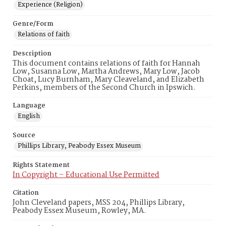
Experience (Religion)
Genre/Form
Relations of faith
Description
This document contains relations of faith for Hannah
Low, Susanna Low, Martha Andrews, Mary Low, Jacob
Choat, Lucy Burnham, Mary Cleaveland, and Elizabeth
Perkins, members of the Second Church in Ipswich.
Language
English
Source
Phillips Library, Peabody Essex Museum
Rights Statement
In Copyright – Educational Use Permitted
Citation
John Cleveland papers, MSS 204, Phillips Library,
Peabody Essex Museum, Rowley, MA.