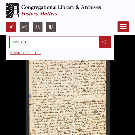
Search...
Advanced search