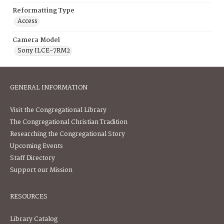
Reformatting Type
Access
Camera Model
Sony ILCE-7RM2
GENERAL INFORMATION
Visit the Congregational Library
The Congregational Christian Tradition
Researching the Congregational Story
Upcoming Events
Staff Directory
Support our Mission
RESOURCES
Library Catalog