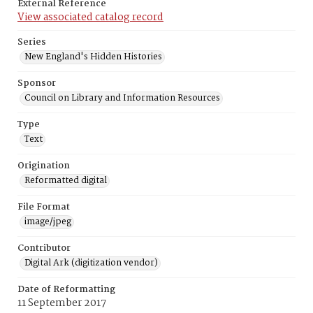
External Reference
View associated catalog record
Series
New England's Hidden Histories
Sponsor
Council on Library and Information Resources
Type
Text
Origination
Reformatted digital
File Format
image/jpeg
Contributor
Digital Ark (digitization vendor)
Date of Reformatting
11 September 2017