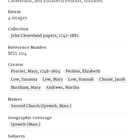
Cleaveland, and Elizabeth Perkins, undated
Extent
4 images
Collection
John Cleaveland papers, 1742-1881.
Reference Number
MSS 204
Creator
Procter, Mary, 1748-1804
Perkins, Elizabeth
Low, Susanna
Low, Mary
Low, Hannah
Choate, Jacob
Burnham, Mary
Andrews, Martha
Names
Second Church (Ipswich, Mass.)
Geographic Coverage
Ipswich (Mass.)
Subjects