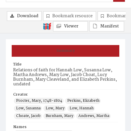
Download
Bookmark resource
Bookmark 
Viewer
Manifest
Summary
Title
Relations of faith for Hannah Low, Susanna Low,
Martha Andrews, Mary Low, Jacob Choat, Lucy
Burnham, Mary Cleaveland, and Elizabeth Perkins,
undated
Creator
Procter, Mary, 1748-1804
Perkins, Elizabeth
Low, Susanna
Low, Mary
Low, Hannah
Choate, Jacob
Burnham, Mary
Andrews, Martha
Names