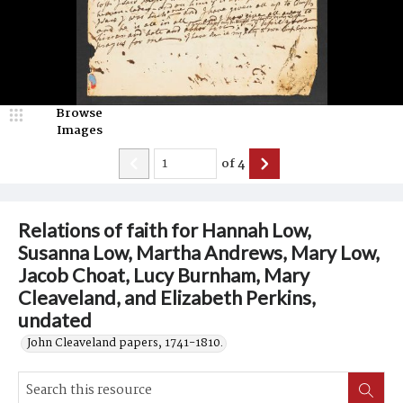
Browse
Images
of
4
Relations of faith for Hannah Low,
Susanna Low, Martha Andrews, Mary Low,
Jacob Choat, Lucy Burnham, Mary
Cleaveland, and Elizabeth Perkins,
undated
John Cleaveland papers, 1741-1810.