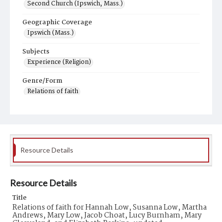
Second Church (Ipswich, Mass.)
Geographic Coverage
Ipswich (Mass.)
Subjects
Experience (Religion)
Genre/Form
Relations of faith
Resource Details
Resource Details
Title
Relations of faith for Hannah Low, Susanna Low, Martha
Andrews, Mary Low, Jacob Choat, Lucy Burnham, Mary