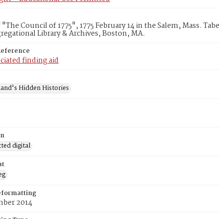
 "The Council of 1775", 1775 February 14 in the Salem, Mass. Ta
egational Library & Archives, Boston, MA.
Reference
ciated finding aid
and's Hidden Histories
on
ed digital
at
eg
eformatting
ber 2014