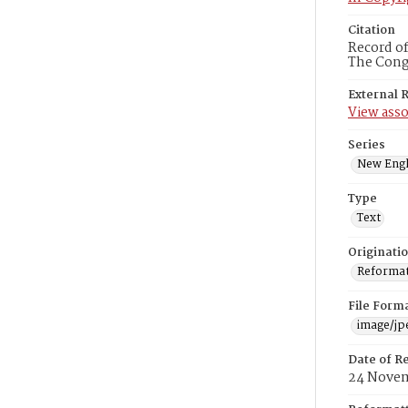
Citation
Record of
The Congr
External 
View asso
Series
New Engl
Type
Text
Originati
Reformatt
File Form
image/jp
Date of R
24 Novem