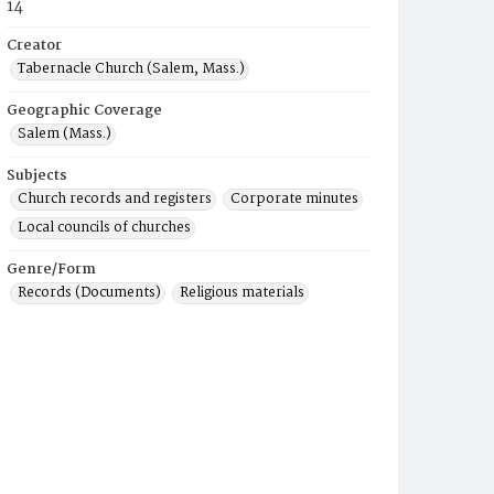
14
Creator
Tabernacle Church (Salem, Mass.)
Geographic Coverage
Salem (Mass.)
Subjects
Church records and registers
Corporate minutes
Local councils of churches
Genre/Form
Records (Documents)
Religious materials