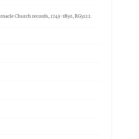
bernacle Church records, 1743-1850, RG5122.