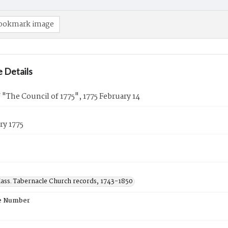
ookmark image
 Details
 "The Council of 1775", 1775 February 14
ry 1775
ass. Tabernacle Church records, 1743-1850
e Number