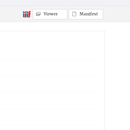
Viewer
Manifest