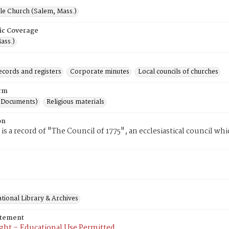
le Church (Salem, Mass.)
ic Coverage
ass.)
ecords and registers
Corporate minutes
Local councils of churches
rm
(Documents)
Religious materials
on
 is a record of "The Council of 1775", an ecclesiastical council wh
tional Library & Archives
atement
ght – Educational Use Permitted