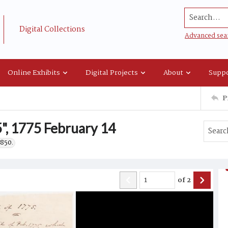
Search...
Digital Collections
Advanced sea
Online Exhibits
Digital Projects
About
Suppo
P
", 1775 February 14
1850.
of
2