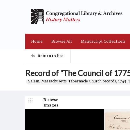
Home
Browse All
Manuscript Collections
Return to list
Record of "The Council of 1775
Salem, Massachusetts. Tabernacle Church records, 1743-
Browse
Images