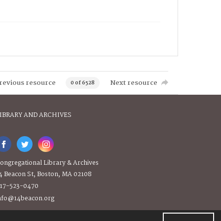
revious resource
Next resource
0 of 6528
IBRARY AND ARCHIVES
ongregational Library & Archives
4 Beacon St, Boston, MA 02108
17-523-0470
nfo@14beacon.org