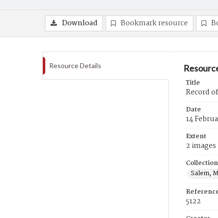
Download
Bookmark resource
B
Resource Details
Resource
Title
Record of
Date
14 Februa
Extent
2 images
Collection
Salem, M
Referenc
5122