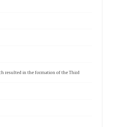
ich resulted in the formation of the Third