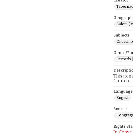
Creator
Tabernac
Geograph
Salem (M
Subjects
Church r
Genre/Fo
Records 
Descripti
This item
Church.
Language
English
Source
Congrega
Rights St
In Copyri