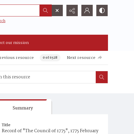
rch
rt our mission
revious resource
Next resource
0 of 6528
Summary
Title
Record of "The Council of 1775", 1775 February