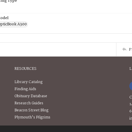
ing Type
odel
OpticBook A300
P
RESOURCES
L
Library Catalog
Finding Aids
Obituary Database
C
Research Guides
1
Beacon Street Blog
6
Plymouth's Pilgrims
i