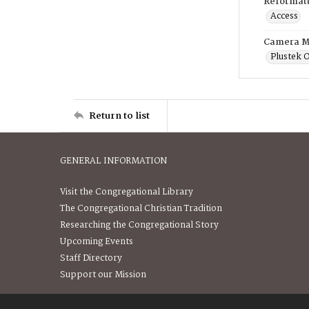
Reformatt
Access
Camera M
Plustek 
Return to list
GENERAL INFORMATION
Visit the Congregational Library
The Congregational Christian Tradition
Researching the Congregational Story
Upcoming Events
Staff Directory
Support our Mission