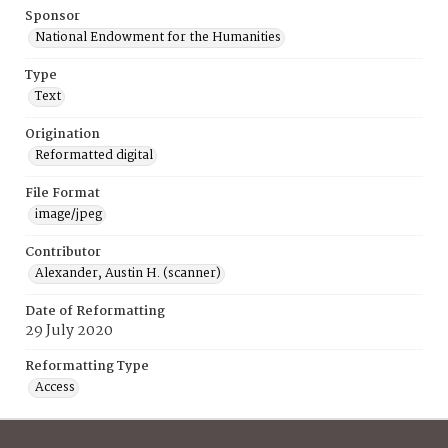
Sponsor
National Endowment for the Humanities
Type
Text
Origination
Reformatted digital
File Format
image/jpeg
Contributor
Alexander, Austin H. (scanner)
Date of Reformatting
29 July 2020
Reformatting Type
Access