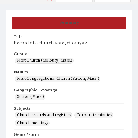
Summary
Title
Record of a church vote, circa 1792
Creator
First Church (Millbury, Mass.)
Names
First Congregational Church (Sutton, Mass.)
Geographic Coverage
Sutton (Mass.)
Subjects
Church records and registers
Corporate minutes
Church meetings
Genre/Form