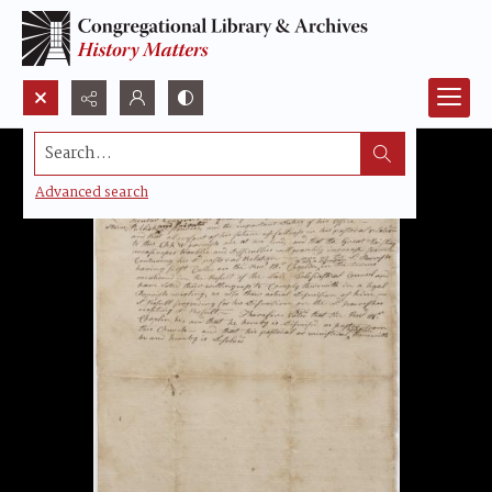
Search...
Advanced search