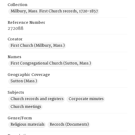
Collection
Millbury, Mass. First Church records, 1720-1857
Reference Number
272088
Creator
First Church (Millbury, Mass.)
Names
First Congregational Church (Sutton, Mass.)
Geographic Coverage
Sutton (Mass.)
Subjects
Church records and registers
Corporate minutes
Church meetings
Genre/Form
Religious materials
Records (Documents)