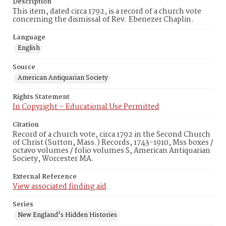
Description
This item, dated circa 1792, is a record of a church vote
concerning the dismissal of Rev. Ebenezer Chaplin.
Language
English
Source
American Antiquarian Society
Rights Statement
In Copyright – Educational Use Permitted
Citation
Record of a church vote, circa 1792 in the Second Church
of Christ (Sutton, Mass.) Records, 1743-1910, Mss boxes /
octavo volumes / folio volumes S, American Antiquarian
Society, Worcester MA.
External Reference
View associated finding aid
Series
New England's Hidden Histories