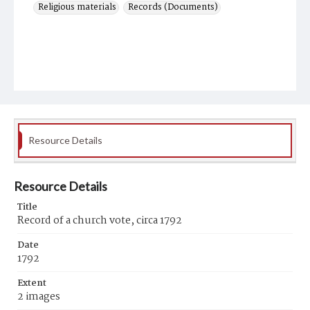
Religious materials
Records (Documents)
Resource Details
Resource Details
Title
Record of a church vote, circa 1792
Date
1792
Extent
2 images