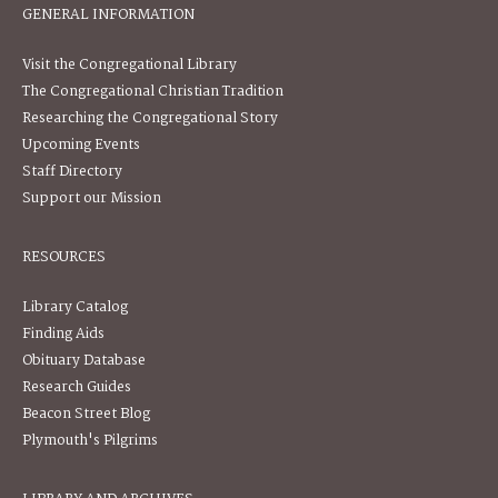
GENERAL INFORMATION
Visit the Congregational Library
The Congregational Christian Tradition
Researching the Congregational Story
Upcoming Events
Staff Directory
Support our Mission
RESOURCES
Library Catalog
Finding Aids
Obituary Database
Research Guides
Beacon Street Blog
Plymouth's Pilgrims