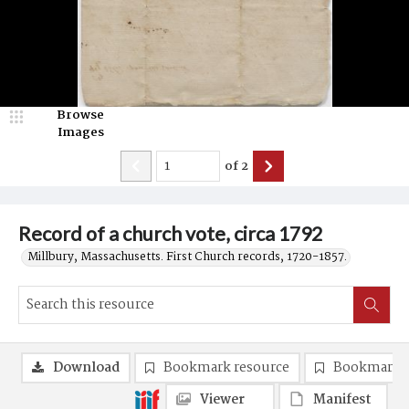
Browse
Images
of
2
Record of a church vote, circa 1792
Millbury, Massachusetts. First Church records, 1720-1857.
Download
Bookmark resource
Bookmark 
Viewer
Manifest