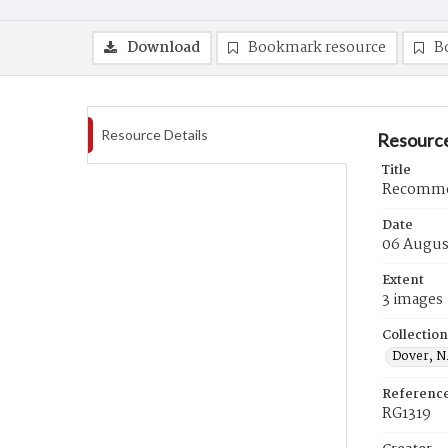
Download
Bookmark resource
B
Resource Details
Resource
Title
Recommen
Date
06 Augus
Extent
3 images
Collection
Dover, N.
Referenc
RG1319