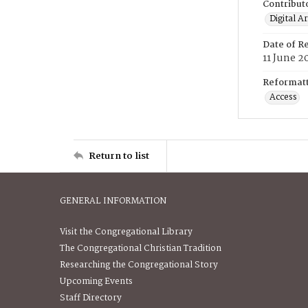
Contribut
Digital A
Date of R
11 June 2
Reformatt
Access
Return to list
GENERAL INFORMATION
Visit the Congregational Library
The Congregational Christian Tradition
Researching the Congregational Story
Upcoming Events
Staff Directory