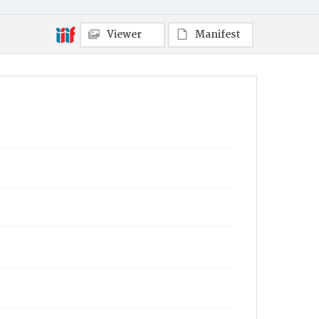
Viewer
Manifest