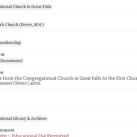
ional Church in Great Falls
ish Church (Dover, N.H.)
membership
rm
(Documents)
on
er from the Congregational Church in Great Falls to the First C
hioner Oliver Carter.
tional Library & Archives
atement
ght – Educational Use Permitted