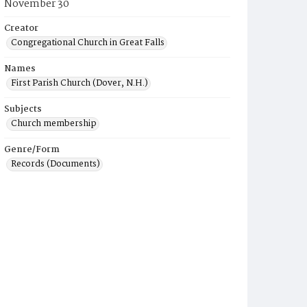
November 30
Creator
Congregational Church in Great Falls
Names
First Parish Church (Dover, N.H.)
Subjects
Church membership
Genre/Form
Records (Documents)