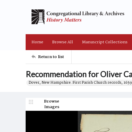
Home
Browse All
Manuscript Collections
Return to list
Recommendation for Oliver Ca
Dover, New Hampshire. First Parish Church records, 1639
Browse
Images