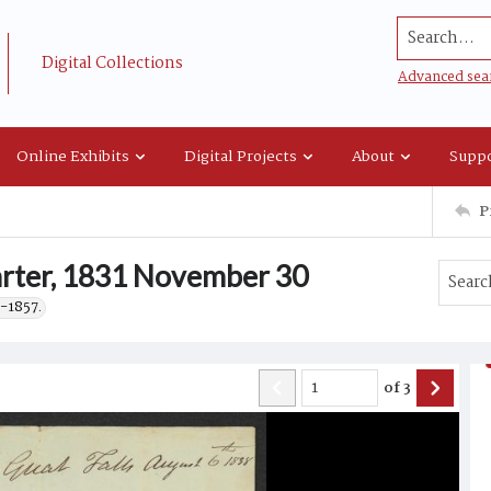
Search...
Digital Collections
Advanced sea
Online Exhibits
Digital Projects
About
Suppo
P
rter, 1831 November 30
-1857.
of
3