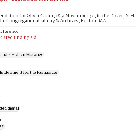
ation for Oliver Carter, 1831 November 30, in the Dover, N.H. 
he Congregational Library & Archives, Boston, MA.
Reference
ciated finding aid
and's Hidden Histories
 Endowment for the Humanities
on
ed digital
at
eg