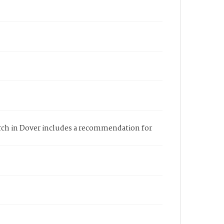
hurch in Dover includes a recommendation for