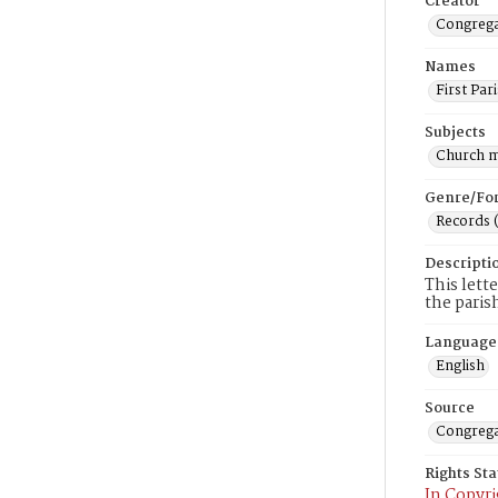
Creator
Congregat
Names
First Par
Subjects
Church 
Genre/Fo
Records 
Descripti
This lett
the paris
Language
English
Source
Congrega
Rights St
In Copyri