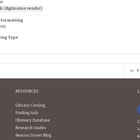
or
rk (digitization vendor)
eformatting
019
ing Type
P
RESOURCES
L
Library Catalog
Finding Aids
Obituary Database
C
Research Guides
1
Beacon Street Blog
6