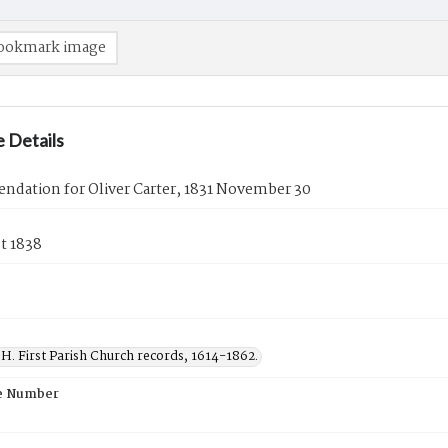
ookmark image
 Details
dation for Oliver Carter, 1831 November 30
t 1838
H. First Parish Church records, 1614-1862.
e Number