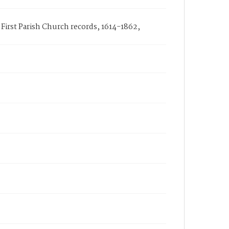
First Parish Church records, 1614-1862,