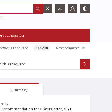
rch
rt our mission
revious resource
Next resource
0 of 6528
Summary
Title
Recommendation for Oliver Carter, 1831