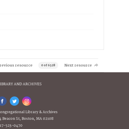
revious resource
Next resource
0 of 6528
IBRARY AND ARCHIVES
ongregational Library & Archives
4 Beacon St, Boston, MA 02108
17-523-0470