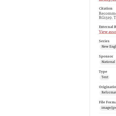
Citation
Recommend
RG1319. T
External 
View asso
Series
New Engl
Sponsor
National
Type
Text
Originati
Reformatt
File Form
image/jp