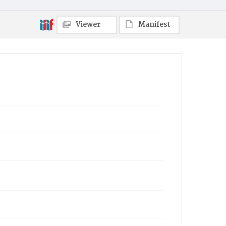
Viewer
Manifest