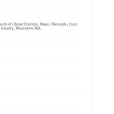
urch of Christ (Sutton, Mass.) Records, 1743-
 Society, Worcester MA.