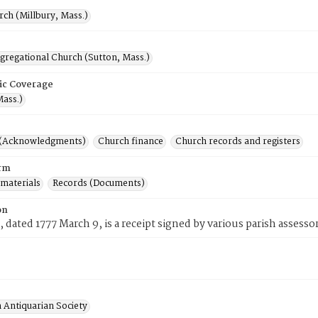
rch (Millbury, Mass.)
gregational Church (Sutton, Mass.)
ic Coverage
Mass.)
 (Acknowledgments)
Church finance
Church records and registers
rm
 materials
Records (Documents)
on
, dated 1777 March 9, is a receipt signed by various parish assesso
 Antiquarian Society