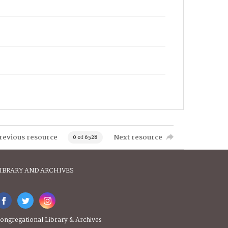
revious resource
Next resource
0 of 6528
IBRARY AND ARCHIVES
ongregational Library & Archives