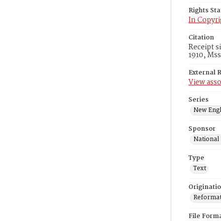
Rights St
In Copyri
Citation
Receipt s
1910, Mss
External 
View asso
Series
New Engl
Sponsor
National
Type
Text
Originati
Reformatt
File Form