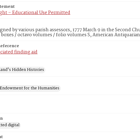
atement
ght – Educational Use Permitted
igned by various parish assessors, 1777 March 9 in the Second Ch
 boxes / octavo volumes / folio volumes S, American Antiquarian
Reference
ciated finding aid
and's Hidden Histories
 Endowment for the Humanities
on
ed digital
at