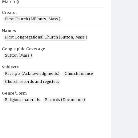
March 9
Creator
First Church (Millbury, Mass.)
Names
First Congregational Church (Sutton, Mass.)
Geographic Coverage
Sutton (Mass.)
Subjects
Receipts (Acknowledgments)
Church finance
Church records and registers
Genre/Form
Religious materials
Records (Documents)