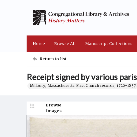
Home
Browse All
Manuscript Collections
Return to list
Receipt signed by various pari
Millbury, Massachusetts. First Church records, 1720-1857.
Browse
Images