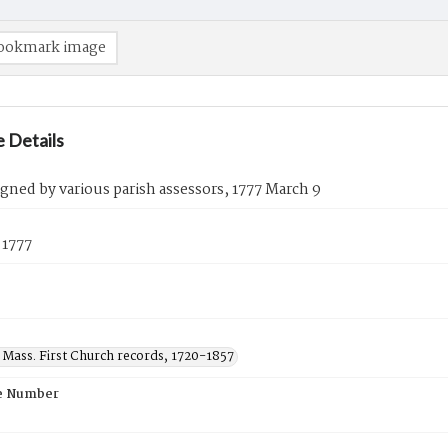
ookmark image
 Details
igned by various parish assessors, 1777 March 9
 1777
 Mass. First Church records, 1720-1857
e Number