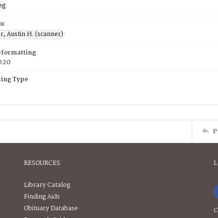
eg
or
, Austin H. (scanner)
eformatting
020
ing Type
P
RESOURCES
L
Library Catalog
Finding Aids
Obituary Database
C