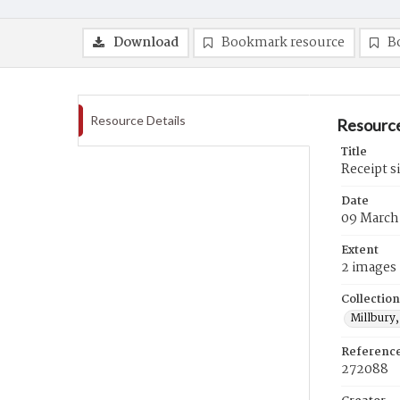
Download
Bookmark resource
B
Resource Details
Resource
Title
Receipt s
Date
09 March
Extent
2 images
Collection
Millbury,
Referenc
272088