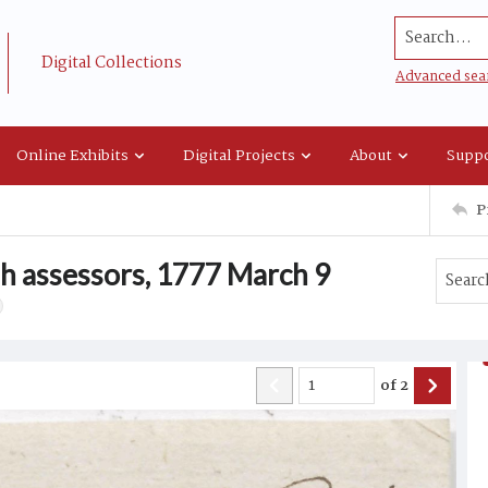
Search...
Digital Collections
Advanced sea
Online Exhibits
Digital Projects
About
Suppo
P
sh assessors, 1777 March 9
of
2