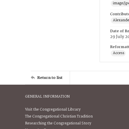
image/jp
Contribut
Alexander
Date of R
29 July 2
Reformatt
Access
Return to list
GENERAL INFORMATION
Visit the Congregational Library
The Congregational Christian Tradition
Researching the Congregational Story