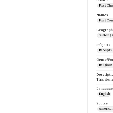
Creator
First Chu
Names
First Con
Geograph
Sutton (
Subjects
Receipts
Genre/Fo
Religious
Descripti
This item
Language
English
Source
American