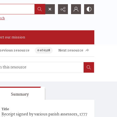
rch
rt our mission
revious resource
Next resource
0 of 6528
Summary
Title
Receipt signed by various parish assessors, 1777