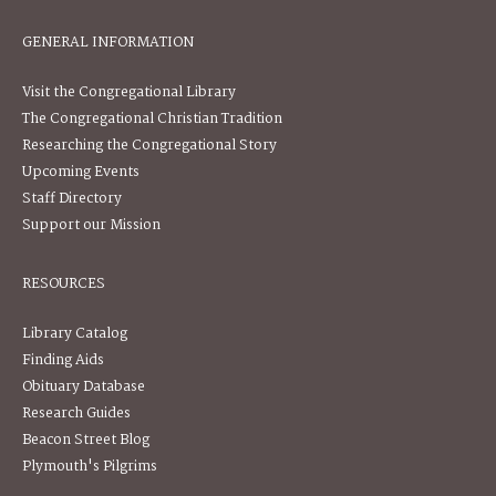
GENERAL INFORMATION
Visit the Congregational Library
The Congregational Christian Tradition
Researching the Congregational Story
Upcoming Events
Staff Directory
Support our Mission
RESOURCES
Library Catalog
Finding Aids
Obituary Database
Research Guides
Beacon Street Blog
Plymouth's Pilgrims