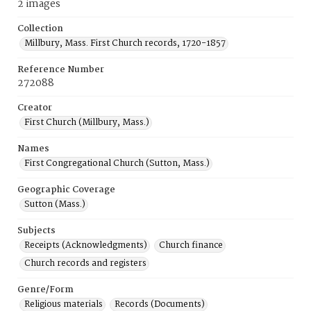
2 images
Collection
Millbury, Mass. First Church records, 1720-1857
Reference Number
272088
Creator
First Church (Millbury, Mass.)
Names
First Congregational Church (Sutton, Mass.)
Geographic Coverage
Sutton (Mass.)
Subjects
Receipts (Acknowledgments)
Church finance
Church records and registers
Genre/Form
Religious materials
Records (Documents)