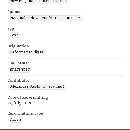
New England's Hidden Histories
Sponsor
National Endowment for the Humanities
Type
Text
Origination
Reformatted digital
File Format
image/jpeg
Contributor
Alexander, Austin H. (scanner)
Date of Reformatting
29 July 2020
Reformatting Type
Access