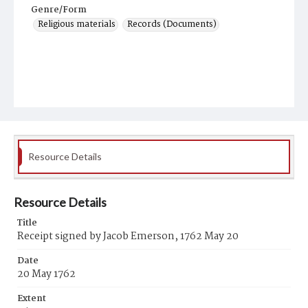
Genre/Form
Religious materials
Records (Documents)
Resource Details
Resource Details
Title
Receipt signed by Jacob Emerson, 1762 May 20
Date
20 May 1762
Extent