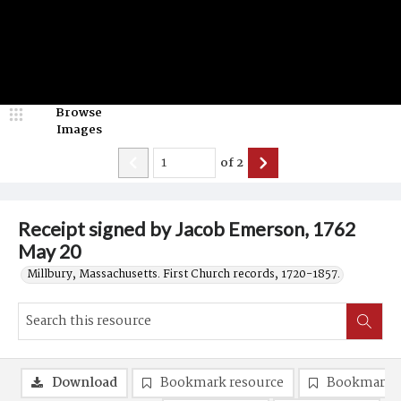
Browse
Images
of
2
Receipt signed by Jacob Emerson, 1762
May 20
Millbury, Massachusetts. First Church records, 1720-1857.
Download
Bookmark resource
Bookmark 