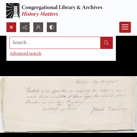
Search...
Advanced search