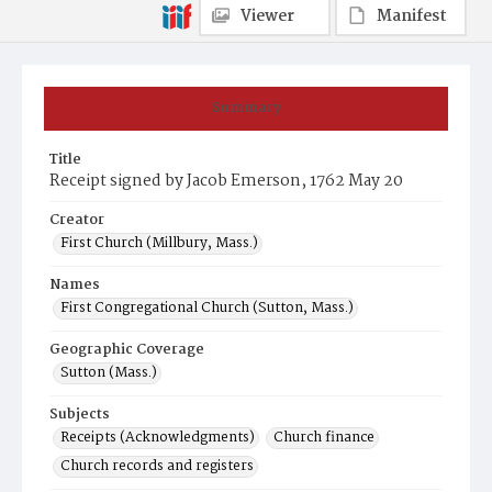
Viewer
Manifest
Summary
Title
Receipt signed by Jacob Emerson, 1762 May 20
Creator
First Church (Millbury, Mass.)
Names
First Congregational Church (Sutton, Mass.)
Geographic Coverage
Sutton (Mass.)
Subjects
Receipts (Acknowledgments)
Church finance
Church records and registers