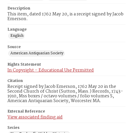
Description
This item, dated 1762 May 20, is a receipt signed by Jacob
Emerson.
Language
English
Source
American Antiquarian Society
Rights Statement
In Copyright – Educational Use Permitted
Citation
Receipt signed by Jacob Emerson, 1762 May 20 in the
Second Church of Christ (Sutton, Mass.) Records, 1743-
1910, Mss boxes / octavo volumes / folio volumes S,
American Antiquarian Society, Worcester MA.
External Reference
View associated finding aid
Series