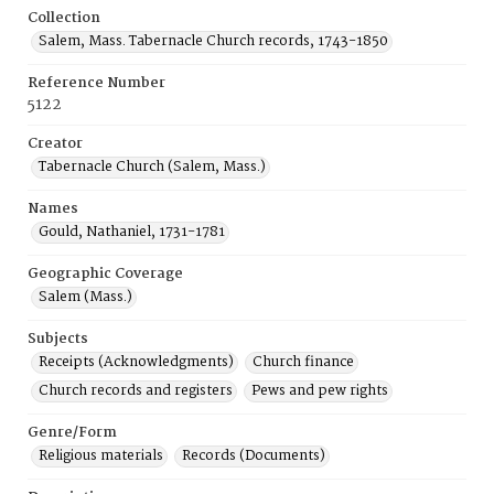
Collection
Salem, Mass. Tabernacle Church records, 1743-1850
Reference Number
5122
Creator
Tabernacle Church (Salem, Mass.)
Names
Gould, Nathaniel, 1731-1781
Geographic Coverage
Salem (Mass.)
Subjects
Receipts (Acknowledgments)
Church finance
Church records and registers
Pews and pew rights
Genre/Form
Religious materials
Records (Documents)