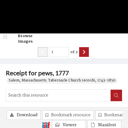
Browse
Images
of
2
Receipt for pews, 1777
Salem, Massachusetts. Tabernacle Church records, 1743-1850.
Download
Bookmark resource
Bookmark 
Viewer
Manifest