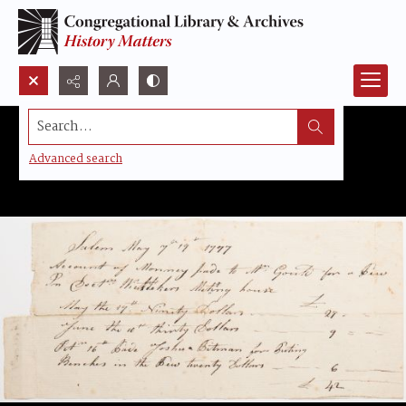
Search...
Advanced search