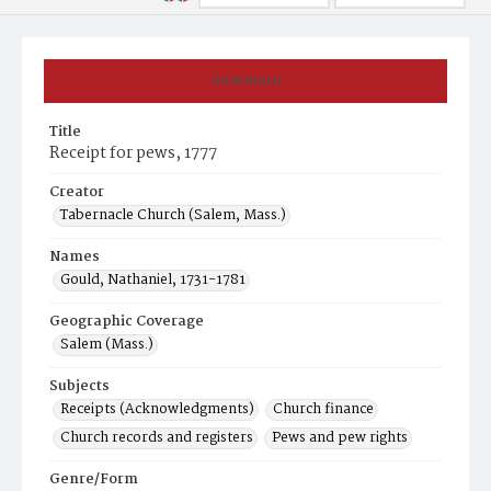
Summary
Title
Receipt for pews, 1777
Creator
Tabernacle Church (Salem, Mass.)
Names
Gould, Nathaniel, 1731-1781
Geographic Coverage
Salem (Mass.)
Subjects
Receipts (Acknowledgments)
Church finance
Church records and registers
Pews and pew rights
Genre/Form