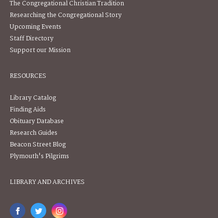
The Congregational Christian Tradition
Researching the Congregational Story
Upcoming Events
Staff Directory
Support our Mission
RESOURCES
Library Catalog
Finding Aids
Obituary Database
Research Guides
Beacon Street Blog
Plymouth's Pilgrims
LIBRARY AND ARCHIVES