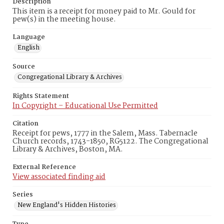
Description
This item is a receipt for money paid to Mr. Gould for
pew(s) in the meeting house.
Language
English
Source
Congregational Library & Archives
Rights Statement
In Copyright – Educational Use Permitted
Citation
Receipt for pews, 1777 in the Salem, Mass. Tabernacle
Church records, 1743-1850, RG5122. The Congregational
Library & Archives, Boston, MA.
External Reference
View associated finding aid
Series
New England's Hidden Histories