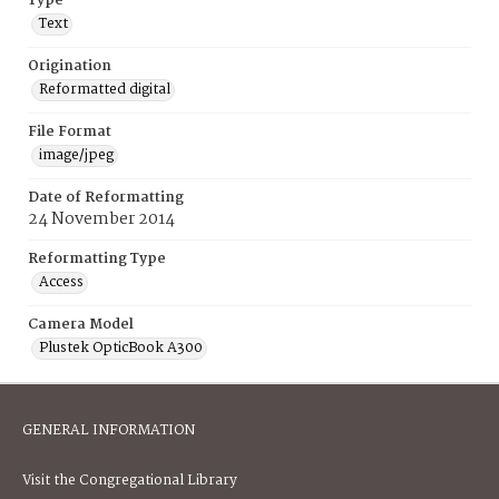
Type
Text
Origination
Reformatted digital
File Format
image/jpeg
Date of Reformatting
24 November 2014
Reformatting Type
Access
Camera Model
Plustek OpticBook A300
GENERAL INFORMATION
Visit the Congregational Library