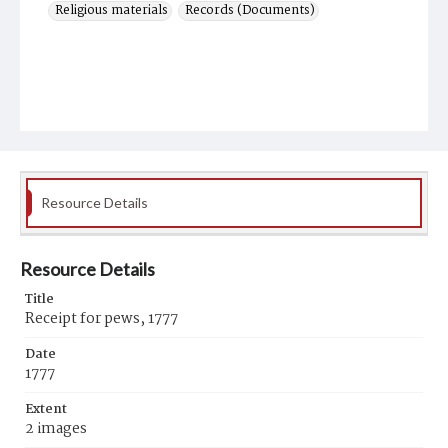
Religious materials
Records (Documents)
Resource Details
Resource Details
Title
Receipt for pews, 1777
Date
1777
Extent
2 images