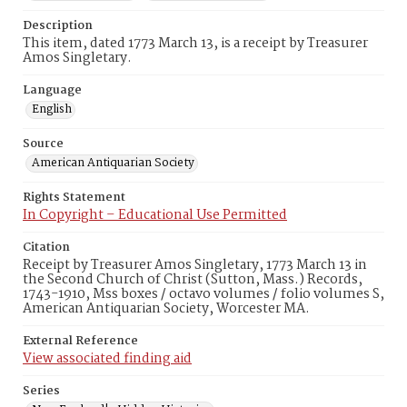
Description
This item, dated 1773 March 13, is a receipt by Treasurer
Amos Singletary.
Language
English
Source
American Antiquarian Society
Rights Statement
In Copyright – Educational Use Permitted
Citation
Receipt by Treasurer Amos Singletary, 1773 March 13 in
the Second Church of Christ (Sutton, Mass.) Records,
1743-1910, Mss boxes / octavo volumes / folio volumes S,
American Antiquarian Society, Worcester MA.
External Reference
View associated finding aid
Series