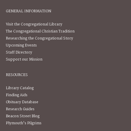
GENERAL INFORMATION
Visit the Congregational Library
The Congregational Christian Tradition
Researching the Congregational Story
Upcoming Events
Staff Directory
Support our Mission
RESOURCES
Library Catalog
Finding Aids
Obituary Database
Research Guides
Beacon Street Blog
Plymouth's Pilgrims