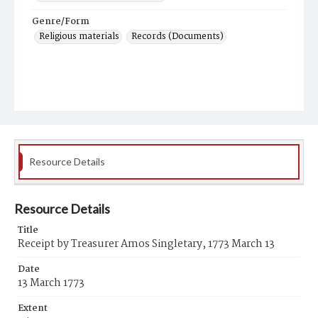
Genre/Form
Religious materials
Records (Documents)
Resource Details
Resource Details
Title
Receipt by Treasurer Amos Singletary, 1773 March 13
Date
13 March 1773
Extent