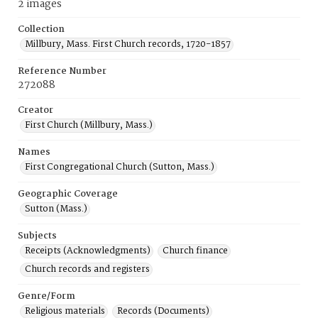
2 images
Collection
Millbury, Mass. First Church records, 1720-1857
Reference Number
272088
Creator
First Church (Millbury, Mass.)
Names
First Congregational Church (Sutton, Mass.)
Geographic Coverage
Sutton (Mass.)
Subjects
Receipts (Acknowledgments)
Church finance
Church records and registers
Genre/Form
Religious materials
Records (Documents)