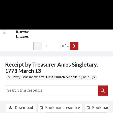
Browse
Images
of
2
Receipt by Treasurer Amos Singletary,
1773 March 13
Millbury, Massachusetts. First Church records, 1720-1857.
Download
Bookmark resource
Bookmark 