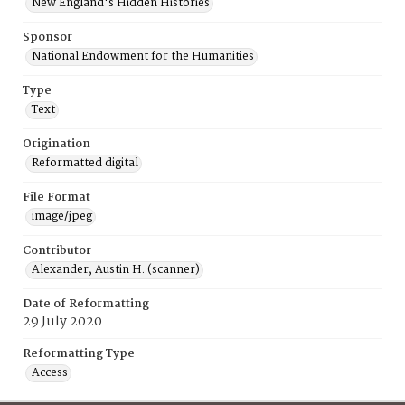
New England's Hidden Histories
Sponsor
National Endowment for the Humanities
Type
Text
Origination
Reformatted digital
File Format
image/jpeg
Contributor
Alexander, Austin H. (scanner)
Date of Reformatting
29 July 2020
Reformatting Type
Access