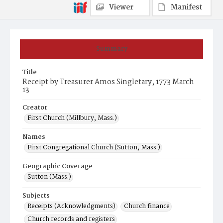
Viewer
Manifest
Summary
Title
Receipt by Treasurer Amos Singletary, 1773 March
13
Creator
First Church (Millbury, Mass.)
Names
First Congregational Church (Sutton, Mass.)
Geographic Coverage
Sutton (Mass.)
Subjects
Receipts (Acknowledgments)
Church finance
Church records and registers