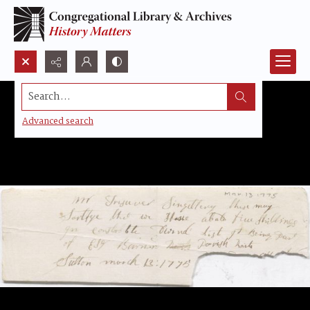
Search...
Advanced search