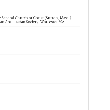
he Second Church of Christ (Sutton, Mass.)
can Antiquarian Society, Worcester MA.