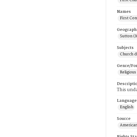
First Chu
Names
First Con
Geograph
Sutton (
Subjects
Church di
Genre/Fo
Religious
Descripti
This unda
Language
English
Source
American
Rights St