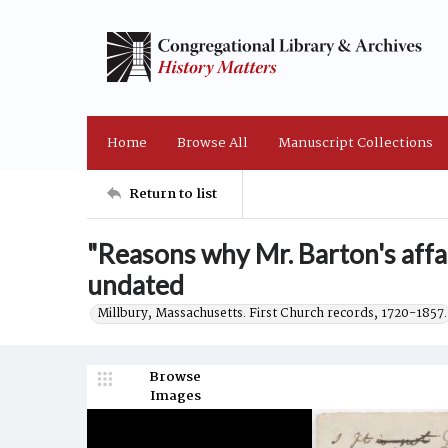
Home
Browse All
Manuscript Collections
Return to list
"Reasons why Mr. Barton's affair
undated
Millbury, Massachusetts. First Church records, 1720-1857.
Browse
Images