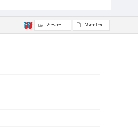
Viewer
Manifest