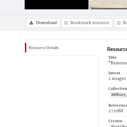
Download
Bookmark resource
B
Resource Details
Resource
Title
"Reasons 
Extent
2 images
Collection
Millbury,
Referenc
272088
Creator