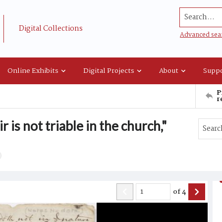
Search...
Digital Collections
Advanced sea
Online Exhibits
Digital Projects
About
Suppo
P
r
 is not triable in the church,"
of
4