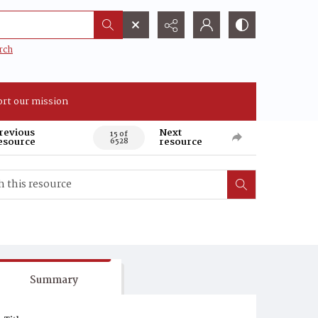
rch
rt our mission
revious
Next
15 of
esource
resource
6528
Summary