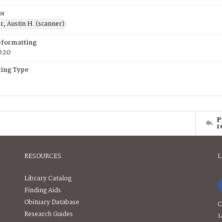
or
, Austin H. (scanner)
eformatting
020
ing Type
P
r
RESOURCES
L
Library Catalog
Finding Aids
Obituary Database
C
Research Guides
1