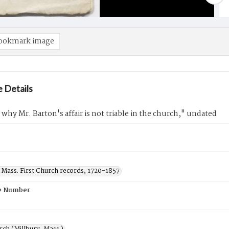
ookmark image
 Details
why Mr. Barton's affair is not triable in the church," undated
 Mass. First Church records, 1720-1857
e Number