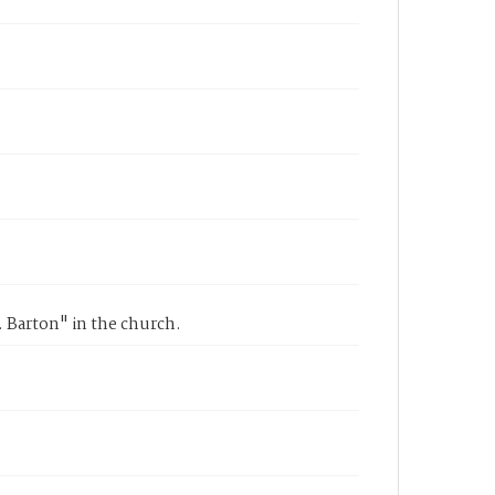
r. Barton" in the church.