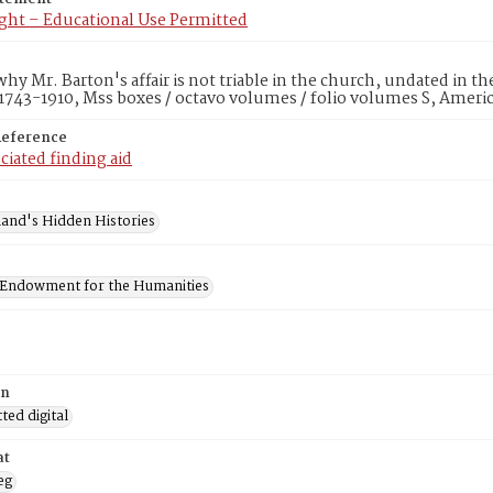
ght – Educational Use Permitted
hy Mr. Barton's affair is not triable in the church, undated in t
1743-1910, Mss boxes / octavo volumes / folio volumes S, Ameri
Reference
ciated finding aid
and's Hidden Histories
 Endowment for the Humanities
on
ed digital
at
eg