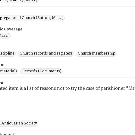
rch (Millbury, Mass.)
gregational Church (Sutton, Mass.)
ic Coverage
Mass.)
scipline
Church records and registers
Church membership
rm
 materials
Records (Documents)
on
ted item is a list of reasons not to try the case of parishioner "M
 Antiquarian Society
atement