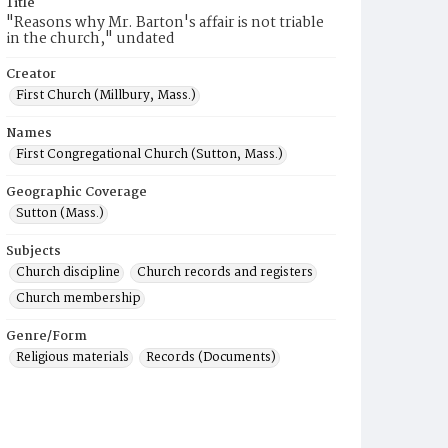
Title
"Reasons why Mr. Barton's affair is not triable
in the church," undated
Creator
First Church (Millbury, Mass.)
Names
First Congregational Church (Sutton, Mass.)
Geographic Coverage
Sutton (Mass.)
Subjects
Church discipline
Church records and registers
Church membership
Genre/Form
Religious materials
Records (Documents)