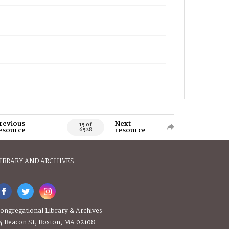
revious
Next
15 of
esource
resource
6528
IBRARY AND ARCHIVES
ongregational Library & Archives
4 Beacon St, Boston, MA 02108