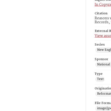
In Copyri
Citation
Reasons w
Records, 
External 
View asso
Series
New Engl
Sponsor
National
Type
Text
Originati
Reformatt
File Form
image/jp