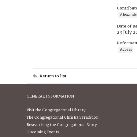
Contribut
Alexander
Date of R
29 July 2
Reformatt
Access
Return to list
GENERAL INFORMATION
Visit the Congregational Library
The Congregational Christian Tradition
Researching the Congregational Story
Upcoming Events