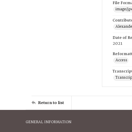
File Form
image/jp
Contribut
Alexander
Date of R
2021
Reformatt
Access
Transcrip
Transcrip
Return to list
GENERAL INFORMATION