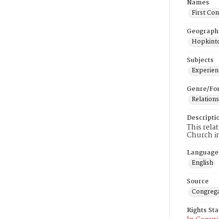
Names
First Co
Geograph
Hopkinto
Subjects
Experienc
Genre/Fo
Relations
Descripti
This rela
Church i
Language
English
Source
Congrega
Rights St