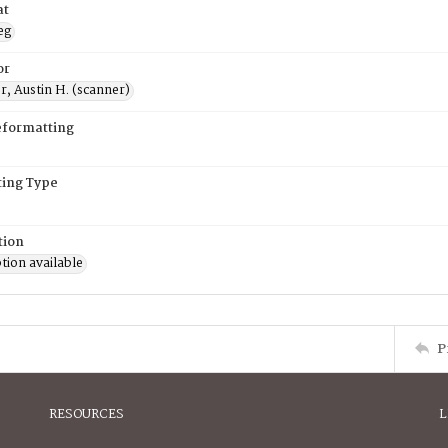
at
eg
or
, Austin H. (scanner)
eformatting
ing Type
tion
tion available
P
RESOURCES
L