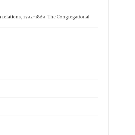
n relations, 1792-1869. The Congregational