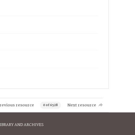
revious resource
Next resource
0 of 6528
IBRARY AND ARCHIVES