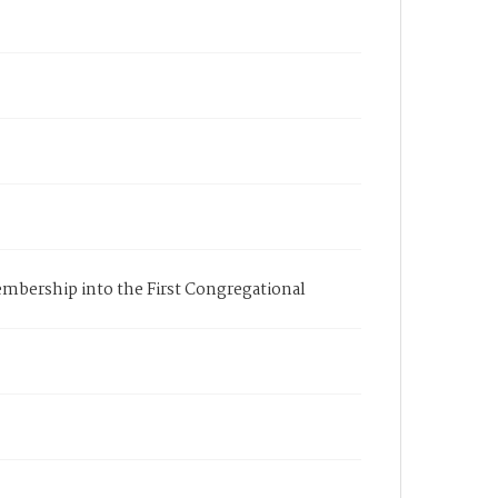
membership into the First Congregational