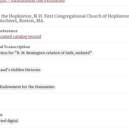
ght – Educational Use Permitted
in the Hopkinton, N.H. First Congregational Church of Hopkinto
 Archives, Boston, MA.
Reference
ciated catalog record
al Transcription
tion for "R. M. Remington relation of faith, undated"
and's Hidden Histories
 Endowment for the Humanities
on
ed digital