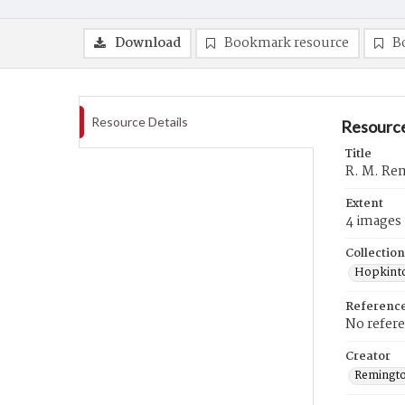
Download
Bookmark resource
B
Resource Details
Resource
Title
R. M. Rem
Extent
4 images
Collection
Hopkinto
Referenc
No refer
Creator
Remingto