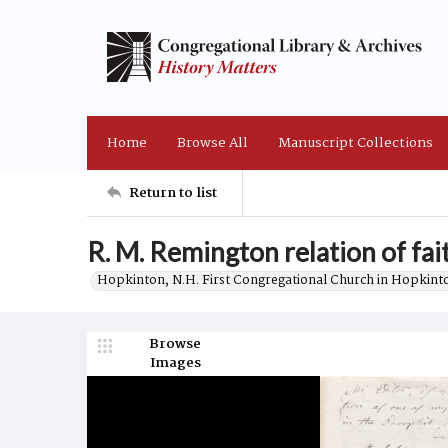
Home
Browse All
Manuscript Collections
Return to list
R. M. Remington relation of fai
Hopkinton, N.H. First Congregational Church in Hopkint
Browse
Images