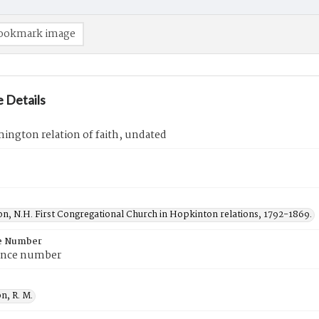
ookmark image
 Details
ington relation of faith, undated
n, N.H. First Congregational Church in Hopkinton relations, 1792-1869.
e Number
ence number
n, R. M.