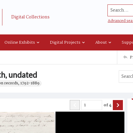
Search...
Digital Collections
Advanced sea
Online Exhibits
Digital Projects
About
Suppo
P
th, undated
on records, 1792-1889.
of
4