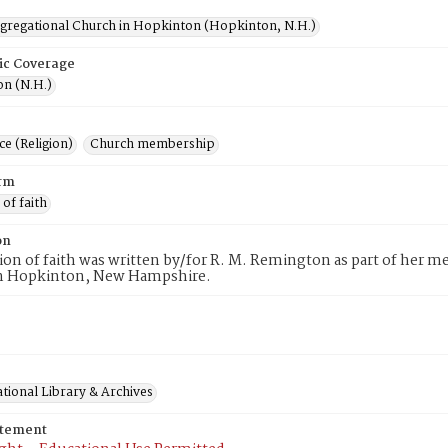
ngregational Church in Hopkinton (Hopkinton, N.H.)
ic Coverage
n (N.H.)
e (Religion)
Church membership
rm
 of faith
on
tion of faith was written by/for R. M. Remington as part of her 
n Hopkinton, New Hampshire.
tional Library & Archives
atement