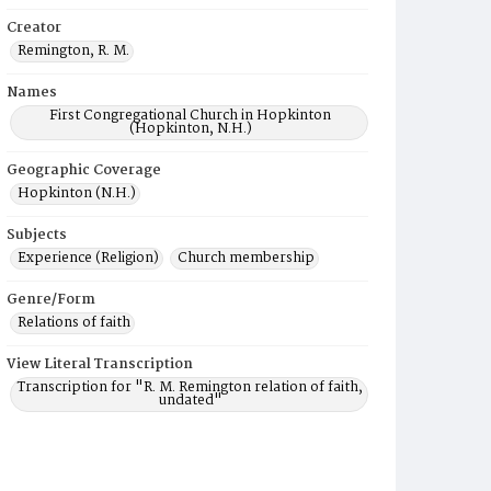
Creator
Remington, R. M.
Names
First Congregational Church in Hopkinton
(Hopkinton, N.H.)
Geographic Coverage
Hopkinton (N.H.)
Subjects
Experience (Religion)
Church membership
Genre/Form
Relations of faith
View Literal Transcription
Transcription for "R. M. Remington relation of faith,
undated"