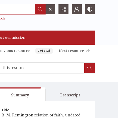
rch
rt our mission
revious resource
Next resource
0 of 6528
Summary
Transcript
Title
R. M. Remington relation of faith, undated