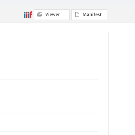
Viewer
Manifest