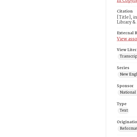
In Copyri
Citation
[Title], 
Library &
External 
View asso
View Liter
Transcrip
Series
New Engl
Sponsor
National
Type
Text
Originati
Reformatt