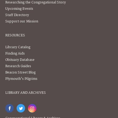
Researching the Congregational Story
Upcoming Events
Staff Directory
Support our Mission
RESOURCES
Library Catalog
Finding Aids
Obituary Database
Research Guides
Beacon Street Blog
Plymouth's Pilgrims
LIBRARY AND ARCHIVES