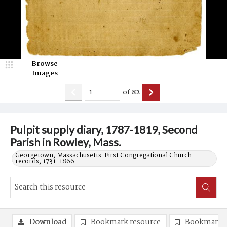
Browse
Images
of
82
Pulpit supply diary, 1787-1819, Second
Parish in Rowley, Mass.
Georgetown, Massachusetts. First Congregational Church
records, 1731-1866.
Download
Bookmark resource
Bookmark 