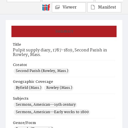
Viewer
Manifest
Summary
Title
Pulpit supply diary, 1787-1819, Second Parish in
Rowley, Mass.
Creator
Second Parish (Rowley, Mass.)
Geographic Coverage
Byfield (Mass.)
Rowley (Mass.)
Subjects
Sermons, American--19th century
Sermons, American--Early works to 1800
Genre/Form