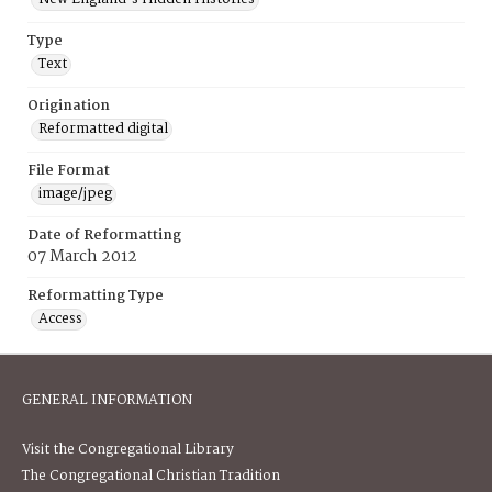
Type
Text
Origination
Reformatted digital
File Format
image/jpeg
Date of Reformatting
07 March 2012
Reformatting Type
Access
GENERAL INFORMATION
Visit the Congregational Library
The Congregational Christian Tradition