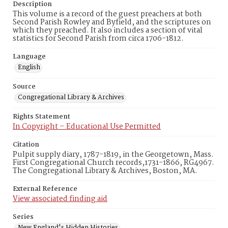
Description
This volume is a record of the guest preachers at both
Second Parish Rowley and Byfield, and the scriptures on
which they preached. It also includes a section of vital
statistics for Second Parish from circa 1706-1812.
Language
English
Source
Congregational Library & Archives
Rights Statement
In Copyright – Educational Use Permitted
Citation
Pulpit supply diary, 1787-1819, in the Georgetown, Mass.
First Congregational Church records,1731-1866, RG4967.
The Congregational Library & Archives, Boston, MA.
External Reference
View associated finding aid
Series
New England's Hidden Histories