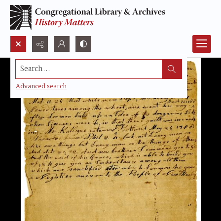
Search...
Advanced search