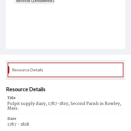
Records (Documents)
Resource Details
Resource Details
Title
Pulpit supply diary, 1787-1819, Second Parish in Rowley,
Mass.
Date
1787 - 1818