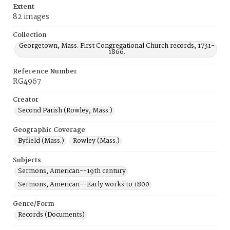
Extent
82 images
Collection
Georgetown, Mass. First Congregational Church records, 1731-
1866.
Reference Number
RG4967
Creator
Second Parish (Rowley, Mass.)
Geographic Coverage
Byfield (Mass.)
Rowley (Mass.)
Subjects
Sermons, American--19th century
Sermons, American--Early works to 1800
Genre/Form
Records (Documents)