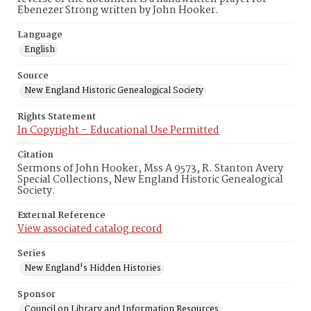
Ebenezer Strong written by John Hooker.
Language
English
Source
New England Historic Genealogical Society
Rights Statement
In Copyright – Educational Use Permitted
Citation
Sermons of John Hooker, Mss A 9573, R. Stanton Avery
Special Collections, New England Historic Genealogical
Society.
External Reference
View associated catalog record
Series
New England's Hidden Histories
Sponsor
Council on Library and Information Resources