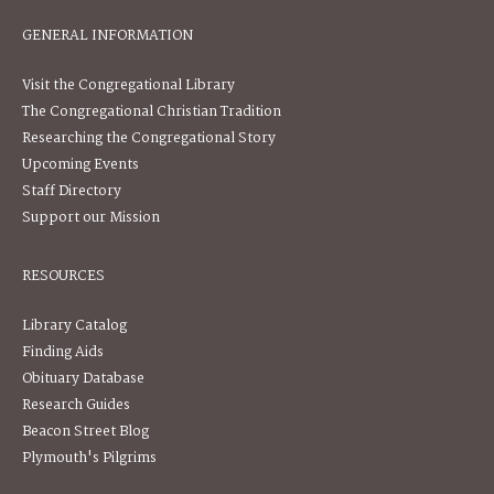
GENERAL INFORMATION
Visit the Congregational Library
The Congregational Christian Tradition
Researching the Congregational Story
Upcoming Events
Staff Directory
Support our Mission
RESOURCES
Library Catalog
Finding Aids
Obituary Database
Research Guides
Beacon Street Blog
Plymouth's Pilgrims