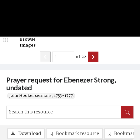
Browse
Images
of
22
Prayer request for Ebenezer Strong,
undated
John Hooker sermons, 1753-1777.
Download
Bookmark resource
Bookmark 