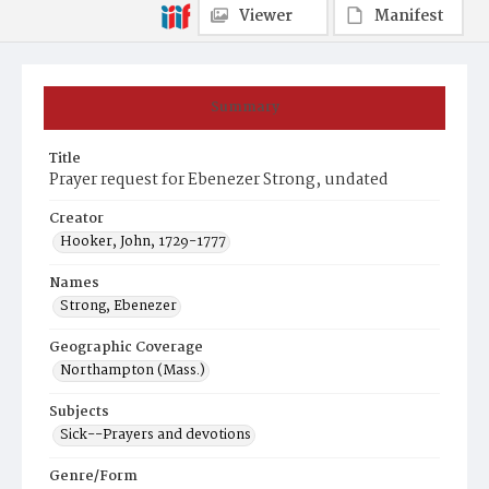
Viewer
Manifest
Summary
Title
Prayer request for Ebenezer Strong, undated
Creator
Hooker, John, 1729-1777
Names
Strong, Ebenezer
Geographic Coverage
Northampton (Mass.)
Subjects
Sick--Prayers and devotions
Genre/Form