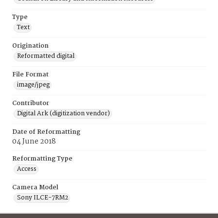
Type
Text
Origination
Reformatted digital
File Format
image/jpeg
Contributor
Digital Ark (digitization vendor)
Date of Reformatting
04 June 2018
Reformatting Type
Access
Camera Model
Sony ILCE-7RM2