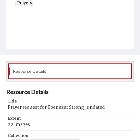
Prayers
Resource Details
Resource Details
Title
Prayer request for Ebenezer Strong, undated
Extent
22 images
Collection