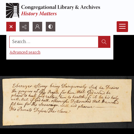
Search...
Advanced search