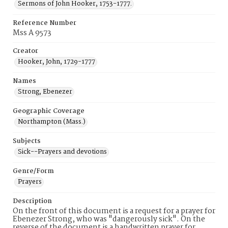
Sermons of John Hooker, 1753-1777.
Reference Number
Mss A 9573
Creator
Hooker, John, 1729-1777
Names
Strong, Ebenezer
Geographic Coverage
Northampton (Mass.)
Subjects
Sick--Prayers and devotions
Genre/Form
Prayers
Description
On the front of this document is a request for a prayer for
Ebenezer Strong, who was "dangerously sick". On the
reverse of the document is a handwritten prayer for