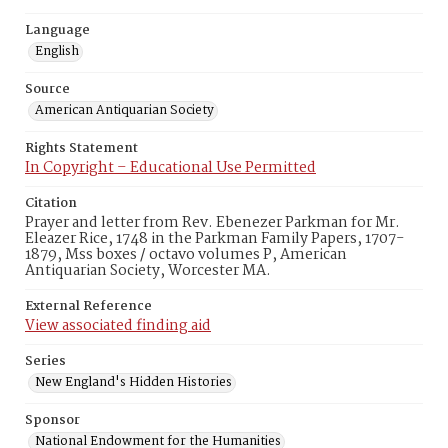
Language
English
Source
American Antiquarian Society
Rights Statement
In Copyright – Educational Use Permitted
Citation
Prayer and letter from Rev. Ebenezer Parkman for Mr.
Eleazer Rice, 1748 in the Parkman Family Papers, 1707-
1879, Mss boxes / octavo volumes P, American
Antiquarian Society, Worcester MA.
External Reference
View associated finding aid
Series
New England's Hidden Histories
Sponsor
National Endowment for the Humanities