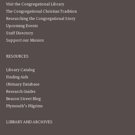
Visit the Congregational Library
The Congregational Christian Tradition
Researching the Congregational Story
Upcoming Events
Staff Directory
Support our Mission
RESOURCES
Library Catalog
Finding Aids
Obituary Database
Research Guides
Beacon Street Blog
Plymouth's Pilgrims
LIBRARY AND ARCHIVES