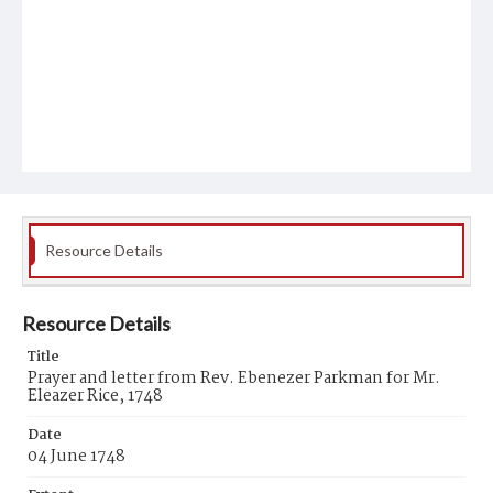
Resource Details
Resource Details
Title
Prayer and letter from Rev. Ebenezer Parkman for Mr.
Eleazer Rice, 1748
Date
04 June 1748