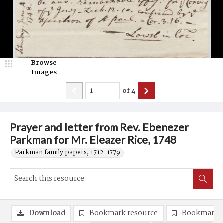
Browse
Images
of
4
Prayer and letter from Rev. Ebenezer
Parkman for Mr. Eleazer Rice, 1748
Parkman family papers, 1712-1779.
Download
Bookmark resource
Bookmark 