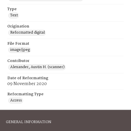
Type
Text
Origination
Reformatted digital
File Format
image/jpeg
Contributor
Alexander, Austin H. (scanner)
Date of Reformatting
09 November 2020
Reformatting Type
Access
GENERAL INFORMATION