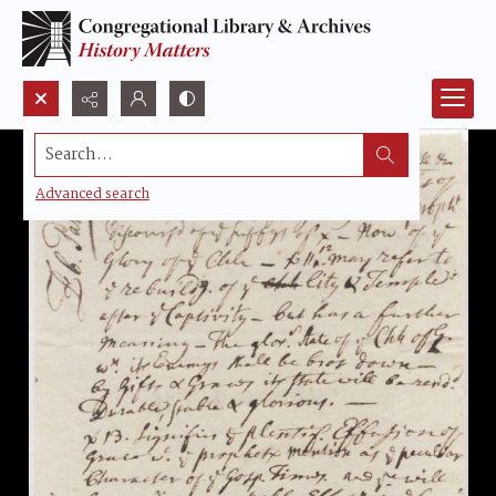
Search...
Advanced search