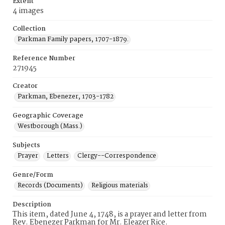
Extent
4 images
Collection
Parkman Family papers, 1707-1879.
Reference Number
271945
Creator
Parkman, Ebenezer, 1703-1782
Geographic Coverage
Westborough (Mass.)
Subjects
Prayer
Letters
Clergy--Correspondence
Genre/Form
Records (Documents)
Religious materials
Description
This item, dated June 4, 1748, is a prayer and letter from
Rev. Ebenezer Parkman for Mr. Eleazer Rice.