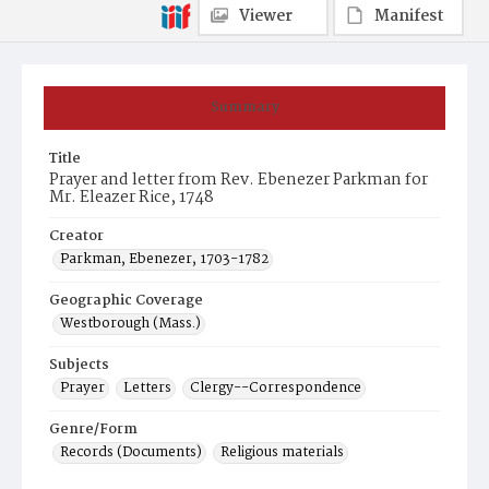
Viewer
Manifest
Summary
Title
Prayer and letter from Rev. Ebenezer Parkman for
Mr. Eleazer Rice, 1748
Creator
Parkman, Ebenezer, 1703-1782
Geographic Coverage
Westborough (Mass.)
Subjects
Prayer
Letters
Clergy--Correspondence
Genre/Form
Records (Documents)
Religious materials