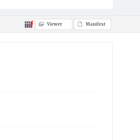
Viewer
Manifest