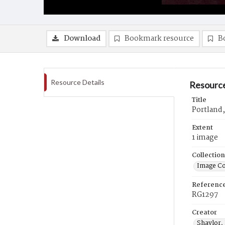
Download
Bookmark resource
B
Resource Details
Resource
Title
Portland
Extent
1 image
Collection
Image Co
Referenc
RG1297
Creator
Shaylor,