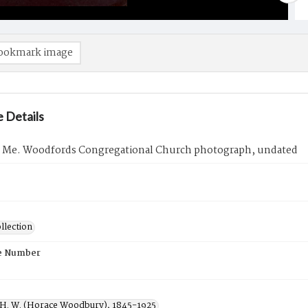
ookmark image
 Details
, Me. Woodfords Congregational Church photograph, undated
llection
e Number
 H. W. (Horace Woodbury), 1845-1925