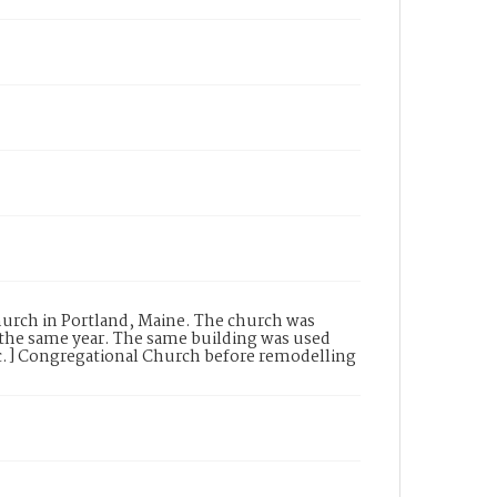
hurch in Portland, Maine. The church was
 the same year. The same building was used
ic.] Congregational Church before remodelling