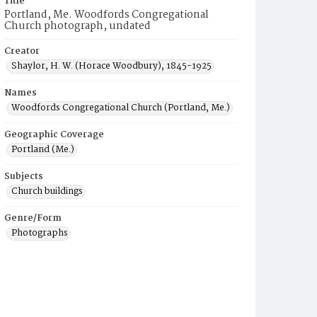
Title
Portland, Me. Woodfords Congregational
Church photograph, undated
Creator
Shaylor, H. W. (Horace Woodbury), 1845-1925
Names
Woodfords Congregational Church (Portland, Me.)
Geographic Coverage
Portland (Me.)
Subjects
Church buildings
Genre/Form
Photographs