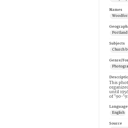
Names
Woodford
Geograph
Portland
Subjects
Church b
Genre/Fo
Photogr
Descripti
This phot
organized
until 195
of '90-'9
Language
English
Source