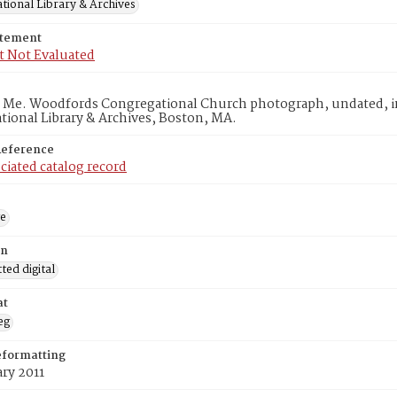
tional Library & Archives
atement
t Not Evaluated
, Me. Woodfords Congregational Church photograph, undated, in
ional Library & Archives, Boston, MA.
Reference
ciated catalog record
ge
on
ed digital
at
eg
eformatting
ry 2011