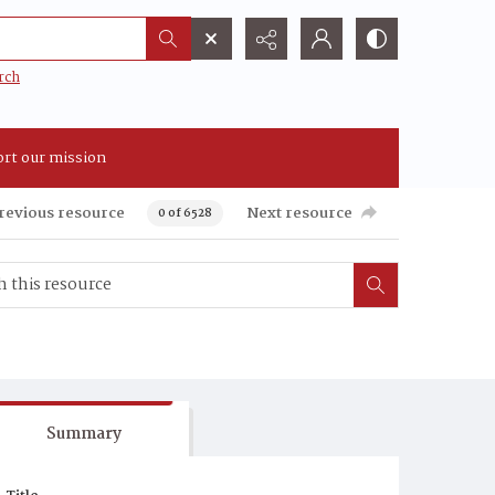
rch
rt our mission
revious resource
Next resource
0 of 6528
Summary