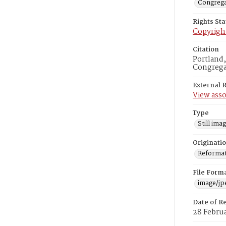
Congrega
Rights St
Copyrigh
Citation
Portland
Congregat
External 
View asso
Type
Still ima
Originati
Reformatt
File Form
image/jp
Date of R
28 Februa