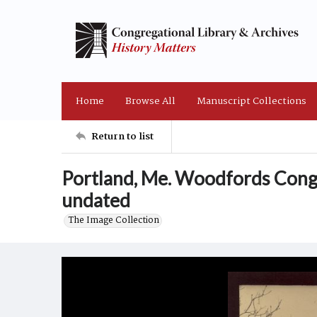
Home
Browse All
Manuscript Collections
Return to list
Portland, Me. Woodfords Cong
undated
The Image Collection