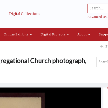
Search...
Digital Collections
Advanced sea
Online Exhibits
Digital Projects
About
Suppo
P
regational Church photograph,