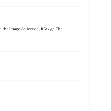
 the Image Collection, RG1297. The