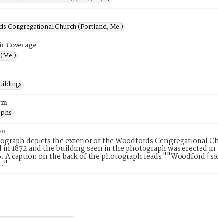
s Congregational Church (Portland, Me.)
ic Coverage
 (Me.)
uildings
rm
aphs
on
ograph depicts the exterior of the Woodfords Congregational C
 in 1872 and the building seen in the photograph was erected in
6. A caption on the back of the photograph reads ""Woodford [s
1."