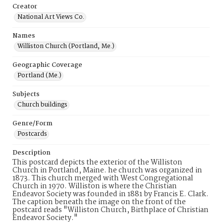
Creator
National Art Views Co.
Names
Williston Church (Portland, Me.)
Geographic Coverage
Portland (Me.)
Subjects
Church buildings
Genre/Form
Postcards
Description
This postcard depicts the exterior of the Williston
Church in Portland, Maine. he church was organized in
1873. This church merged with West Congregational
Church in 1970. Williston is where the Christian
Endeavor Society was founded in 1881 by Francis E. Clark.
The caption beneath the image on the front of the
postcard reads "Williston Church, Birthplace of Christian
Endeavor Society."