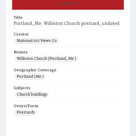
Summary
Title
Portland, Me. Williston Church postcard, undated
Creator
National Art Views Co.
Names
Williston Church (Portland, Me.)
Geographic Coverage
Portland (Me.)
Subjects
Church buildings
Genre/Form
Postcards