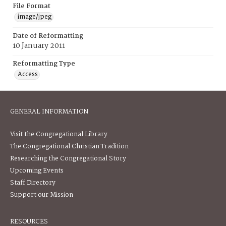
File Format
image/jpeg
Date of Reformatting
10 January 2011
Reformatting Type
Access
GENERAL INFORMATION
Visit the Congregational Library
The Congregational Christian Tradition
Researching the Congregational Story
Upcoming Events
Staff Directory
Support our Mission
RESOURCES