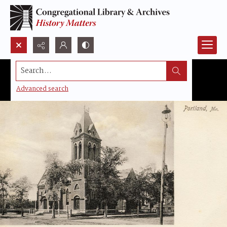
Search...
Advanced search