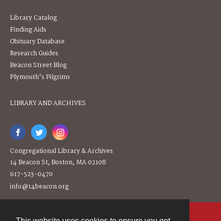
Library Catalog
Finding Aids
Obituary Database
Research Guides
Beacon Street Blog
Plymouth's Pilgrims
LIBRARY AND ARCHIVES
Congregational Library & Archives
14 Beacon St, Boston, MA 02108
617-523-0470
info@14beacon.org
This website uses cookies to ensure you get