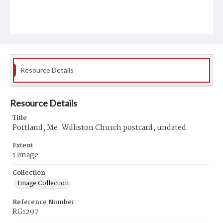
Resource Details
Resource Details
Title
Portland, Me. Williston Church postcard, undated
Extent
1 image
Collection
Image Collection
Reference Number
RG1297