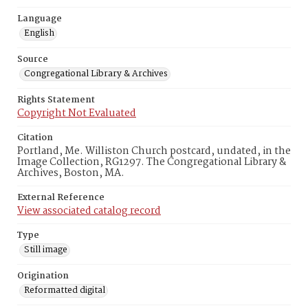
Language
English
Source
Congregational Library & Archives
Rights Statement
Copyright Not Evaluated
Citation
Portland, Me. Williston Church postcard, undated, in the
Image Collection, RG1297. The Congregational Library &
Archives, Boston, MA.
External Reference
View associated catalog record
Type
Still image
Origination
Reformatted digital