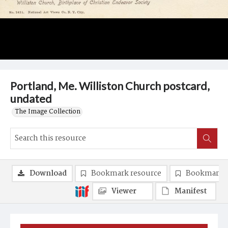
Portland, Me. Williston Church postcard,
undated
The Image Collection
Download
Bookmark resource
Bookmark 
Viewer
Manifest