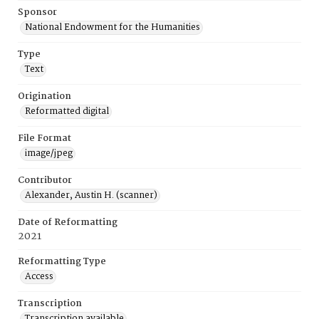
Sponsor
National Endowment for the Humanities
Type
Text
Origination
Reformatted digital
File Format
image/jpeg
Contributor
Alexander, Austin H. (scanner)
Date of Reformatting
2021
Reformatting Type
Access
Transcription
Transcription available