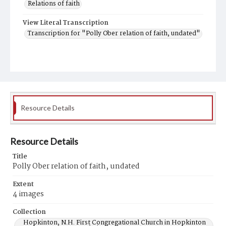
Relations of faith
View Literal Transcription
Transcription for "Polly Ober relation of faith, undated"
Resource Details
Resource Details
Title
Polly Ober relation of faith, undated
Extent
4 images
Collection
Hopkinton, N.H. First Congregational Church in Hopkinton