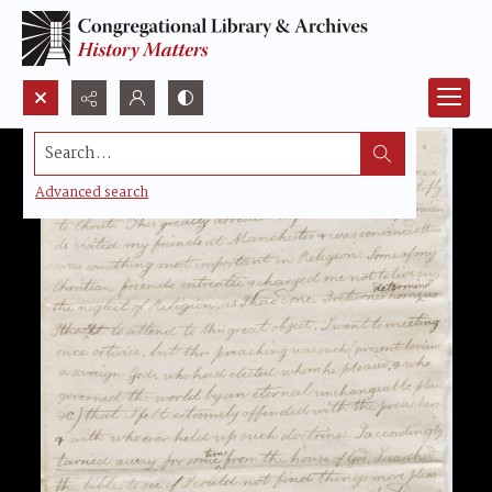
Search...
Advanced search