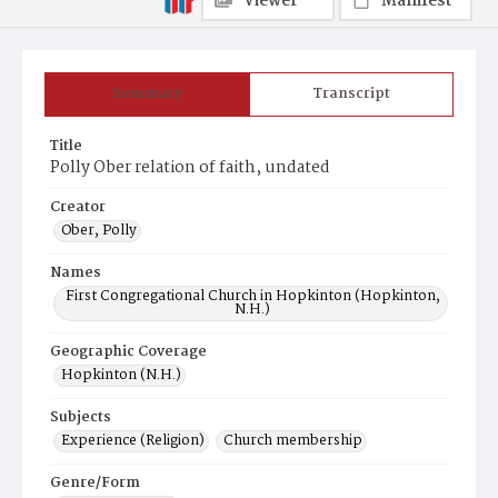
Viewer
Manifest
Summary
Transcript
Title
Polly Ober relation of faith, undated
Creator
Ober, Polly
Names
First Congregational Church in Hopkinton (Hopkinton,
N.H.)
Geographic Coverage
Hopkinton (N.H.)
Subjects
Experience (Religion)
Church membership
Genre/Form