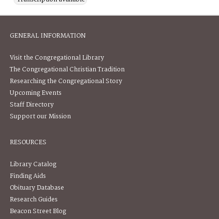
GENERAL INFORMATION
Visit the Congregational Library
The Congregational Christian Tradition
Researching the Congregational Story
Upcoming Events
Staff Directory
Support our Mission
RESOURCES
Library Catalog
Finding Aids
Obituary Database
Research Guides
Beacon Street Blog