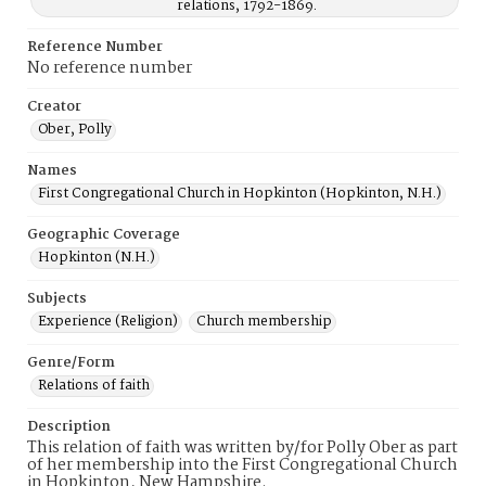
relations, 1792-1869.
Reference Number
No reference number
Creator
Ober, Polly
Names
First Congregational Church in Hopkinton (Hopkinton, N.H.)
Geographic Coverage
Hopkinton (N.H.)
Subjects
Experience (Religion)
Church membership
Genre/Form
Relations of faith
Description
This relation of faith was written by/for Polly Ober as part
of her membership into the First Congregational Church
in Hopkinton, New Hampshire.