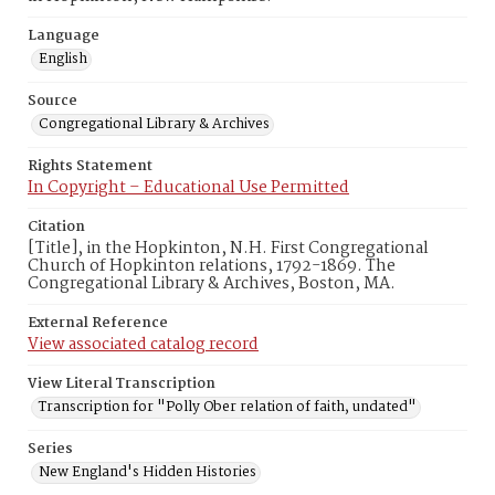
Language
English
Source
Congregational Library & Archives
Rights Statement
In Copyright – Educational Use Permitted
Citation
[Title], in the Hopkinton, N.H. First Congregational
Church of Hopkinton relations, 1792-1869. The
Congregational Library & Archives, Boston, MA.
External Reference
View associated catalog record
View Literal Transcription
Transcription for "Polly Ober relation of faith, undated"
Series
New England's Hidden Histories