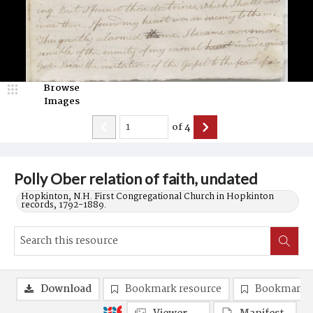
Browse
Images
of
4
Polly Ober relation of faith, undated
Hopkinton, N.H. First Congregational Church in Hopkinton
records, 1792-1889.
Download
Bookmark resource
Bookmark 