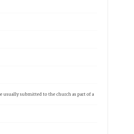
re usually submitted to the church as part of a