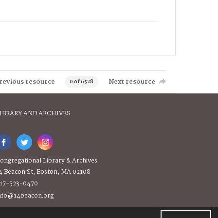
revious resource
Next resource
0 of 6528
IBRARY AND ARCHIVES
ongregational Library & Archives
4 Beacon St, Boston, MA 02108
17-523-0470
nfo@14beacon.org