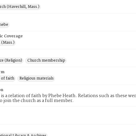
rch (Haverhill, Mass.)
hebe
ic Coverage
 (Mass.)
e (Religion)
Church membership
rm
 of faith
Religious materials
on
 is a relation of faith by Phebe Heath. Relations such as these we
to join the church as a full member.
tional Library & Archives