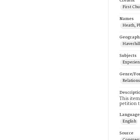
Creator
First Chu
Names
Heath, P
Geograph
Haverhill
Subjects
Experienc
Genre/Fo
Relations
Descripti
This item
petition 
Language
English
Source
Congrega