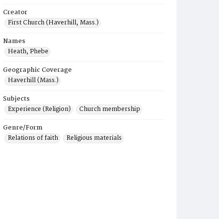
Creator
First Church (Haverhill, Mass.)
Names
Heath, Phebe
Geographic Coverage
Haverhill (Mass.)
Subjects
Experience (Religion)
Church membership
Genre/Form
Relations of faith
Religious materials