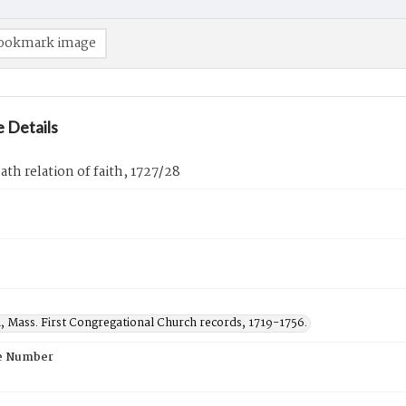
ookmark image
 Details
th relation of faith, 1727/28
, Mass. First Congregational Church records, 1719-1756.
e Number