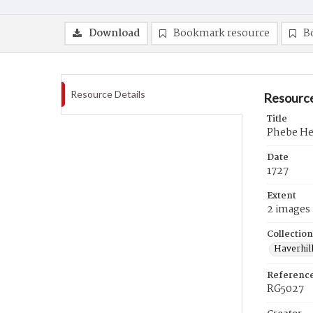
Download
Bookmark resource
B
Resource Details
Resource
Title
Phebe Hea
Date
1727
Extent
2 images
Collection
Haverhill
Referenc
RG5027