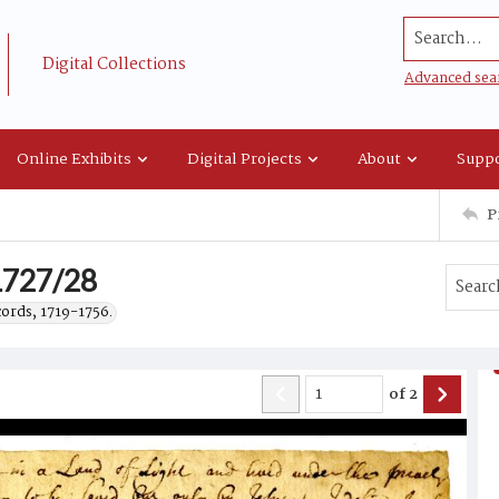
Search...
Digital Collections
Advanced sea
Online Exhibits
Digital Projects
About
Suppo
P
 1727/28
cords, 1719-1756.
of
2