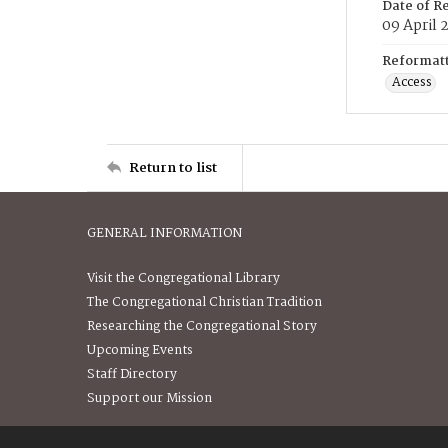
Date of R
09 April 
Reformatt
Access
Return to list
GENERAL INFORMATION
Visit the Congregational Library
The Congregational Christian Tradition
Researching the Congregational Story
Upcoming Events
Staff Directory
Support our Mission