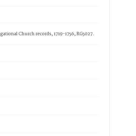
regational Church records, 1719-1756, RG5027.