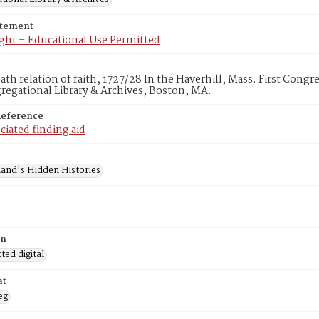
atement
ght – Educational Use Permitted
th relation of faith, 1727/28 In the Haverhill, Mass. First Cong
egational Library & Archives, Boston, MA.
Reference
ciated finding aid
and's Hidden Histories
on
ed digital
at
eg