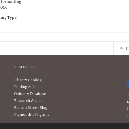
eformatting
2013
ing Type
P
RESOURCES
L
Library Catalog
Finding Aids
Obituary Database
C
Research Guides
1
Beacon Street Blog
6
Plymouth's Pilgrims
i