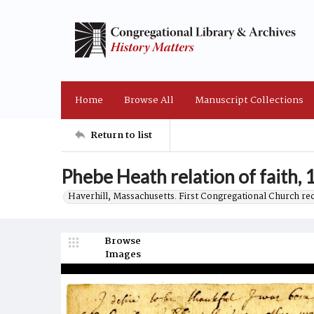
Home
Browse All
Manuscript Collections
Return to list
Phebe Heath relation of faith,
Haverhill, Massachusetts. First Congregational Church re
Browse
Images