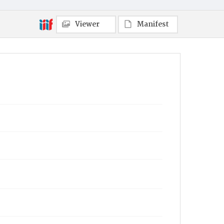
Viewer
Manifest