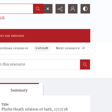
rch
rt our mission
revious resource
Next resource
0 of 6528
Summary
Title
Phebe Heath relation of faith, 1727/28