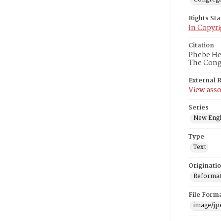
Rights St
In Copyri
Citation
Phebe Hea
The Congr
External 
View asso
Series
New Engl
Type
Text
Originati
Reformatt
File Form
image/jp