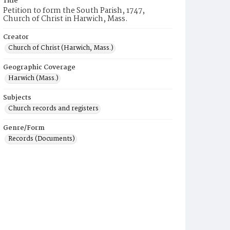
Title
Petition to form the South Parish, 1747,
Church of Christ in Harwich, Mass.
Creator
Church of Christ (Harwich, Mass.)
Geographic Coverage
Harwich (Mass.)
Subjects
Church records and registers
Genre/Form
Records (Documents)