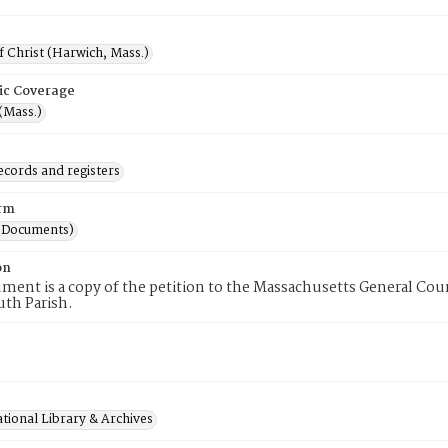
 Christ (Harwich, Mass.)
ic Coverage
(Mass.)
ecords and registers
rm
(Documents)
on
ment is a copy of the petition to the Massachusetts General Cou
uth Parish.
tional Library & Archives