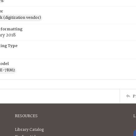
or
rk (digitization vendor)
eformatting
ary 2018
ing Type
odel
CE-7RM2
P
RESOURCES
L
Library Catalog