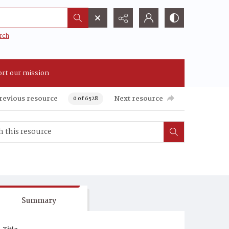
rch
rt our mission
revious resource
Next resource
0 of 6528
Summary