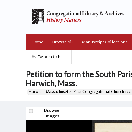
Home
Browse All
Manuscript Collections
Return to list
Petition to form the South Pari
Harwich, Mass.
Harwich, Massachusetts. First Congregational Church rec
Browse
Images