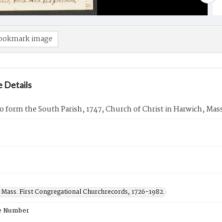
ookmark image
 Details
to form the South Parish, 1747, Church of Christ in Harwich, Mas
 Mass. First Congregational Churchrecords, 1726-1982.
e Number