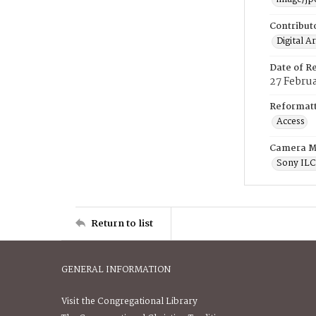
Contribut
Digital A
Date of R
27 Febru
Reformatt
Access
Camera M
Sony IL
Return to list
GENERAL INFORMATION
Visit the Congregational Library