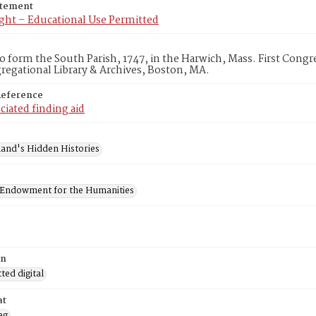
atement
ght – Educational Use Permitted
to form the South Parish, 1747, in the Harwich, Mass. First Con
egational Library & Archives, Boston, MA.
Reference
ciated finding aid
and's Hidden Histories
 Endowment for the Humanities
on
ed digital
at
eg