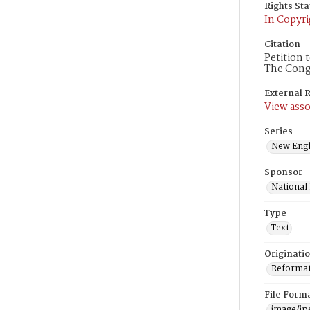
Rights St
In Copyri
Citation
Petition 
The Congr
External 
View asso
Series
New Engl
Sponsor
National
Type
Text
Originati
Reformatt
File Form
image/jp