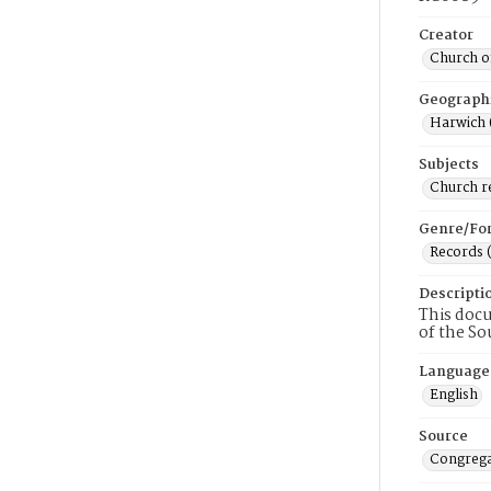
Creator
Church of
Geograph
Harwich 
Subjects
Church r
Genre/Fo
Records 
Descripti
This docu
of the So
Language
English
Source
Congrega