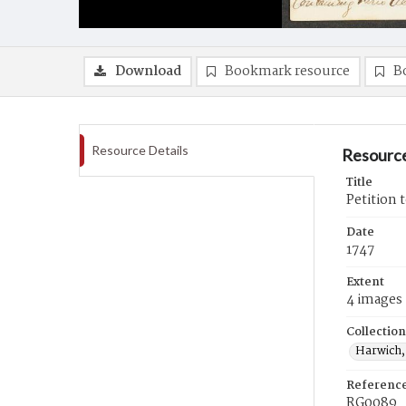
Download
Bookmark resource
B
Resource Details
Resource
Title
Petition 
Date
1747
Extent
4 images
Collection
Harwich,
Referenc
RG0089