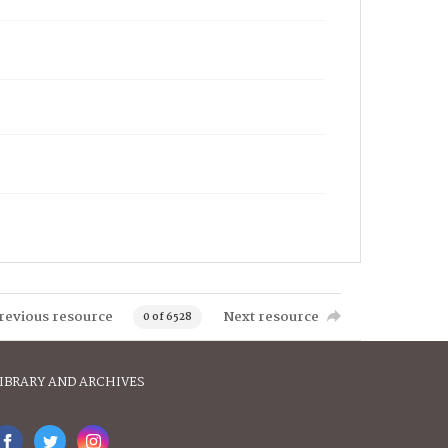
revious resource
Next resource
0 of 6528
IBRARY AND ARCHIVES