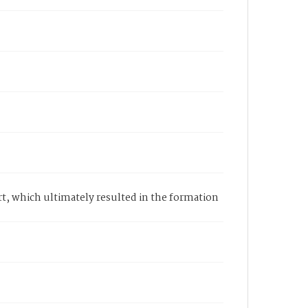
rt, which ultimately resulted in the formation