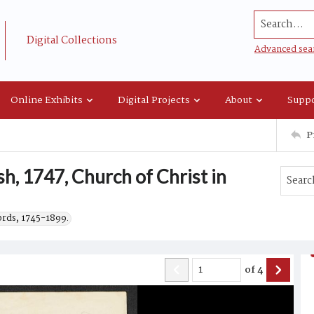
Search...
Digital Collections
Advanced sea
Online Exhibits
Digital Projects
About
Suppo
P
sh, 1747, Church of Christ in
ords, 1745-1899.
of
4