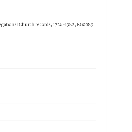
gregational Church records, 1726-1982, RG0089.