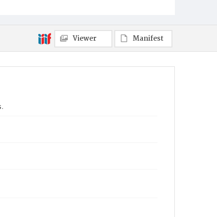
Viewer
Manifest
s.