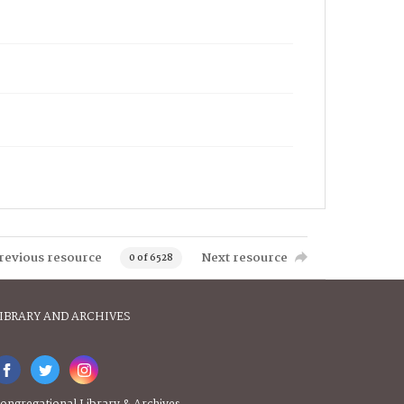
revious resource
Next resource
0 of 6528
IBRARY AND ARCHIVES