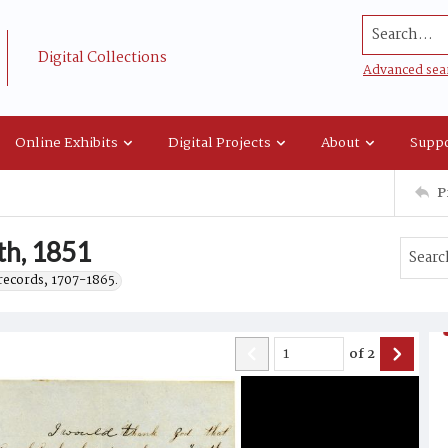
Search...
Digital Collections
Advanced sea
Online Exhibits
Digital Projects
About
Suppo
P
th, 1851
records, 1707-1865.
of
2