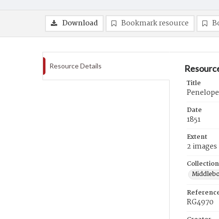
Download
Bookmark resource
B
Resource Details
Resource
Title
Penelope 
Date
1851
Extent
2 images
Collection
Middlebo
Referenc
RG4970