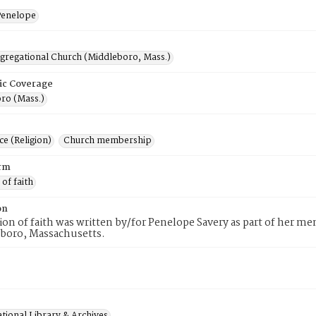
Penelope
ngregational Church (Middleboro, Mass.)
ic Coverage
ro (Mass.)
e (Religion)
Church membership
rm
 of faith
on
tion of faith was written by/for Penelope Savery as part of her 
eboro, Massachusetts.
tional Library & Archives