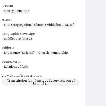
Creator
Savery, Penelope
Names
First Congregational Church (Middleboro, Mass.)
Geographic Coverage
Middleboro (Mass.)
Subjects
Experience (Religion)
Church membership
Genre/Form
Relations of faith
View Literal Transcription
Transcription for "Penelope Savery relation of
faith, 1851"