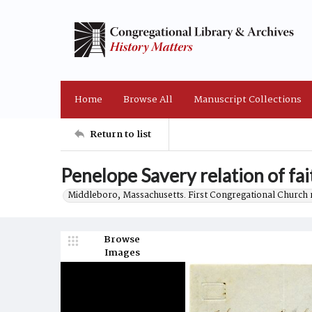
Home
Browse All
Manuscript Collections
Return to list
Penelope Savery relation of fai
Middleboro, Massachusetts. First Congregational Church 
Browse
Images