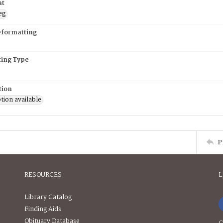
at
eg
eformatting
ing Type
tion
tion available
P
RESOURCES
L
Library Catalog
Finding Aids
Obituary Database