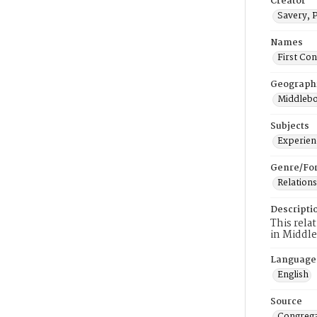
Creator
Savery, 
Names
First Co
Geograph
Middlebo
Subjects
Experienc
Genre/Fo
Relations
Descripti
This rela
in Middl
Language
English
Source
Congrega