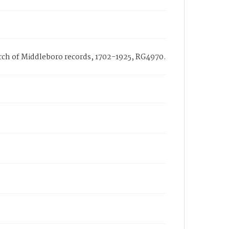
hurch of Middleboro records, 1702-1925, RG4970.