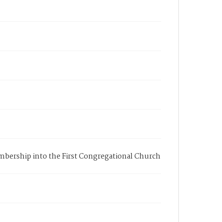
membership into the First Congregational Church