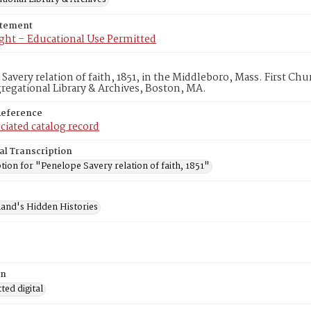
atement
ght – Educational Use Permitted
Savery relation of faith, 1851, in the Middleboro, Mass. First C
egational Library & Archives, Boston, MA.
Reference
ciated catalog record
al Transcription
tion for "Penelope Savery relation of faith, 1851"
and's Hidden Histories
on
ed digital