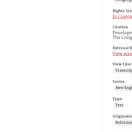
Rights St
In Copyri
Citation
Penelope 
The Congr
External 
View asso
View Liter
Transcrip
Series
New Engl
Type
Text
Originati
Reformatt