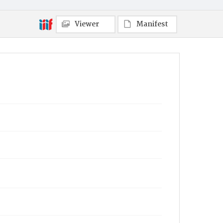
Viewer
Manifest