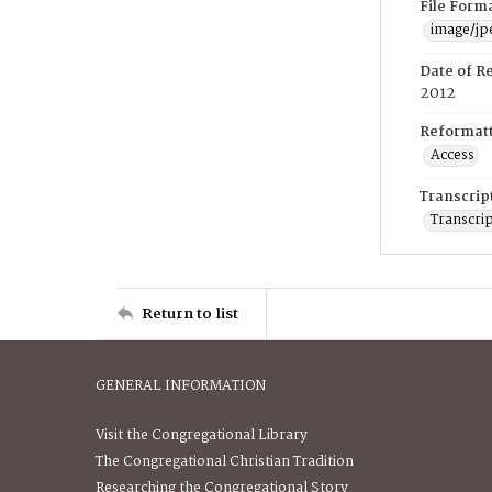
File Form
image/jp
Date of R
2012
Reformatt
Access
Transcrip
Transcrip
Return to list
GENERAL INFORMATION
Visit the Congregational Library
The Congregational Christian Tradition
Researching the Congregational Story