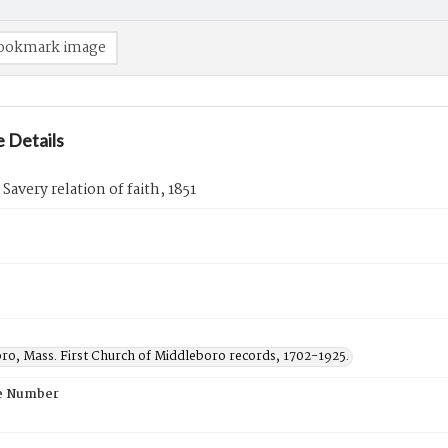
ookmark image
 Details
Savery relation of faith, 1851
ro, Mass. First Church of Middleboro records, 1702-1925.
e Number