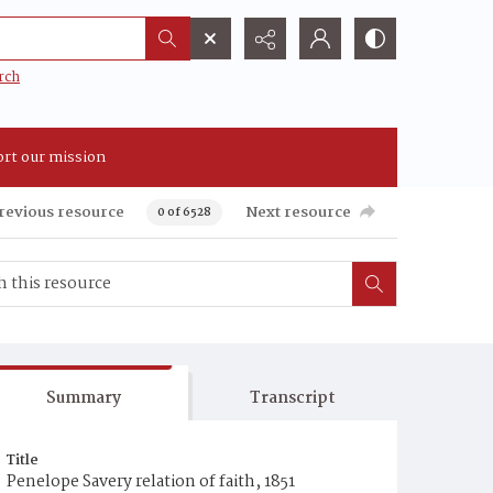
rch
rt our mission
revious resource
Next resource
0 of 6528
Summary
Transcript
Title
Penelope Savery relation of faith, 1851