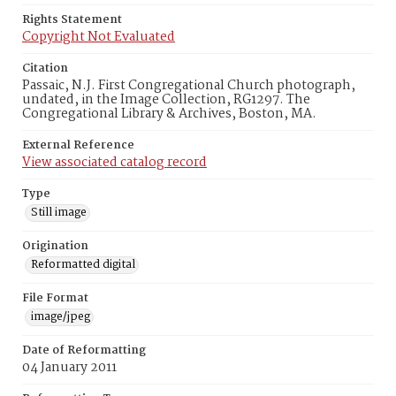
Rights Statement
Copyright Not Evaluated
Citation
Passaic, N.J. First Congregational Church photograph,
undated, in the Image Collection, RG1297. The
Congregational Library & Archives, Boston, MA.
External Reference
View associated catalog record
Type
Still image
Origination
Reformatted digital
File Format
image/jpeg
Date of Reformatting
04 January 2011