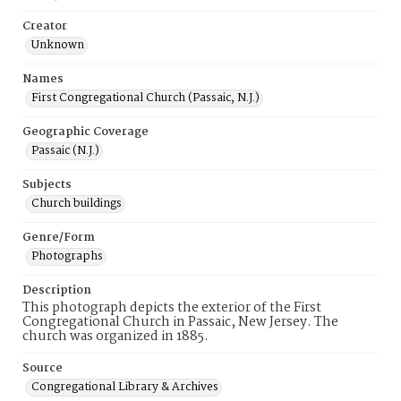
Creator
Unknown
Names
First Congregational Church (Passaic, N.J.)
Geographic Coverage
Passaic (N.J.)
Subjects
Church buildings
Genre/Form
Photographs
Description
This photograph depicts the exterior of the First
Congregational Church in Passaic, New Jersey. The
church was organized in 1885.
Source
Congregational Library & Archives