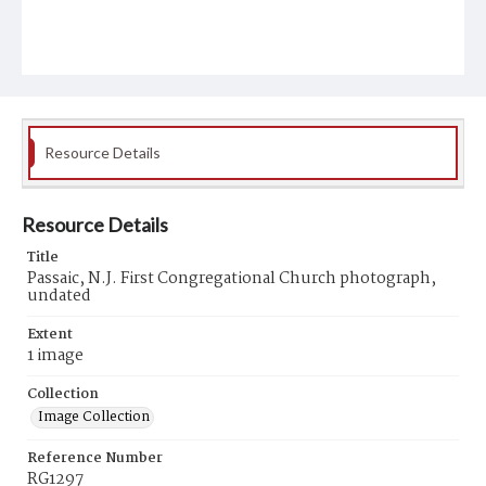
Resource Details
Resource Details
Title
Passaic, N.J. First Congregational Church photograph,
undated
Extent
1 image
Collection
Image Collection
Reference Number
RG1297