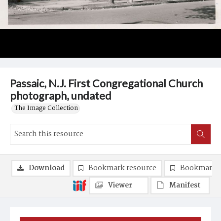
Passaic, N.J. First Congregational Church
photograph, undated
The Image Collection
Download
Bookmark resource
Bookmark 
Viewer
Manifest