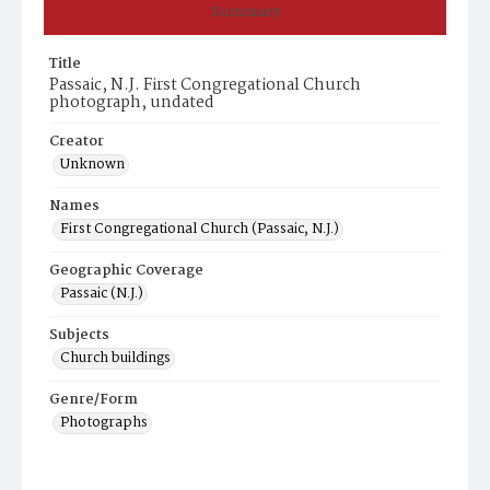
Summary
Title
Passaic, N.J. First Congregational Church
photograph, undated
Creator
Unknown
Names
First Congregational Church (Passaic, N.J.)
Geographic Coverage
Passaic (N.J.)
Subjects
Church buildings
Genre/Form
Photographs