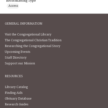
Reformatting Type
Access
GENERAL INFORMATION
Visit the Congregational Library
The Congregational Christian Tradition
Researching the Congregational Story
Upcoming Events
Staff Directory
Support our Mission
RESOURCES
Library Catalog
Finding Aids
Obituary Database
Research Guides