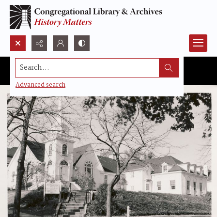
Search...
Advanced search