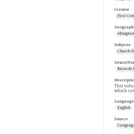
Creator
First Co
Geograph
Abington
Subjects
Church f
Genre/Fo
Records 
Descripti
This volu
which cov
Language
English
Source
Congrega