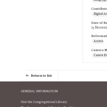
Contribut
Digital A
Date of R
15 Novem
Reformatt
Access
Camera M
Canon E
Return to list
GENERAL INFORMATION
Visit the Congregational Library