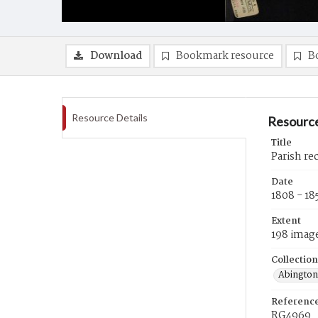
Download
Bookmark resource
B
Resource Details
Resource
Title
Parish re
Date
1808 - 18
Extent
198 imag
Collection
Abington
Referenc
RG4969