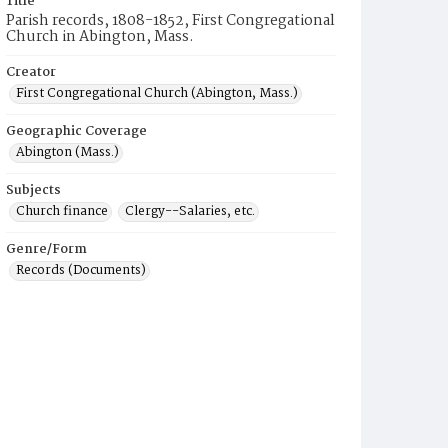
Title
Parish records, 1808-1852, First Congregational
Church in Abington, Mass.
Creator
First Congregational Church (Abington, Mass.)
Geographic Coverage
Abington (Mass.)
Subjects
Church finance
Clergy--Salaries, etc.
Genre/Form
Records (Documents)