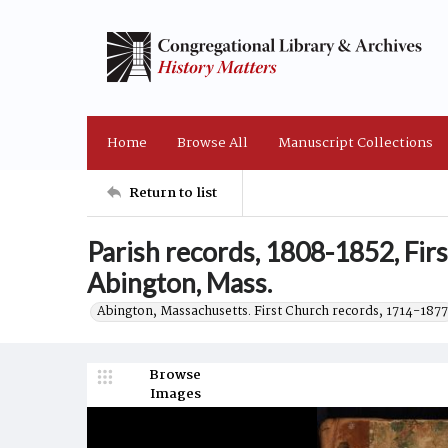
Home
Browse All
Manuscript Collections
Return to list
Parish records, 1808-1852, Fir
Abington, Mass.
Abington, Massachusetts. First Church records, 1714-1877
Browse
Images