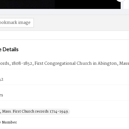
ookmark image
 Details
cords, 1808-1852, First Congregational Church in Abington, Mass
52
es
, Mass. First Church records 1714-1949.
e Number