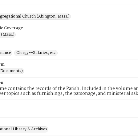
ngregational Church (Abington, Mass.)
ic Coverage
 (Mass.)
inance
Clergy--Salaries, etc.
rm
(Documents)
on
me contains the records of the Parish. Included in the volume a
er topics such as furnishings, the parsonage, and ministerial sal
tional Library & Archives