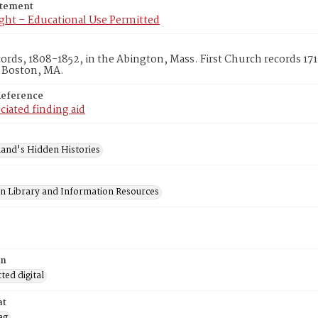
atement
ght – Educational Use Permitted
cords, 1808-1852, in the Abington, Mass. First Church records 1
, Boston, MA.
Reference
ciated finding aid
and's Hidden Histories
on Library and Information Resources
on
ed digital
at
eg