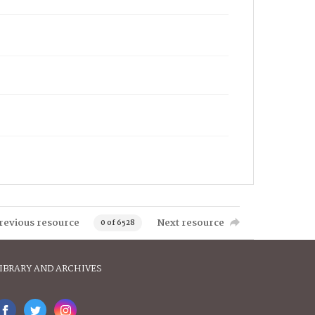
revious resource
Next resource
0 of 6528
IBRARY AND ARCHIVES