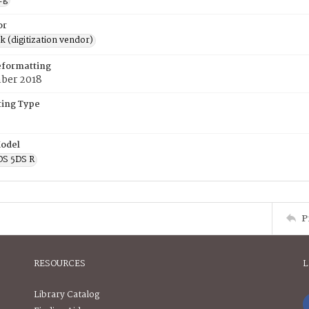
or
rk (digitization vendor)
eformatting
ber 2018
ing Type
odel
OS 5DS R
P
RESOURCES
L
Library Catalog