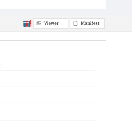
Viewer
Manifest
.