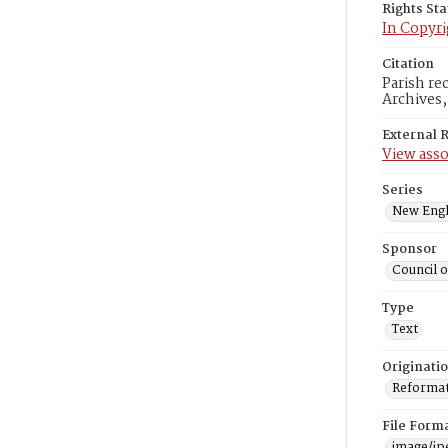
Rights St
In Copyri
Citation
Parish re
Archives
External 
View asso
Series
New Engl
Sponsor
Council 
Type
Text
Originati
Reformatt
File Form
image/jp