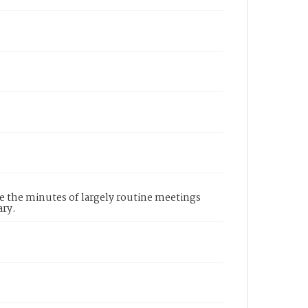
re the minutes of largely routine meetings
ary.