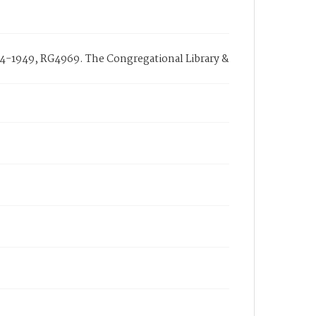
714-1949, RG4969. The Congregational Library &