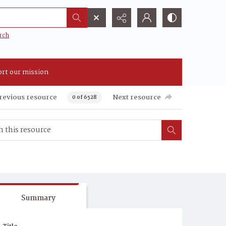
rch
rt our mission
revious resource
Next resource
0 of 6528
Summary