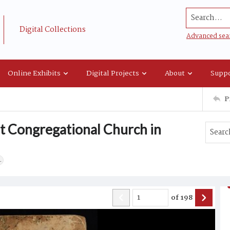
Search...
Digital Collections
Advanced sea
Online Exhibits
Digital Projects
About
Suppo
P
st Congregational Church in
.
of
198