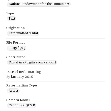
National Endowment for the Humanities
Type
Text
Origination
Reformatted digital
File Format
image/jpeg
Contributor
Digital Ark (digitization vendor)
Date of Reformatting
25 January 2018
Reformatting Type
Access
Camera Model
Canon EOS 5DS R