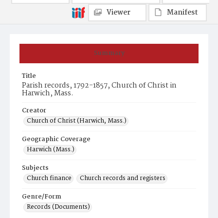
Viewer
Manifest
Summary
Title
Parish records, 1792-1857, Church of Christ in
Harwich, Mass.
Creator
Church of Christ (Harwich, Mass.)
Geographic Coverage
Harwich (Mass.)
Subjects
Church finance
Church records and registers
Genre/Form
Records (Documents)