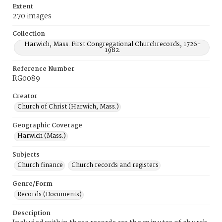
Extent
270 images
Collection
Harwich, Mass. First Congregational Churchrecords, 1726-
1982.
Reference Number
RG0089
Creator
Church of Christ (Harwich, Mass.)
Geographic Coverage
Harwich (Mass.)
Subjects
Church finance
Church records and registers
Genre/Form
Records (Documents)
Description