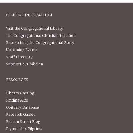
GENERAL INFORMATION
Visit the Congregational Library
The Congregational Christian Tradition
Researching the Congregational Story
Upcoming Events
Staff Directory
Support our Mission
RESOURCES
Library Catalog
Finding Aids
Obituary Database
Research Guides
Beacon Street Blog
Plymouth's Pilgrims