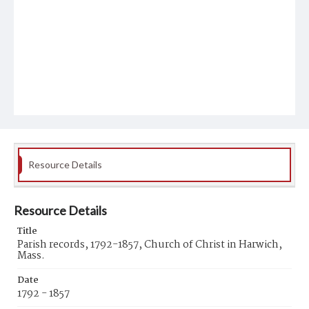
Resource Details
Resource Details
Title
Parish records, 1792-1857, Church of Christ in Harwich,
Mass.
Date
1792 - 1857