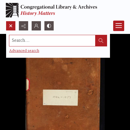
Search...
Advanced search