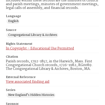
Included within these records are the minutes of church
and parish meetings, minutes of government meetings,
legal calls of assembly, and financial records.
Language
English
Source
Congregational Library & Archives
Rights Statement
In Copyright – Educational Use Permitted
Citation
Parish records, 1792-1857, in the Harwich, Mass. First
Congregational Church records, 1726-1982, RG0089.
The Congregational Library & Archives, Boston, MA.
External Reference
View associated finding aid
Series
New England's Hidden Histories
Sponsor