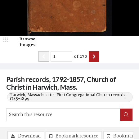
Browse
Images
of
270
Parish records, 1792-1857, Church of
Christ in Harwich, Mass.
Harwich, Massachusetts. First Congregational Church records,
1745-1899.
Download
Bookmark resource
Bookmark 