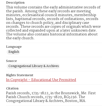
Description
This volume contains the early administrative records of
the parish. Among these early records are meeting
minutes, ecclesiastical council minutes, membership
lists, baptismal records, records of ordinations, records
on changes to church policy, and disciplinary case
records. These records are copies of originals which were
collected and expanded upon at a later unknown date.
The volume also contains historical information about
the early church.
Language
English
Source
Congregational Library & Archives
Rights Statement
In Copyright – Educational Use Permitted
Citation
Parish records, 1735-1822, in the Brunswick, Me. First
Parish Church records, 1735-1829, RG5236. The
Congregational Library & Archives, Boston, MA.