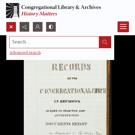
Search...
Advanced search