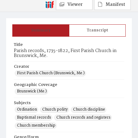
Viewer
Manifest
Summary
Transcript
Title
Parish records, 1735-1822, First Parish Church in
Brunswick, Me.
Creator
First Parish Church (Brunswick, Me.)
Geographic Coverage
Brunswick (Me.)
Subjects
Ordination
Church polity
Church discipline
Baptismal records
Church records and registers
Church membership
Genre/Form