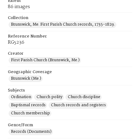
Extent
86 images
Collection
Brunswick, Me. First Parish Church records, 1735-1829.
Reference Number
RG5236
Creator
First Parish Church (Brunswick, Me.)
Geographic Coverage
Brunswick (Me.)
Subjects
Ordination
Church polity
Church discipline
Baptismal records
Church records and registers
Church membership
Genre/Form
Records (Documents)