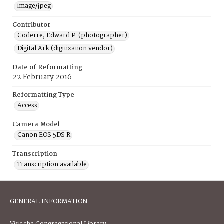
image/jpeg
Contributor
Coderre, Edward P. (photographer)
Digital Ark (digitization vendor)
Date of Reformatting
22 February 2016
Reformatting Type
Access
Camera Model
Canon EOS 5DS R
Transcription
Transcription available
GENERAL INFORMATION