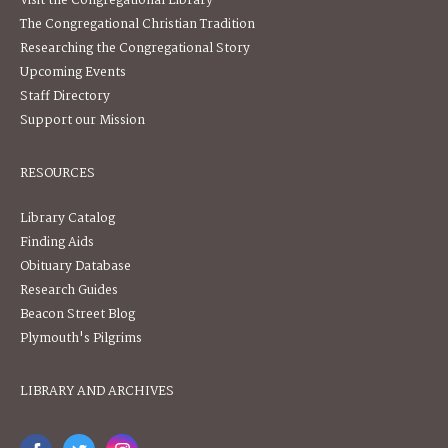
Visit the Congregational Library
The Congregational Christian Tradition
Researching the Congregational Story
Upcoming Events
Staff Directory
Support our Mission
RESOURCES
Library Catalog
Finding Aids
Obituary Database
Research Guides
Beacon Street Blog
Plymouth's Pilgrims
LIBRARY AND ARCHIVES