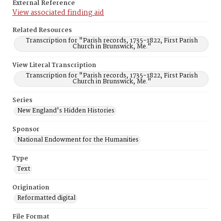
External Reference
View associated finding aid
Related Resources
Transcription for "Parish records, 1735-1822, First Parish
Church in Brunswick, Me."
View Literal Transcription
Transcription for "Parish records, 1735-1822, First Parish
Church in Brunswick, Me."
Series
New England's Hidden Histories
Sponsor
National Endowment for the Humanities
Type
Text
Origination
Reformatted digital
File Format