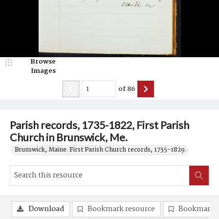
Browse
Images
of
86
Parish records, 1735-1822, First Parish
Church in Brunswick, Me.
Brunswick, Maine. First Parish Church records, 1735-1829.
Download
Bookmark resource
Bookmark 