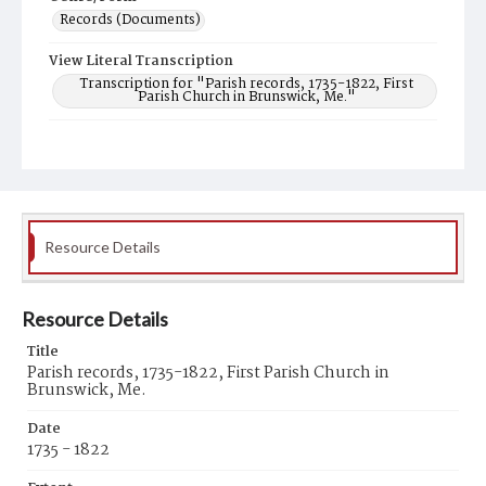
Records (Documents)
View Literal Transcription
Transcription for "Parish records, 1735-1822, First
Parish Church in Brunswick, Me."
Related Resources
Transcription for "Parish records, 1735-1822, First
Parish Church in Brunswick, Me."
Resource Details
Resource Details
Title
Parish records, 1735-1822, First Parish Church in
Brunswick, Me.
Date
1735 - 1822