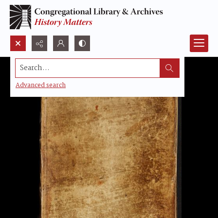
Search...
Advanced search