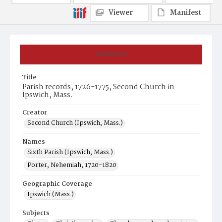
Viewer
Manifest
Summary
Title
Parish records, 1726-1775, Second Church in
Ipswich, Mass.
Creator
Second Church (Ipswich, Mass.)
Names
Sixth Parish (Ipswich, Mass.)
Porter, Nehemiah, 1720-1820
Geographic Coverage
Ipswich (Mass.)
Subjects