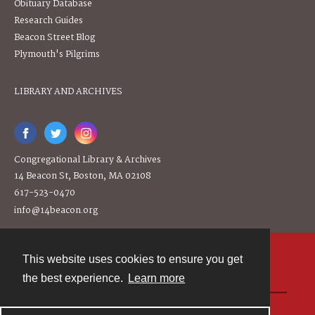
Obituary Database
Research Guides
Beacon Street Blog
Plymouth's Pilgrims
LIBRARY AND ARCHIVES
Congregational Library & Archives
14 Beacon St, Boston, MA 02108
617-523-0470
info@14beacon.org
This website uses cookies to ensure you get
Contact
the best experience.
Learn more