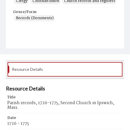
Clergy
Christian union
Church records and registers
Genre/Form
Records (Documents)
Resource Details
Resource Details
Title
Parish records, 1726-1775, Second Church in Ipswich,
Mass.
Date
1726 - 1775