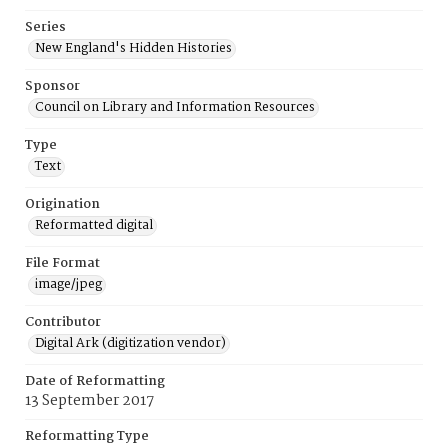
Series
New England's Hidden Histories
Sponsor
Council on Library and Information Resources
Type
Text
Origination
Reformatted digital
File Format
image/jpeg
Contributor
Digital Ark (digitization vendor)
Date of Reformatting
13 September 2017
Reformatting Type