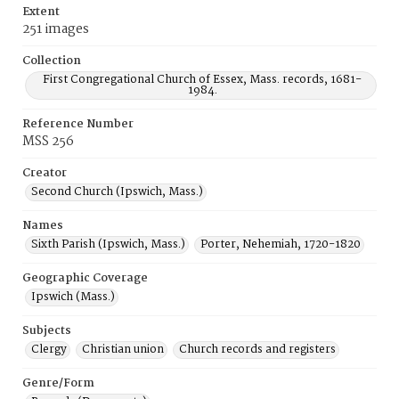
Extent
251 images
Collection
First Congregational Church of Essex, Mass. records, 1681-
1984.
Reference Number
MSS 256
Creator
Second Church (Ipswich, Mass.)
Names
Sixth Parish (Ipswich, Mass.)
Porter, Nehemiah, 1720-1820
Geographic Coverage
Ipswich (Mass.)
Subjects
Clergy
Christian union
Church records and registers
Genre/Form