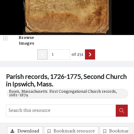
Browse
Images
of
251
Parish records, 1726-1775, Second Church
in Ipswich, Mass.
Essex, Massachusetts. First Congregational Church records,
1681-1879.
Download
Bookmark resource
Bookmark 