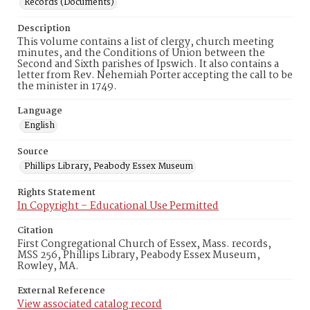
Records (Documents)
Description
This volume contains a list of clergy, church meeting
minutes, and the Conditions of Union between the
Second and Sixth parishes of Ipswich. It also contains a
letter from Rev. Nehemiah Porter accepting the call to be
the minister in 1749.
Language
English
Source
Phillips Library, Peabody Essex Museum
Rights Statement
In Copyright – Educational Use Permitted
Citation
First Congregational Church of Essex, Mass. records,
MSS 256, Phillips Library, Peabody Essex Museum,
Rowley, MA.
External Reference
View associated catalog record