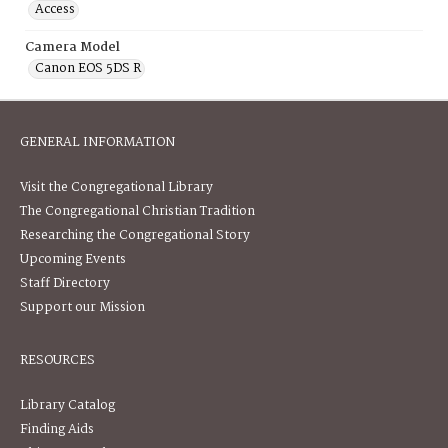
Access
Camera Model
Canon EOS 5DS R
GENERAL INFORMATION
Visit the Congregational Library
The Congregational Christian Tradition
Researching the Congregational Story
Upcoming Events
Staff Directory
Support our Mission
RESOURCES
Library Catalog
Finding Aids