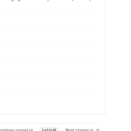
revious resource
Next resource
0 of 6528