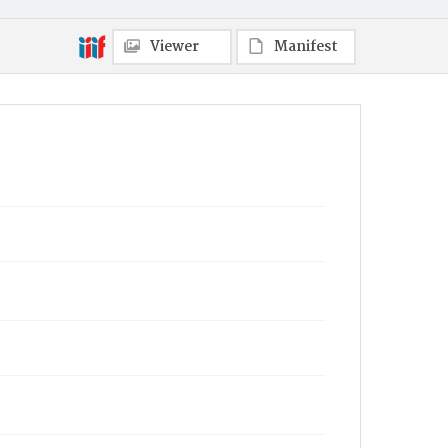
Viewer
Manifest