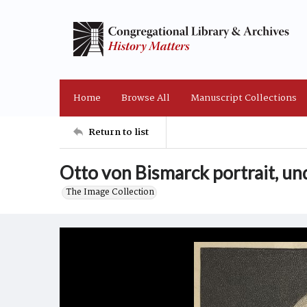
Home
Browse All
Manuscript Collections
Return to list
Otto von Bismarck portrait, un
The Image Collection