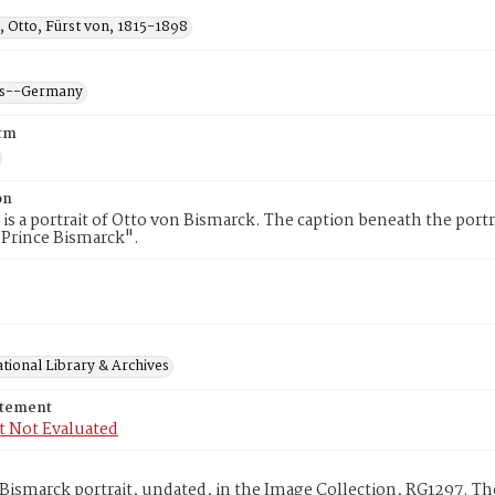
, Otto, Fürst von, 1815-1898
ans--Germany
rm
on
 is a portrait of Otto von Bismarck. The caption beneath the portr
 Prince Bismarck".
tional Library & Archives
atement
t Not Evaluated
Bismarck portrait, undated, in the Image Collection, RG1297. Th