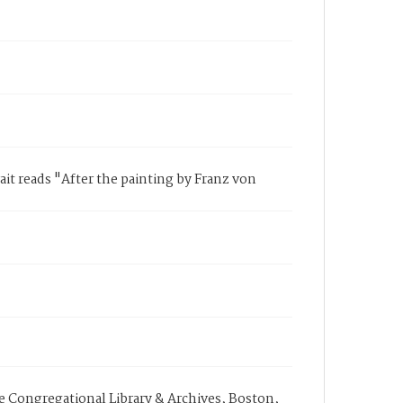
ait reads "After the painting by Franz von
e Congregational Library & Archives, Boston,