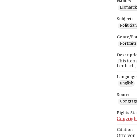
Names
Bismarck
Subjects
Politici
Genre/Fo
Portraits
Descripti
This item
Lenbach,
Language
English
Source
Congrega
Rights St
Copyrigh
Citation
Otto von 