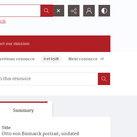
rch
rt our mission
revious resource
Next resource
0 of 6528
Summary
Title
Otto von Bismarck portrait, undated