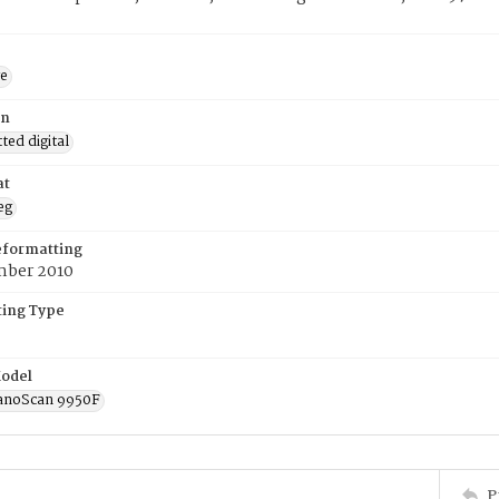
ge
on
ed digital
at
eg
eformatting
ber 2010
ing Type
odel
anoScan 9950F
P