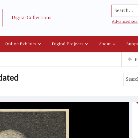
Search...
Digital Collections
Advanced sea
Online Exhibits
Digital Projects
About
Suppo
P
dated