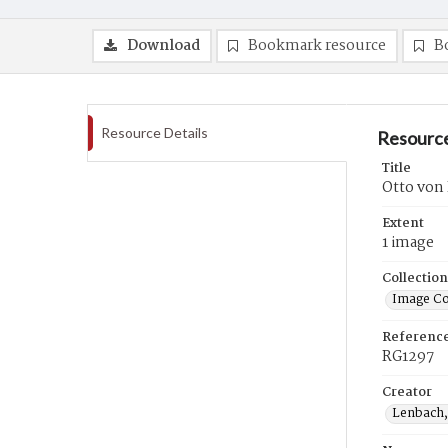
Download
Bookmark resource
B
Resource Details
Resource
Title
Otto von 
Extent
1 image
Collection
Image Co
Referenc
RG1297
Creator
Lenbach,