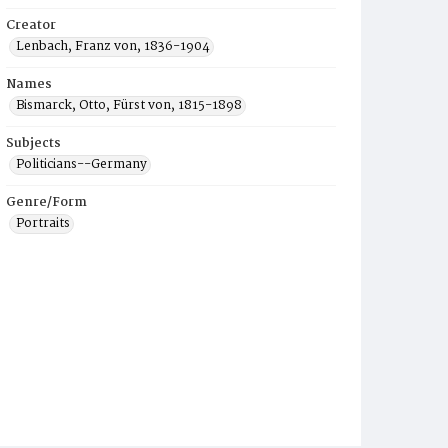
Creator
Lenbach, Franz von, 1836-1904
Names
Bismarck, Otto, Fürst von, 1815-1898
Subjects
Politicians--Germany
Genre/Form
Portraits