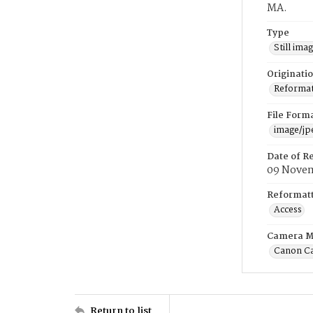
MA.
Type
Still ima
Originati
Reformatt
File Form
image/jp
Date of R
09 Novem
Reformatt
Access
Camera M
Canon C
Return to list