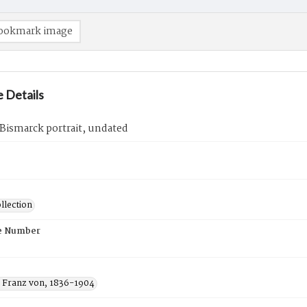
ookmark image
 Details
Bismarck portrait, undated
llection
e Number
 Franz von, 1836-1904