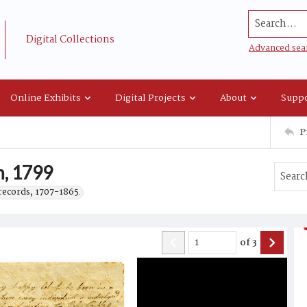
Search...
Digital Collections
Advanced sea
Online Exhibits
Digital Projects
About
Suppo
P
h, 1799
records, 1707-1865.
of
3