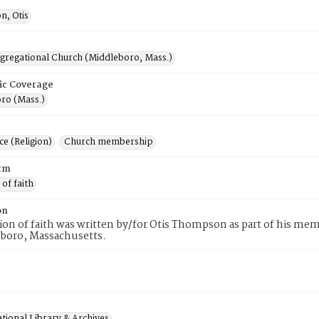
, Otis
ngregational Church (Middleboro, Mass.)
ic Coverage
ro (Mass.)
e (Religion)
Church membership
rm
 of faith
on
tion of faith was written by/for Otis Thompson as part of his me
eboro, Massachusetts.
tional Library & Archives