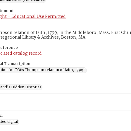
atement
ght – Educational Use Permitted
pson relation of faith, 1799, in the Middleboro, Mass. First Ch
egational Library & Archives, Boston, MA.
Reference
ciated catalog record
al Transcription
tion for "Otis Thompson relation of faith, 1799"
and's Hidden Histories
on
ed digital