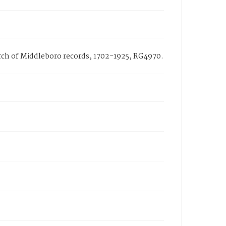
urch of Middleboro records, 1702-1925, RG4970.