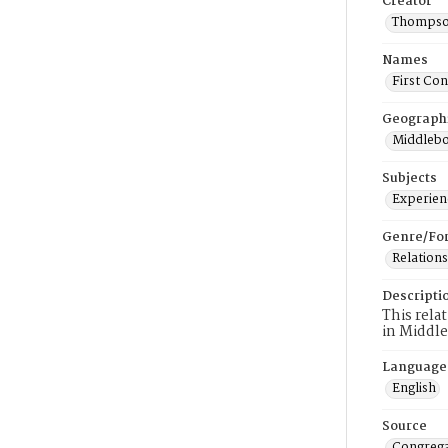
Creator
Thompson
Names
First Co
Geograph
Middlebo
Subjects
Experienc
Genre/Fo
Relations
Descripti
This rela
in Middl
Language
English
Source
Congrega