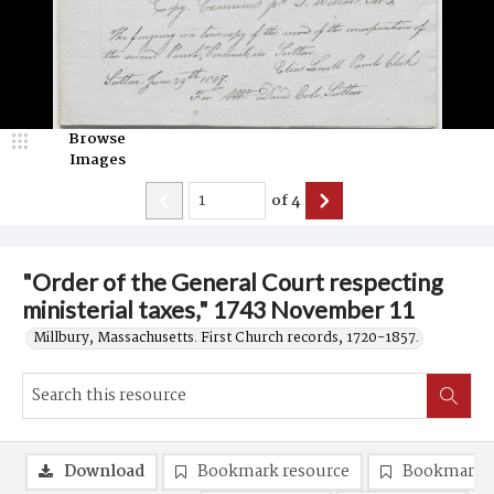
Browse
Images
of
4
"Order of the General Court respecting
ministerial taxes," 1743 November 11
Millbury, Massachusetts. First Church records, 1720-1857.
Download
Bookmark resource
Bookmark 