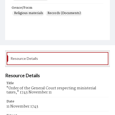
Genre/Form
Religious materials
Records (Documents)
Resource Details
Resource Details
Title
"Order of the General Court respecting ministerial
taxes," 1743 November 11
Date
11 November 1743