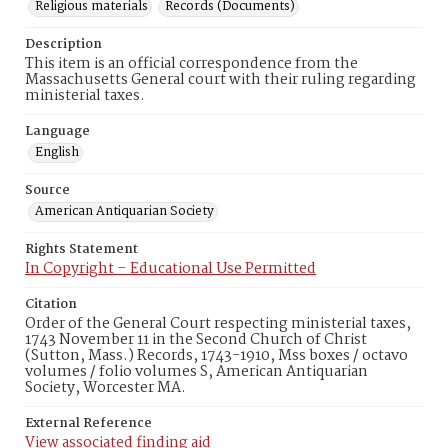
Religious materials
Records (Documents)
Description
This item is an official correspondence from the
Massachusetts General court with their ruling regarding
ministerial taxes.
Language
English
Source
American Antiquarian Society
Rights Statement
In Copyright – Educational Use Permitted
Citation
Order of the General Court respecting ministerial taxes,
1743 November 11 in the Second Church of Christ
(Sutton, Mass.) Records, 1743-1910, Mss boxes / octavo
volumes / folio volumes S, American Antiquarian
Society, Worcester MA.
External Reference
View associated finding aid