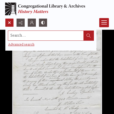
Search...
Advanced search