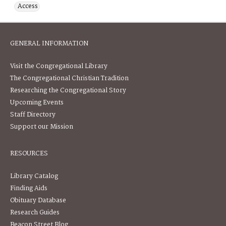
Access
GENERAL INFORMATION
Visit the Congregational Library
The Congregational Christian Tradition
Researching the Congregational Story
Upcoming Events
Staff Directory
Support our Mission
RESOURCES
Library Catalog
Finding Aids
Obituary Database
Research Guides
Beacon Street Blog