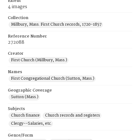
Extent
4 images
Collection
Millbury, Mass. First Church records, 1720-1857
Reference Number
272088
Creator
First Church (Millbury, Mass.)
Names
First Congregational Church (Sutton, Mass.)
Geographic Coverage
Sutton (Mass.)
Subjects
Church finance
Church records and registers
Clergy--Salaries, etc.
Genre/Form