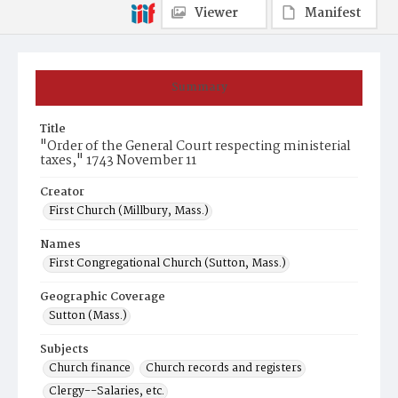
Viewer
Manifest
Summary
Title
"Order of the General Court respecting ministerial
taxes," 1743 November 11
Creator
First Church (Millbury, Mass.)
Names
First Congregational Church (Sutton, Mass.)
Geographic Coverage
Sutton (Mass.)
Subjects
Church finance
Church records and registers
Clergy--Salaries, etc.