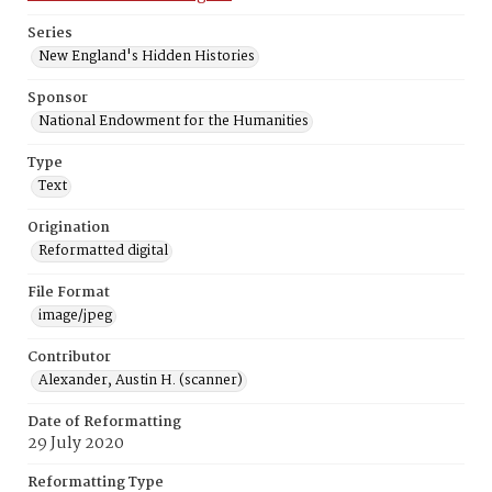
Series
New England's Hidden Histories
Sponsor
National Endowment for the Humanities
Type
Text
Origination
Reformatted digital
File Format
image/jpeg
Contributor
Alexander, Austin H. (scanner)
Date of Reformatting
29 July 2020
Reformatting Type