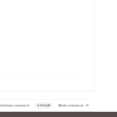
revious resource
Next resource
0 of 6528