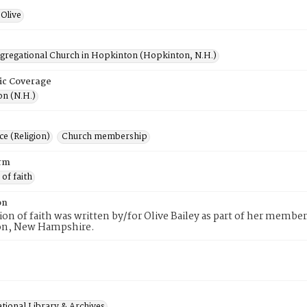
Olive
ngregational Church in Hopkinton (Hopkinton, N.H.)
ic Coverage
n (N.H.)
e (Religion)
Church membership
rm
 of faith
on
tion of faith was written by/for Olive Bailey as part of her membe
n, New Hampshire.
tional Library & Archives