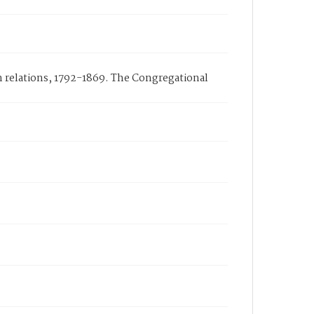
n relations, 1792-1869. The Congregational