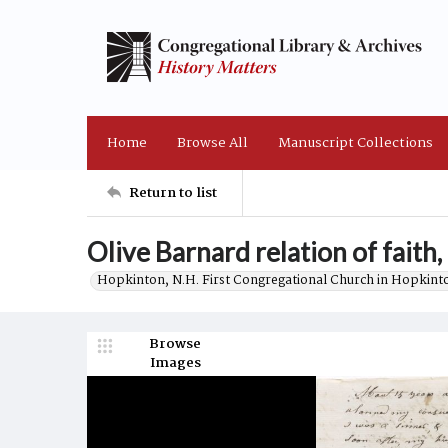
Home
Browse All
Manuscript Collections
Return to list
Olive Barnard relation of faith
Hopkinton, N.H. First Congregational Church in Hopkint
Browse
Images