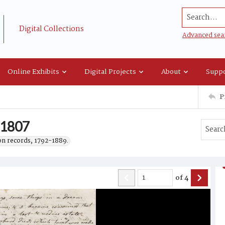
Search...
Digital Collections
Advanced sea
Online Exhibits
Digital Projects
About
Suppo
P
, 1807
on records, 1792-1889.
of
4