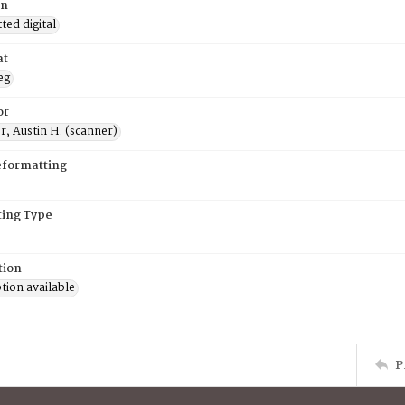
on
ed digital
at
eg
or
, Austin H. (scanner)
eformatting
ing Type
tion
tion available
P