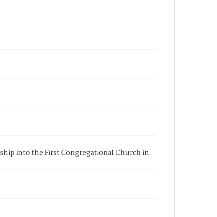
rship into the First Congregational Church in