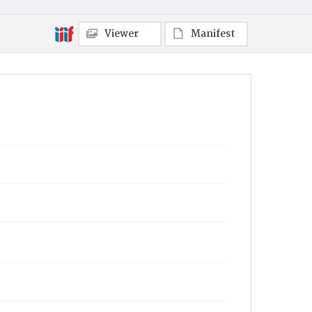
Viewer
Manifest