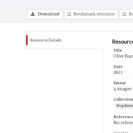
Download
Bookmark resource
B
Resource Details
Resource
Title
Olive Bar
Date
1807
Extent
4 images
Collection
Hopkinto
Referenc
No refer