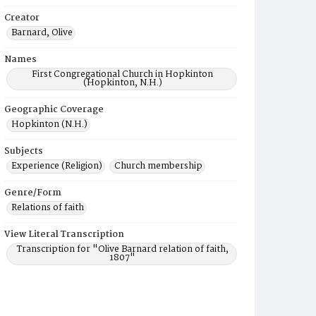
Creator
Barnard, Olive
Names
First Congregational Church in Hopkinton
(Hopkinton, N.H.)
Geographic Coverage
Hopkinton (N.H.)
Subjects
Experience (Religion)
Church membership
Genre/Form
Relations of faith
View Literal Transcription
Transcription for "Olive Barnard relation of faith,
1807"