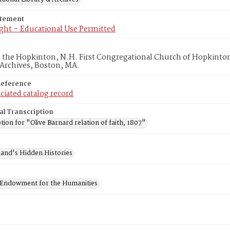
atement
ght – Educational Use Permitted
in the Hopkinton, N.H. First Congregational Church of Hopkinto
 Archives, Boston, MA.
Reference
ciated catalog record
al Transcription
tion for "Olive Barnard relation of faith, 1807"
and's Hidden Histories
 Endowment for the Humanities