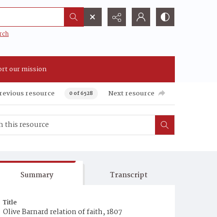
rch
rt our mission
revious resource
Next resource
0 of 6528
Summary
Transcript
Title
Olive Barnard relation of faith, 1807