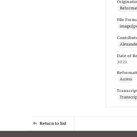
Originati
Reformatt
File Form
image/jp
Contribut
Alexander
Date of R
2021
Reformatt
Access
Transcrip
Transcrip
Return to list