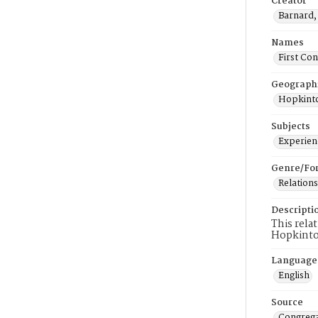
Creator
Barnard, 
Names
First Co
Geograph
Hopkinto
Subjects
Experienc
Genre/Fo
Relations
Descripti
This rela
Hopkinto
Language
English
Source
Congrega