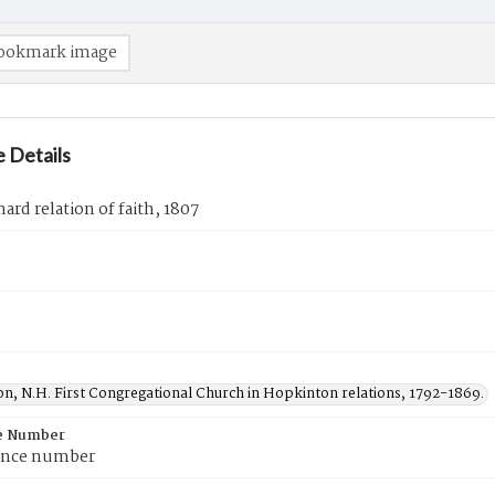
ookmark image
 Details
nard relation of faith, 1807
n, N.H. First Congregational Church in Hopkinton relations, 1792-1869.
e Number
ence number