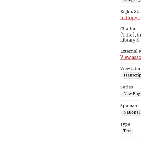
Rights St
In Copyri
Citation
[Title], 
Library &
External 
View asso
View Liter
Transcrip
Series
New Engl
Sponsor
National
Type
Text