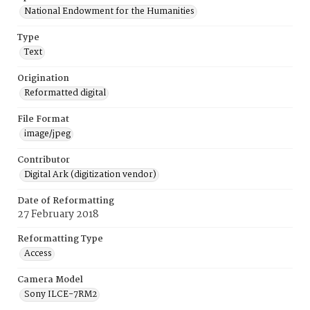
National Endowment for the Humanities
Type
Text
Origination
Reformatted digital
File Format
image/jpeg
Contributor
Digital Ark (digitization vendor)
Date of Reformatting
27 February 2018
Reformatting Type
Access
Camera Model
Sony ILCE-7RM2