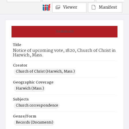
Viewer
Manifest
Summary
Title
Notice of upcoming vote, 1820, Church of Christ in
Harwich, Mass.
Creator
Church of Christ (Harwich, Mass.)
Geographic Coverage
Harwich (Mass.)
Subjects
Church correspondence
Genre/Form
Records (Documents)