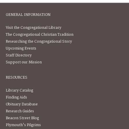
GENERAL INFORMATION
Visit the Congregational Library
The Congregational Christian Tradition
Researching the Congregational Story
Upcoming Events
Staff Directory
Support our Mission
RESOURCES
Library Catalog
Finding Aids
Obituary Database
Research Guides
Beacon Street Blog
Plymouth's Pilgrims