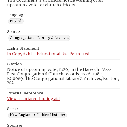
This document is an official notice warning of an
upcoming vote for church officers.
Language
English
Source
Congregational Library & Archives
Rights Statement
In Copyright – Educational Use Permitted
Citation
Notice of upcoming vote, 1820, in the Harwich, Mass.
First Congregational Church records, 1726-1982,
RG0089. The Congregational Library & Archives, Boston,
MA.
External Reference
View associated finding aid
Series
New England's Hidden Histories
Sponsor