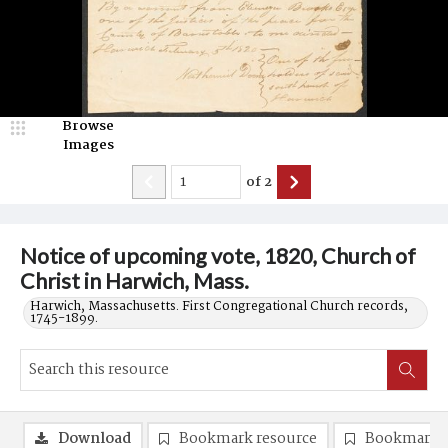
Browse
Images
of
2
Notice of upcoming vote, 1820, Church of
Christ in Harwich, Mass.
Harwich, Massachusetts. First Congregational Church records,
1745-1899.
Download
Bookmark resource
Bookmark 