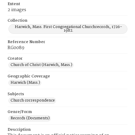
Extent
2 images
Collection
Harwich, Mass. First Congregational Churchrecords, 1726-
1982.
Reference Number
RG0089
Creator
Church of Christ (Harwich, Mass.)
Geographic Coverage
Harwich (Mass.)
Subjects
Church correspondence
Genre/Form
Records (Documents)
Description