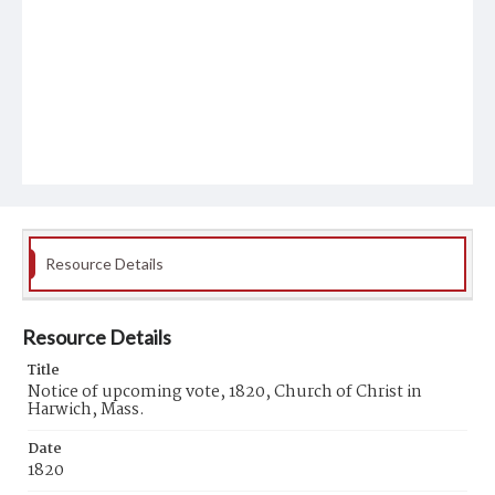
Resource Details
Resource Details
Title
Notice of upcoming vote, 1820, Church of Christ in
Harwich, Mass.
Date
1820