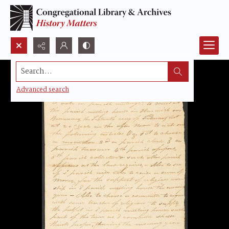
Search...
Advanced search