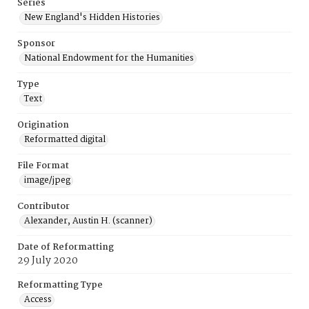
Series
New England's Hidden Histories
Sponsor
National Endowment for the Humanities
Type
Text
Origination
Reformatted digital
File Format
image/jpeg
Contributor
Alexander, Austin H. (scanner)
Date of Reformatting
29 July 2020
Reformatting Type
Access