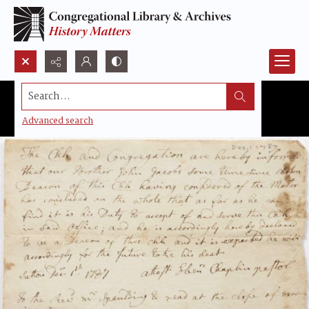
Search...
Advanced search