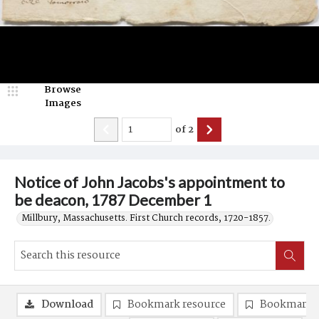
Browse
Images
of
2
Notice of John Jacobs's appointment to
be deacon, 1787 December 1
Millbury, Massachusetts. First Church records, 1720-1857.
Download
Bookmark resource
Bookmark 