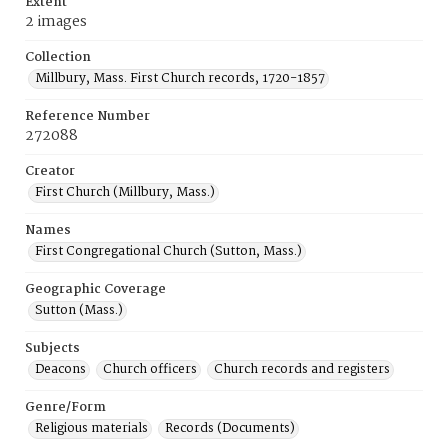
Extent
2 images
Collection
Millbury, Mass. First Church records, 1720-1857
Reference Number
272088
Creator
First Church (Millbury, Mass.)
Names
First Congregational Church (Sutton, Mass.)
Geographic Coverage
Sutton (Mass.)
Subjects
Deacons
Church officers
Church records and registers
Genre/Form
Religious materials
Records (Documents)