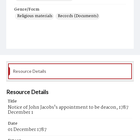
Genre/Form
Religious materials
Records (Documents)
Resource Details
Resource Details
Title
Notice of John Jacobs's appointment to be deacon, 1787
December 1
Date
01 December 1787