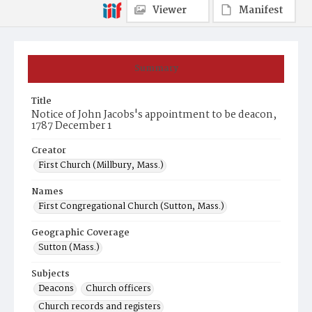
Viewer
Manifest
Summary
Title
Notice of John Jacobs's appointment to be deacon,
1787 December 1
Creator
First Church (Millbury, Mass.)
Names
First Congregational Church (Sutton, Mass.)
Geographic Coverage
Sutton (Mass.)
Subjects
Deacons
Church officers
Church records and registers