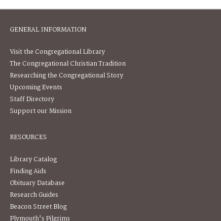
GENERAL INFORMATION
Visit the Congregational Library
The Congregational Christian Tradition
Researching the Congregational Story
Upcoming Events
Staff Directory
Support our Mission
RESOURCES
Library Catalog
Finding Aids
Obituary Database
Research Guides
Beacon Street Blog
Plymouth's Pilgrims