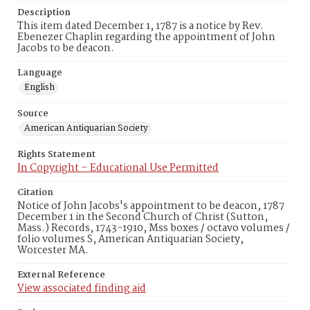
Description
This item dated December 1, 1787 is a notice by Rev.
Ebenezer Chaplin regarding the appointment of John
Jacobs to be deacon.
Language
English
Source
American Antiquarian Society
Rights Statement
In Copyright – Educational Use Permitted
Citation
Notice of John Jacobs's appointment to be deacon, 1787
December 1 in the Second Church of Christ (Sutton,
Mass.) Records, 1743-1910, Mss boxes / octavo volumes /
folio volumes S, American Antiquarian Society,
Worcester MA.
External Reference
View associated finding aid