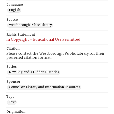
Language
English
Source
Westborough Public Library
Rights Statement
In Copyright – Educational Use Permitted
Citation
Please contact the Westborough Public Library for their
preferred citation format.
Series
New England's Hidden Histories
Sponsor
Council on Library and Information Resources
Type
Text
Origination