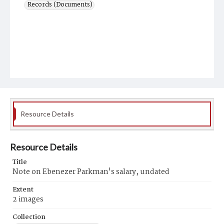
Records (Documents)
Resource Details
Resource Details
Title
Note on Ebenezer Parkman's salary, undated
Extent
2 images
Collection