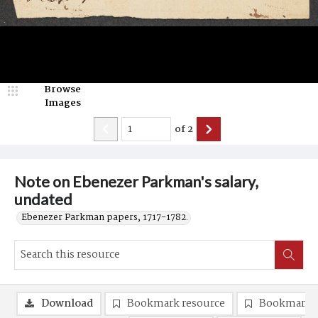
Browse
Images
of
2
Note on Ebenezer Parkman's salary,
undated
Ebenezer Parkman papers, 1717-1782.
Download
Bookmark resource
Bookmark 