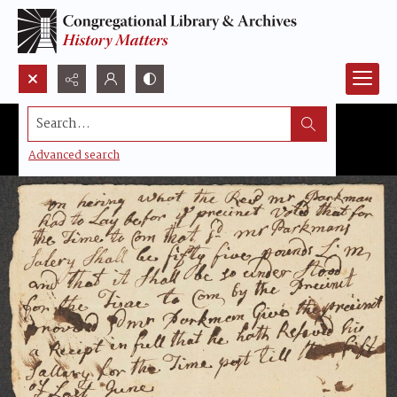
Search...
Advanced search