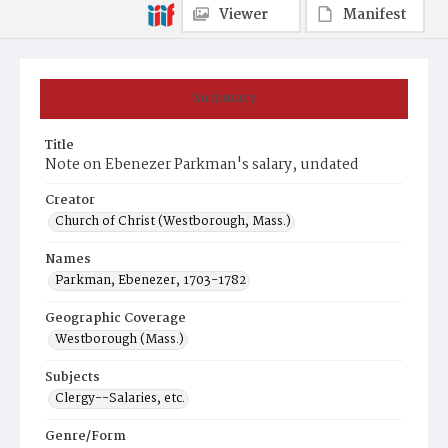
Viewer
Manifest
Summary
Title
Note on Ebenezer Parkman's salary, undated
Creator
Church of Christ (Westborough, Mass.)
Names
Parkman, Ebenezer, 1703-1782
Geographic Coverage
Westborough (Mass.)
Subjects
Clergy--Salaries, etc.
Genre/Form