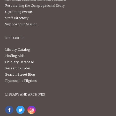
Researching the Congregational Story
Upcoming Events
Staff Directory
Support our Mission
RESOURCES
Library Catalog
Finding Aids
Obituary Database
Research Guides
Beacon Street Blog
Plymouth's Pilgrims
LIBRARY AND ARCHIVES