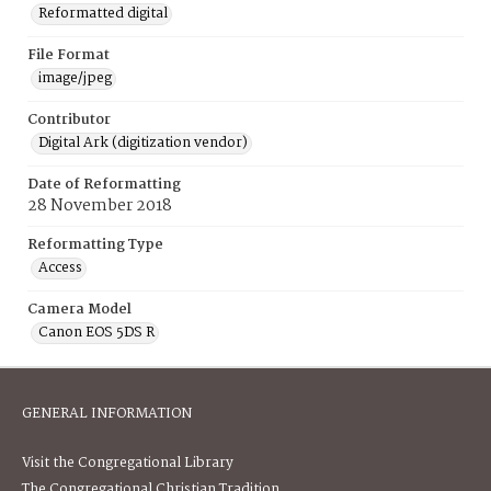
Reformatted digital
File Format
image/jpeg
Contributor
Digital Ark (digitization vendor)
Date of Reformatting
28 November 2018
Reformatting Type
Access
Camera Model
Canon EOS 5DS R
GENERAL INFORMATION
Visit the Congregational Library
The Congregational Christian Tradition