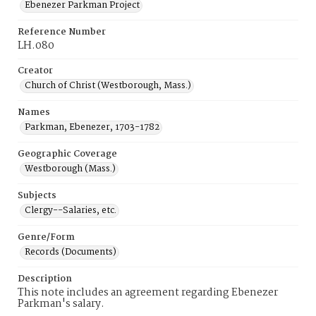
Ebenezer Parkman Project
Reference Number
LH.080
Creator
Church of Christ (Westborough, Mass.)
Names
Parkman, Ebenezer, 1703-1782
Geographic Coverage
Westborough (Mass.)
Subjects
Clergy--Salaries, etc.
Genre/Form
Records (Documents)
Description
This note includes an agreement regarding Ebenezer
Parkman's salary.