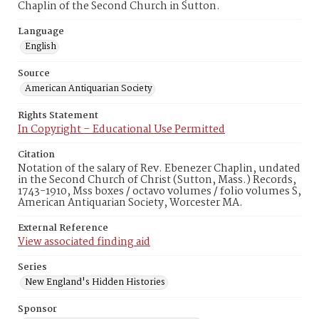
Chaplin of the Second Church in Sutton.
Language
English
Source
American Antiquarian Society
Rights Statement
In Copyright – Educational Use Permitted
Citation
Notation of the salary of Rev. Ebenezer Chaplin, undated
in the Second Church of Christ (Sutton, Mass.) Records,
1743-1910, Mss boxes / octavo volumes / folio volumes S,
American Antiquarian Society, Worcester MA.
External Reference
View associated finding aid
Series
New England's Hidden Histories
Sponsor