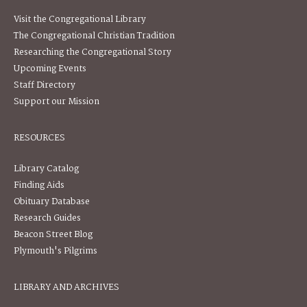
Visit the Congregational Library
The Congregational Christian Tradition
Researching the Congregational Story
Upcoming Events
Staff Directory
Support our Mission
RESOURCES
Library Catalog
Finding Aids
Obituary Database
Research Guides
Beacon Street Blog
Plymouth's Pilgrims
LIBRARY AND ARCHIVES