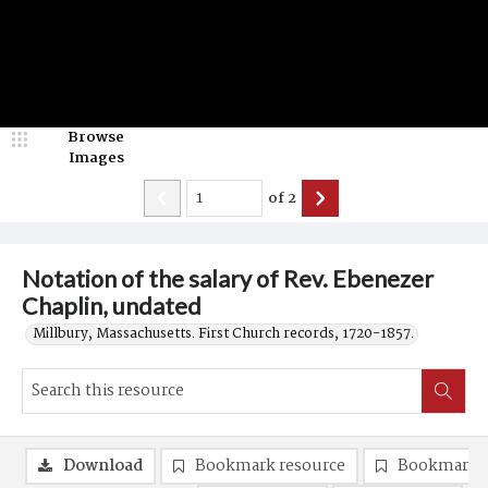
Browse
Images
of
2
Notation of the salary of Rev. Ebenezer
Chaplin, undated
Millbury, Massachusetts. First Church records, 1720-1857.
Download
Bookmark resource
Bookmark 