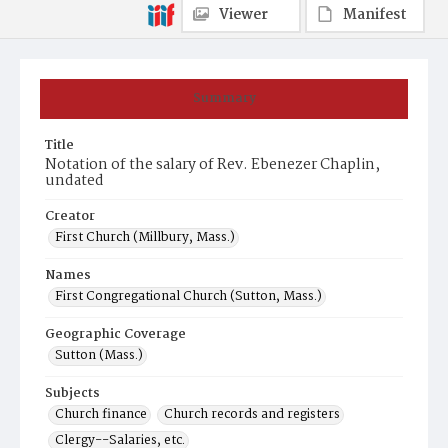
Viewer
Manifest
Summary
Title
Notation of the salary of Rev. Ebenezer Chaplin,
undated
Creator
First Church (Millbury, Mass.)
Names
First Congregational Church (Sutton, Mass.)
Geographic Coverage
Sutton (Mass.)
Subjects
Church finance
Church records and registers
Clergy--Salaries, etc.