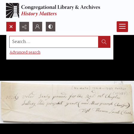
Search...
Advanced search