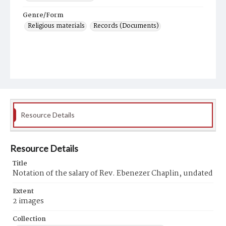
Genre/Form
Religious materials
Records (Documents)
Resource Details
Resource Details
Title
Notation of the salary of Rev. Ebenezer Chaplin, undated
Extent
2 images
Collection