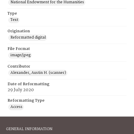
National Endowment for the Humanities
Type
Text
Origination
Reformatted digital
File Format
image/jpeg
Contributor
Alexander, Austin H. (scanner)
Date of Reformatting
29 July 2020
Reformatting Type
Access
GENERAL INFORMATION