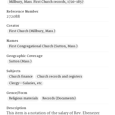
Millbury, Mass. First Church records, 1720-1857
Reference Number
272088
Creator
First Church (Millbury, Mass.)
Names
First Congregational Church (Sutton, Mass.)
Geographic Coverage
Sutton (Mass.)
Subjects
Church finance
Church records and registers
Clergy--Salaries, etc.
Genre/Form
Religious materials
Records (Documents)
Description
This item is a notation of the salary of Rev. Ebenezer