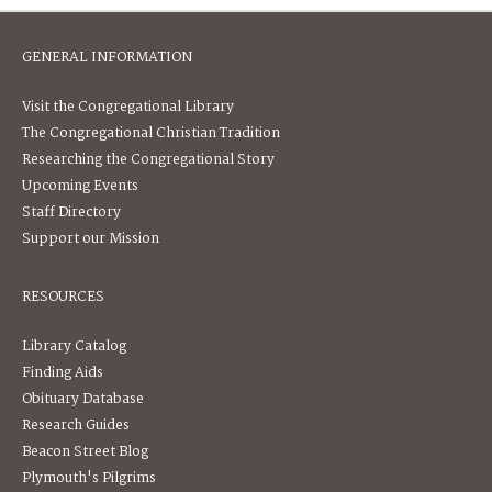
GENERAL INFORMATION
Visit the Congregational Library
The Congregational Christian Tradition
Researching the Congregational Story
Upcoming Events
Staff Directory
Support our Mission
RESOURCES
Library Catalog
Finding Aids
Obituary Database
Research Guides
Beacon Street Blog
Plymouth's Pilgrims