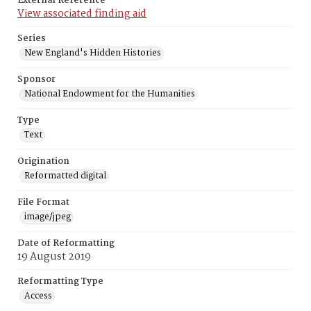
External Reference
View associated finding aid
Series
New England's Hidden Histories
Sponsor
National Endowment for the Humanities
Type
Text
Origination
Reformatted digital
File Format
image/jpeg
Date of Reformatting
19 August 2019
Reformatting Type
Access