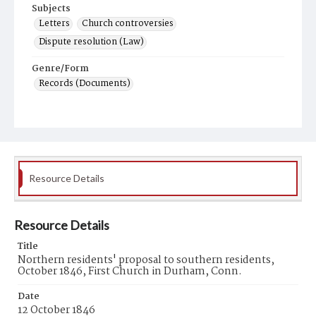
Subjects
Letters
Church controversies
Dispute resolution (Law)
Genre/Form
Records (Documents)
Resource Details
Resource Details
Title
Northern residents' proposal to southern residents,
October 1846, First Church in Durham, Conn.
Date
12 October 1846