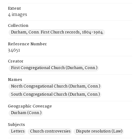
Extent
4 images
Collection
Durham, Conn. First Church records, 1804-1904.
Reference Number
34651
Creator
First Congregational Church (Durham, Conn.)
Names
North Congregational Church (Durham, Conn.)
South Congregational Church (Durham, Conn.)
Geographic Coverage
Durham (Conn.)
Subjects
Letters
Church controversies
Dispute resolution (Law)