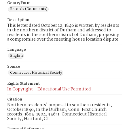
Genre/Form
Records (Documents)
Description
This letter dated October 12, 1846 is written by residents
in the northern district of Durham and addressed to
residents in the southern district of Durham, proposing
a compromise over the meeting house location dispute.
Language
English
Source
Connecticut Historical Society
Rights Statement
In Copyright – Educational Use Permitted
Citation
Northern residents' proposal to southern residents,
October 1846, In the Durham, Conn. First Church
records, 1804-1904, 34651. Connecticut Historical
Society, Hartford, CT.