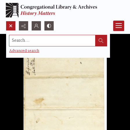
Search...
Advanced search