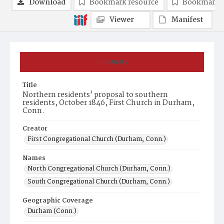
Download
Bookmark resource
Bookmark 
Viewer
Manifest
Summary
Title
Northern residents' proposal to southern
residents, October 1846, First Church in Durham,
Conn.
Creator
First Congregational Church (Durham, Conn.)
Names
North Congregational Church (Durham, Conn.)
South Congregational Church (Durham, Conn.)
Geographic Coverage
Durham (Conn.)