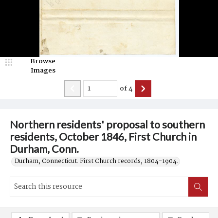
Browse
Images
of
4
Northern residents' proposal to southern
residents, October 1846, First Church in
Durham, Conn.
Durham, Connecticut. First Church records, 1804-1904.