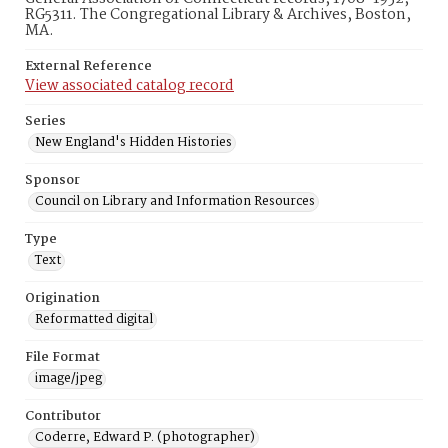
RG5311. The Congregational Library & Archives, Boston,
MA.
External Reference
View associated catalog record
Series
New England's Hidden Histories
Sponsor
Council on Library and Information Resources
Type
Text
Origination
Reformatted digital
File Format
image/jpeg
Contributor
Coderre, Edward P. (photographer)