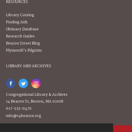
RESOURCES
Library Catalog
Finding Aids
Obituary Database
Research Guides
Beacon Street Blog
Plymouth's Pilgrims
LIBRARY AND ARCHIVES
Congregational Library & Archives
14 Beacon St, Boston, MA 02108
617-523-0470
info@14beacon.org