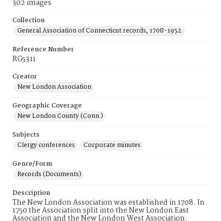
302 images
Collection
General Association of Connecticut records, 1708-1952.
Reference Number
RG5311
Creator
New London Association
Geographic Coverage
New London County (Conn.)
Subjects
Clergy conferences
Corporate minutes
Genre/Form
Records (Documents)
Description
The New London Association was established in 1708. In
1750 the Association split into the New London East
Association and the New London West Association.