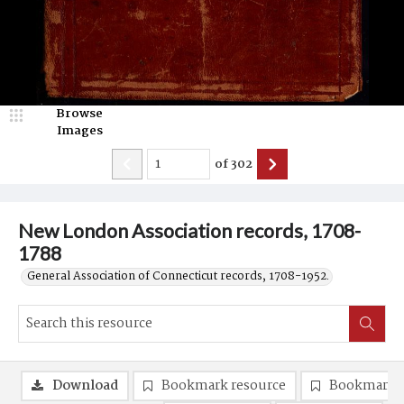
Browse
Images
of
302
New London Association records, 1708-
1788
General Association of Connecticut records, 1708-1952.
Download
Bookmark resource
Bookmark 