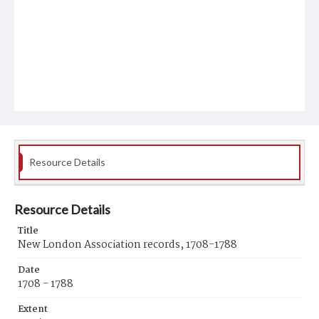
Resource Details
Resource Details
Title
New London Association records, 1708-1788
Date
1708 - 1788
Extent