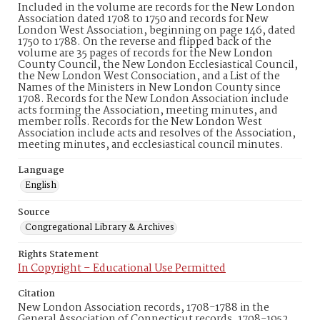
Included in the volume are records for the New London
Association dated 1708 to 1750 and records for New
London West Association, beginning on page 146, dated
1750 to 1788. On the reverse and flipped back of the
volume are 35 pages of records for the New London
County Council, the New London Ecclesiastical Council,
the New London West Consociation, and a List of the
Names of the Ministers in New London County since
1708. Records for the New London Association include
acts forming the Association, meeting minutes, and
member rolls. Records for the New London West
Association include acts and resolves of the Association,
meeting minutes, and ecclesiastical council minutes.
Language
English
Source
Congregational Library & Archives
Rights Statement
In Copyright – Educational Use Permitted
Citation
New London Association records, 1708-1788 in the
General Association of Connecticut records, 1708-1952,