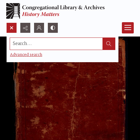
Search...
Advanced search