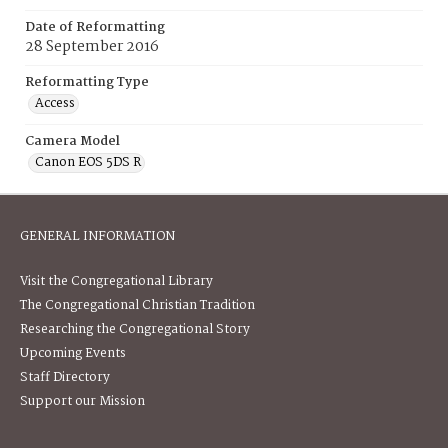
Date of Reformatting
28 September 2016
Reformatting Type
Access
Camera Model
Canon EOS 5DS R
GENERAL INFORMATION
Visit the Congregational Library
The Congregational Christian Tradition
Researching the Congregational Story
Upcoming Events
Staff Directory
Support our Mission