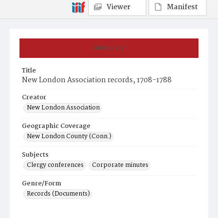
Viewer
Manifest
Summary
Title
New London Association records, 1708-1788
Creator
New London Association
Geographic Coverage
New London County (Conn.)
Subjects
Clergy conferences
Corporate minutes
Genre/Form
Records (Documents)