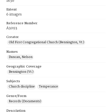
1836
Extent
6 images
Reference Number
A3093
Creator
Old First Congregational Church (Bennington, Vt.)
Names
Duncan, Nelson
Geographic Coverage
Bennington (Vt.)
Subjects
Church discipline
Temperance
Genre/Form
Records (Documents)
Description