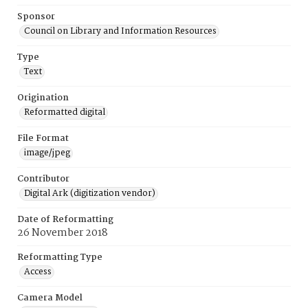
Sponsor
Council on Library and Information Resources
Type
Text
Origination
Reformatted digital
File Format
image/jpeg
Contributor
Digital Ark (digitization vendor)
Date of Reformatting
26 November 2018
Reformatting Type
Access
Camera Model