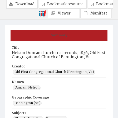
Download
Bookmark resource
Bookmark 
Viewer
Manifest
Summary
Title
Nelson Duncan church trial records, 1836, Old First
Congregational Church of Bennington, Vt.
Creator
Old First Congregational Church (Bennington, Vt.)
Names
Duncan, Nelson
Geographic Coverage
Bennington (Vt.)
Subjects