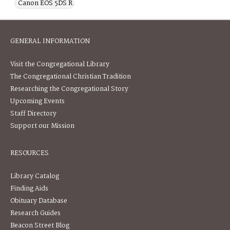
Canon EOS 5DS R
GENERAL INFORMATION
Visit the Congregational Library
The Congregational Christian Tradition
Researching the Congregational Story
Upcoming Events
Staff Directory
Support our Mission
RESOURCES
Library Catalog
Finding Aids
Obituary Database
Research Guides
Beacon Street Blog