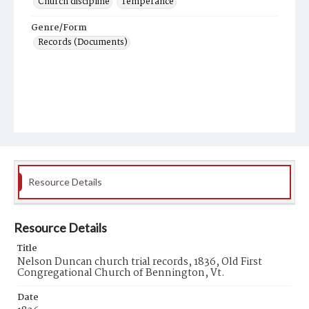
Church discipline
Temperance
Genre/Form
Records (Documents)
Resource Details
Resource Details
Title
Nelson Duncan church trial records, 1836, Old First
Congregational Church of Bennington, Vt.
Date