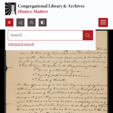
Search...
Advanced search