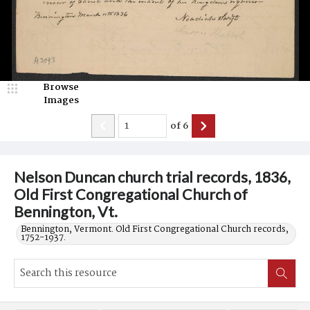
Browse
Images
of
6
Nelson Duncan church trial records, 1836,
Old First Congregational Church of
Bennington, Vt.
Bennington, Vermont. Old First Congregational Church records,
1752-1937.