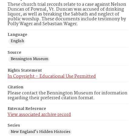
These church trial records relate to a case against Nelson
Duncan of Pownal, Vt. Duncan was accused of drinking
liquor, as well as breaking the Sabbath and neglect of
public worship. These documents include testimony by
Polly Wager and Sebastian Wager.
Language
English
Source
Bennington Museum
Rights Statement
In Copyright – Educational Use Permitted
Citation
Please contact the Bennington Museum for information
regarding their preferred citation format.
External Reference
View associated archive record
Series
New England's Hidden Histories