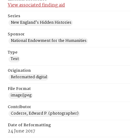
View associated finding aid
Series
New England's Hidden Histories
Sponsor
National Endowment for the Humanities
Type
Text
Origination
Reformatted digital
File Format
image/jpeg
Contributor
Coderre, Edward P. (photographer)
Date of Reformatting
24 June 2017