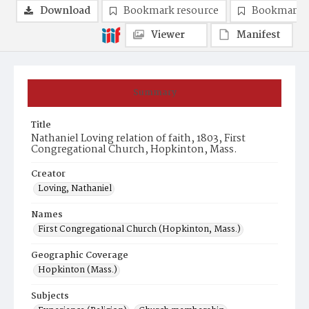
Download
Bookmark resource
Bookmark 
Viewer
Manifest
Summary
Title
Nathaniel Loving relation of faith, 1803, First
Congregational Church, Hopkinton, Mass.
Creator
Loving, Nathaniel
Names
First Congregational Church (Hopkinton, Mass.)
Geographic Coverage
Hopkinton (Mass.)
Subjects