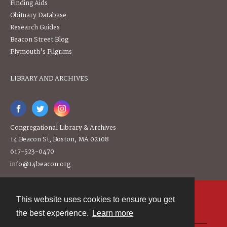
Finding Aids
Obituary Database
Research Guides
Beacon Street Blog
Plymouth's Pilgrims
LIBRARY AND ARCHIVES
Congregational Library & Archives
14 Beacon St, Boston, MA 02108
617-523-0470
info@14beacon.org
This website uses cookies to ensure you get
Contact
the best experience.
Learn more