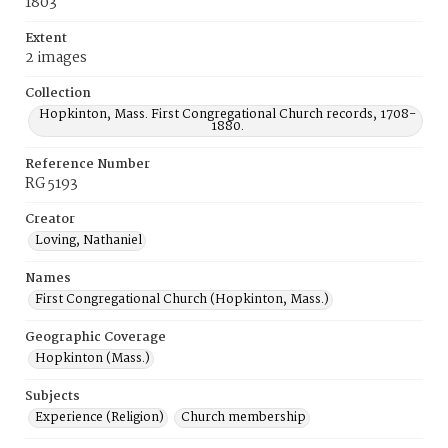
1803
Extent
2 images
Collection
Hopkinton, Mass. First Congregational Church records, 1708-
1880.
Reference Number
RG 5193
Creator
Loving, Nathaniel
Names
First Congregational Church (Hopkinton, Mass.)
Geographic Coverage
Hopkinton (Mass.)
Subjects
Experience (Religion)
Church membership