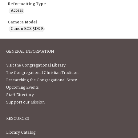
Reformatting Type
Access
Camera Model
Canon EOS 5DS R
GENERAL INFORMATION
Visit the Congregational Library
The Congregational Christian Tradition
Researching the Congregational Story
Upcoming Events
Staff Directory
Support our Mission
RESOURCES
Library Catalog