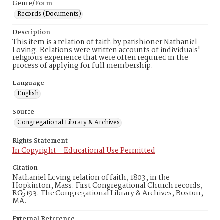
Genre/Form
Records (Documents)
Description
This item is a relation of faith by parishioner Nathaniel
Loving. Relations were written accounts of individuals'
religious experience that were often required in the
process of applying for full membership.
Language
English
Source
Congregational Library & Archives
Rights Statement
In Copyright – Educational Use Permitted
Citation
Nathaniel Loving relation of faith, 1803, in the
Hopkinton, Mass. First Congregational Church records,
RG5193. The Congregational Library & Archives, Boston,
MA.
External Reference