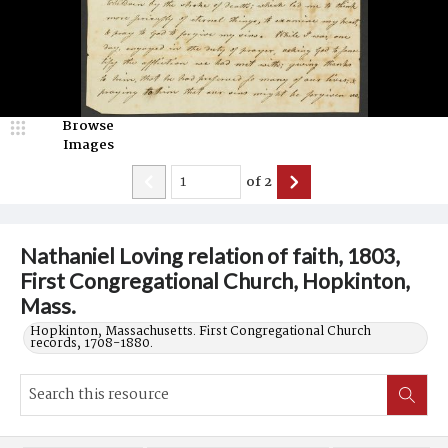
Browse
Images
of
2
Nathaniel Loving relation of faith, 1803,
First Congregational Church, Hopkinton,
Mass.
Hopkinton, Massachusetts. First Congregational Church
records, 1708-1880.