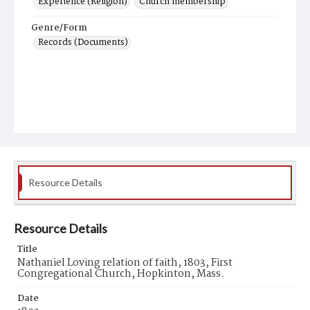
Experience (Religion)
Church membership
Genre/Form
Records (Documents)
Resource Details
Resource Details
Title
Nathaniel Loving relation of faith, 1803, First
Congregational Church, Hopkinton, Mass.
Date