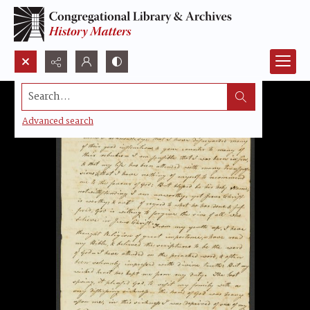
Search...
Advanced search