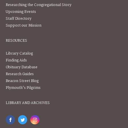
Researching the Congregational Story
Upcoming Events
Staff Directory
Support our Mission
RESOURCES
Library Catalog
Finding Aids
Obituary Database
Research Guides
Beacon Street Blog
Plymouth's Pilgrims
LIBRARY AND ARCHIVES