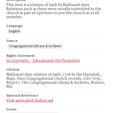
Description
This item is a relation of faith by Nathaniel Ayer.
Relations such as these were usually submitted to the
church as part of a petition to join the church as a full
member.
Language
English
Source
Congregational Library & Archives
Rights Statement
In Copyright – Educational Use Permitted
Citation
Nathaniel Ayer relation of faith, 1728 In the Haverhill,
Mass. First Congregational Church records, 1719-1756,
RG5027. The Congregational Library & Archives, Boston,
MA.
External Reference
View associated finding aid
Series