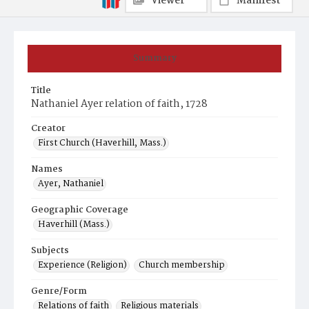
Viewer
Manifest
Summary
Title
Nathaniel Ayer relation of faith, 1728
Creator
First Church (Haverhill, Mass.)
Names
Ayer, Nathaniel
Geographic Coverage
Haverhill (Mass.)
Subjects
Experience (Religion)
Church membership
Genre/Form
Relations of faith
Religious materials