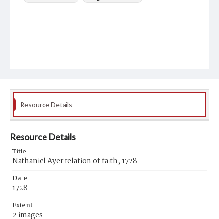
Resource Details
Resource Details
Title
Nathaniel Ayer relation of faith, 1728
Date
1728
Extent
2 images