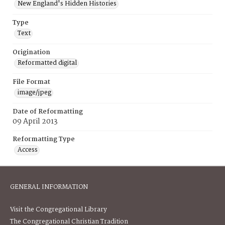
New England's Hidden Histories
Type
Text
Origination
Reformatted digital
File Format
image/jpeg
Date of Reformatting
09 April 2013
Reformatting Type
Access
GENERAL INFORMATION
Visit the Congregational Library
The Congregational Christian Tradition