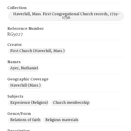
Collection
Haverhill, Mass. First Congregational Church records, 1719-
1756.
Reference Number
RG5027
Creator
First Church (Haverhill, Mass.)
Names
Ayer, Nathaniel
Geographic Coverage
Haverhill (Mass.)
Subjects
Experience (Religion)
Church membership
Genre/Form
Relations of faith
Religious materials