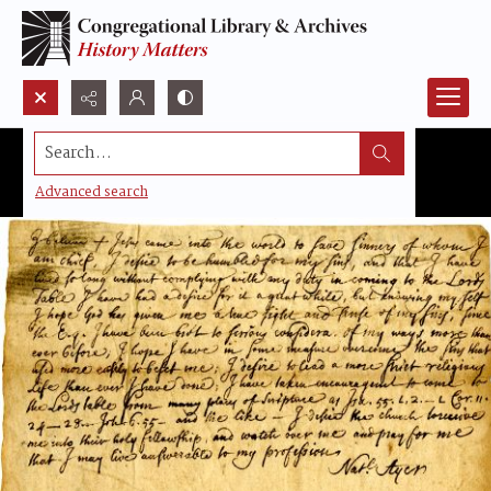
Search...
Advanced search