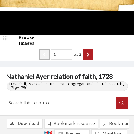
Browse
Images
of
2
Nathaniel Ayer relation of faith, 1728
Haverhill, Massachusetts. First Congregational Church records,
1719-1756.
Download
Bookmark resource
Bookmark 