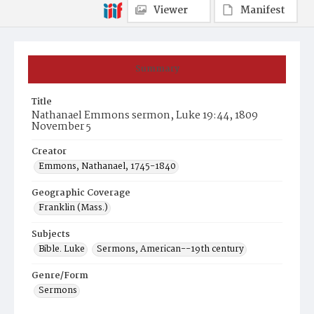
Viewer
Manifest
Summary
Title
Nathanael Emmons sermon, Luke 19:44, 1809
November 5
Creator
Emmons, Nathanael, 1745-1840
Geographic Coverage
Franklin (Mass.)
Subjects
Bible. Luke
Sermons, American--19th century
Genre/Form
Sermons