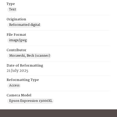
Type
Text
Origination
Reformatted digital
File Format
image/jpeg
Contributor
Morawski, Beck (scanner)
Date of Reformatting
21 July 2025
Reformatting Type
Access
Camera Model
Epson Expression 13000XL