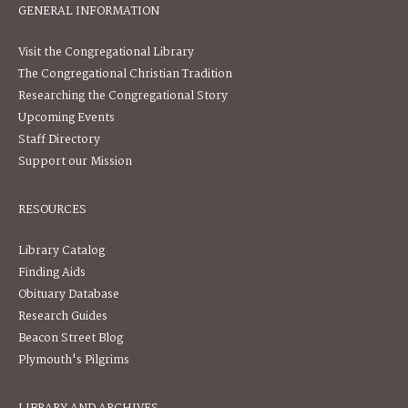
GENERAL INFORMATION
Visit the Congregational Library
The Congregational Christian Tradition
Researching the Congregational Story
Upcoming Events
Staff Directory
Support our Mission
RESOURCES
Library Catalog
Finding Aids
Obituary Database
Research Guides
Beacon Street Blog
Plymouth's Pilgrims