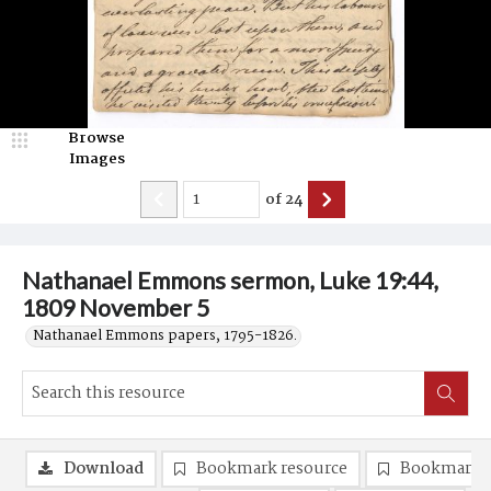
Browse
Images
of
24
Nathanael Emmons sermon, Luke 19:44,
1809 November 5
Nathanael Emmons papers, 1795-1826.
Download
Bookmark resource
Bookmark 