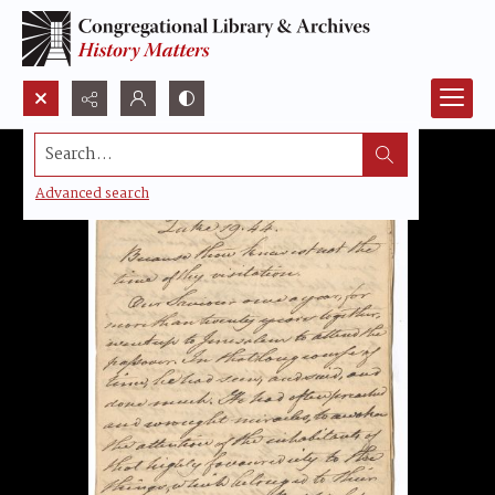
Search...
Advanced search