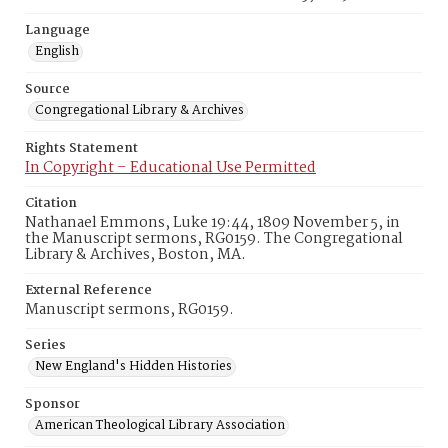
Language
English
Source
Congregational Library & Archives
Rights Statement
In Copyright – Educational Use Permitted
Citation
Nathanael Emmons, Luke 19:44, 1809 November 5, in
the Manuscript sermons, RG0159. The Congregational
Library & Archives, Boston, MA.
External Reference
Manuscript sermons, RG0159.
Series
New England's Hidden Histories
Sponsor
American Theological Library Association