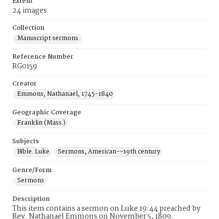
Extent
24 images
Collection
Manuscript sermons.
Reference Number
RG0159
Creator
Emmons, Nathanael, 1745-1840
Geographic Coverage
Franklin (Mass.)
Subjects
Bible. Luke
Sermons, American--19th century
Genre/Form
Sermons
Description
This item contains a sermon on Luke 19:44 preached by
Rev. Nathanael Emmons on November 5, 1809.