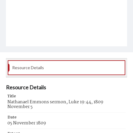
Resource Details
Resource Details
Title
Nathanael Emmons sermon, Luke 19:44, 1809
November 5
Date
05 November 1809