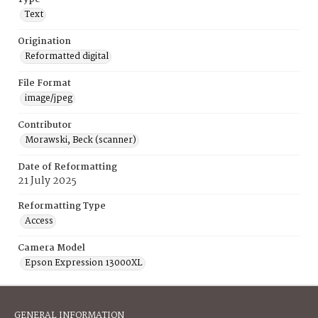
Text
Origination
Reformatted digital
File Format
image/jpeg
Contributor
Morawski, Beck (scanner)
Date of Reformatting
21 July 2025
Reformatting Type
Access
Camera Model
Epson Expression 13000XL
GENERAL INFORMATION