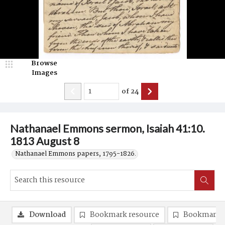
Browse
Images
of
24
Nathanael Emmons sermon, Isaiah 41:10.
1813 August 8
Nathanael Emmons papers, 1795-1826.
Download
Bookmark resource
Bookmark 