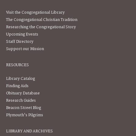
Visit the Congregational Library
The Congregational Christian Tradition
Researching the Congregational Story
Upcoming Events
Staff Directory
Support our Mission
RESOURCES
Library Catalog
Finding Aids
Obituary Database
Research Guides
Beacon Street Blog
Plymouth's Pilgrims
LIBRARY AND ARCHIVES