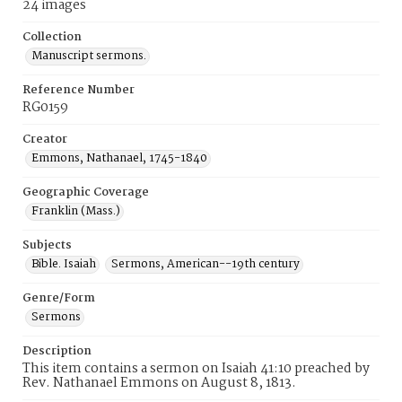
24 images
Collection
Manuscript sermons.
Reference Number
RG0159
Creator
Emmons, Nathanael, 1745-1840
Geographic Coverage
Franklin (Mass.)
Subjects
Bible. Isaiah
Sermons, American--19th century
Genre/Form
Sermons
Description
This item contains a sermon on Isaiah 41:10 preached by
Rev. Nathanael Emmons on August 8, 1813.