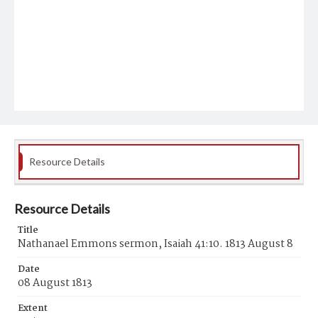
Resource Details
Resource Details
Title
Nathanael Emmons sermon, Isaiah 41:10. 1813 August 8
Date
08 August 1813
Extent