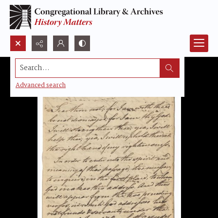
Search...
Advanced search