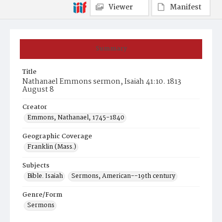
Viewer
Manifest
Summary
Title
Nathanael Emmons sermon, Isaiah 41:10. 1813
August 8
Creator
Emmons, Nathanael, 1745-1840
Geographic Coverage
Franklin (Mass.)
Subjects
Bible. Isaiah
Sermons, American--19th century
Genre/Form
Sermons