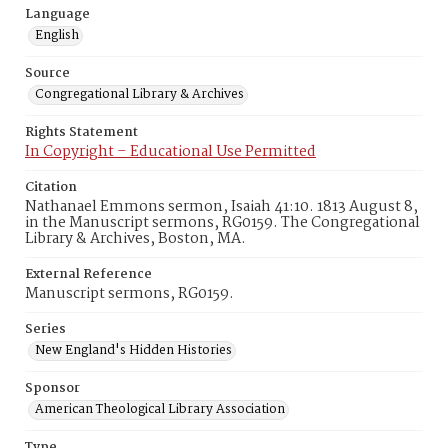
Language
English
Source
Congregational Library & Archives
Rights Statement
In Copyright – Educational Use Permitted
Citation
Nathanael Emmons sermon, Isaiah 41:10. 1813 August 8,
in the Manuscript sermons, RG0159. The Congregational
Library & Archives, Boston, MA.
External Reference
Manuscript sermons, RG0159.
Series
New England's Hidden Histories
Sponsor
American Theological Library Association
Type