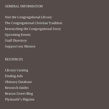
GENERAL INFORMATION
Visit the Congregational Library
The Congregational Christian Tradition
Researching the Congregational Story
Upcoming Events
Staff Directory
Support our Mission
RESOURCES
Library Catalog
Finding Aids
Obituary Database
Research Guides
Beacon Street Blog
Plymouth's Pilgrims