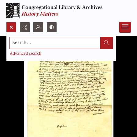
Search...
Advanced search