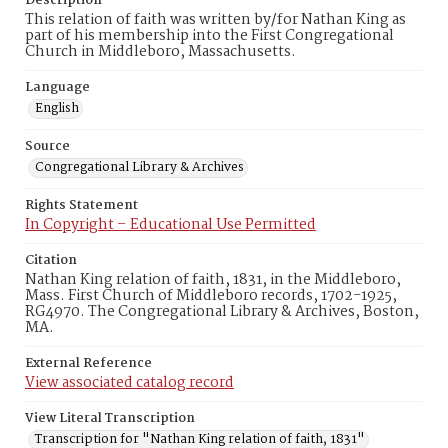
Description
This relation of faith was written by/for Nathan King as
part of his membership into the First Congregational
Church in Middleboro, Massachusetts.
Language
English
Source
Congregational Library & Archives
Rights Statement
In Copyright – Educational Use Permitted
Citation
Nathan King relation of faith, 1831, in the Middleboro,
Mass. First Church of Middleboro records, 1702-1925,
RG4970. The Congregational Library & Archives, Boston,
MA.
External Reference
View associated catalog record
View Literal Transcription
Transcription for "Nathan King relation of faith, 1831"