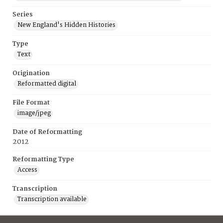
Series
New England's Hidden Histories
Type
Text
Origination
Reformatted digital
File Format
image/jpeg
Date of Reformatting
2012
Reformatting Type
Access
Transcription
Transcription available