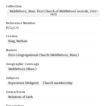
Collection
Middleboro, Mass. First Church of Middleboro records, 1702-
1925.
Reference Number
RG4970
Creator
King, Nathan
Names
First Congregational Church (Middleboro, Mass.)
Geographic Coverage
Middleboro (Mass.)
Subjects
Experience (Religion)
Church membership
Genre/Form
Relations of faith