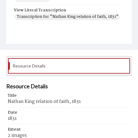
View Literal Transcription
Transcription for "Nathan King relation of faith, 1831"
Resource Details
Resource Details
Title
Nathan King relation of faith, 1831
Date
1831
Extent
2 images