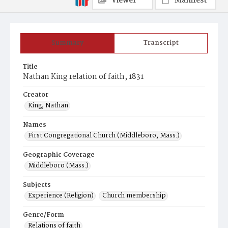
Viewer
Manifest
Summary
Transcript
Title
Nathan King relation of faith, 1831
Creator
King, Nathan
Names
First Congregational Church (Middleboro, Mass.)
Geographic Coverage
Middleboro (Mass.)
Subjects
Experience (Religion)
Church membership
Genre/Form
Relations of faith