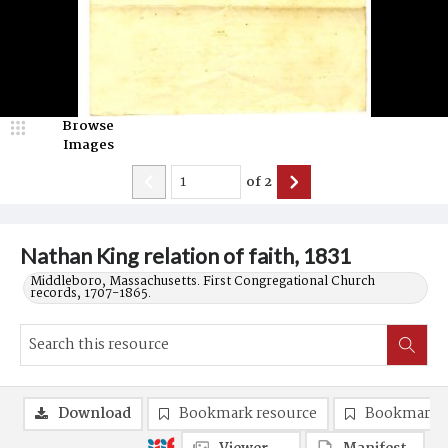
Browse
Images
of
2
Nathan King relation of faith, 1831
Middleboro, Massachusetts. First Congregational Church
records, 1707-1865.
Download
Bookmark resource
Bookmark 