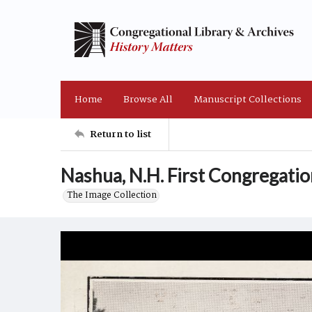
Home
Browse All
Manuscript Collections
Return to list
Nashua, N.H. First Congregati
The Image Collection