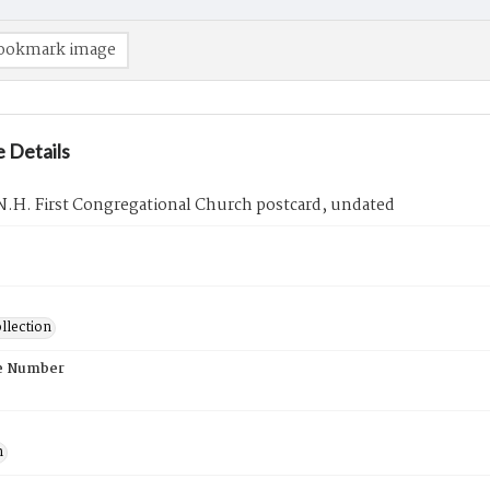
ookmark image
 Details
N.H. First Congregational Church postcard, undated
llection
e Number
n