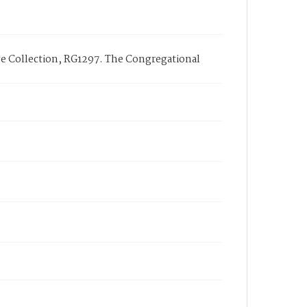
ge Collection, RG1297. The Congregational