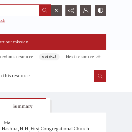
rch
rt our mission
revious resource
Next resource
0 of 6528
Summary
Title
Nashua, N.H. First Congregational Church