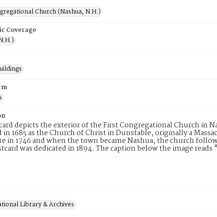
ngregational Church (Nashua, N.H.)
ic Coverage
N.H.)
uildings
rm
s
on
card depicts the exterior of the First Congregational Church i
 in 1685 as the Church of Christ in Dunstable, originally a Mas
 in 1746 and when the town became Nashua, the church followed
stcard was dedicated in 1894. The caption below the image reads
tional Library & Archives