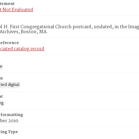
atement
t Not Evaluated
.H. First Congregational Church postcard, undated, in the Ima
 Archives, Boston, MA.
Reference
ciated catalog record
ge
on
ed digital
at
eg
eformatting
ber 2010
ing Type