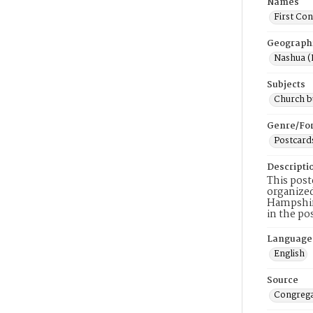
Names
First Co
Geograph
Nashua (
Subjects
Church b
Genre/Fo
Postcard
Descripti
This post
organized
Hampshire
in the po
Language
English
Source
Congrega