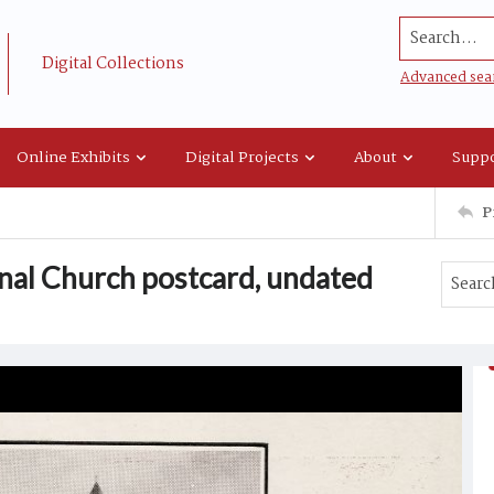
Search...
Digital Collections
Advanced sea
Online Exhibits
Digital Projects
About
Suppo
P
onal Church postcard, undated