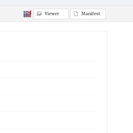
Viewer
Manifest