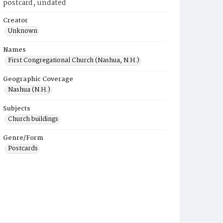
postcard, undated
Creator
Unknown
Names
First Congregational Church (Nashua, N.H.)
Geographic Coverage
Nashua (N.H.)
Subjects
Church buildings
Genre/Form
Postcards