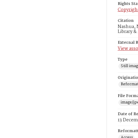
Rights St
Copyrigh
Citation
Nashua, N
Library &
External 
View asso
Type
Still ima
Originati
Reformatt
File Form
image/jp
Date of R
13 Decem
Reformatt
Access