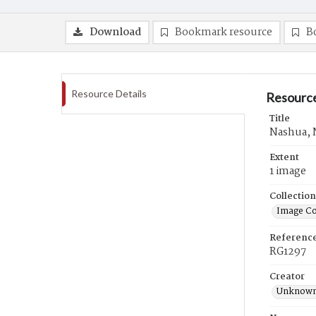
Download
Bookmark resource
B
Resource Details
Resource
Title
Nashua, 
Extent
1 image
Collection
Image Co
Referenc
RG1297
Creator
Unknow