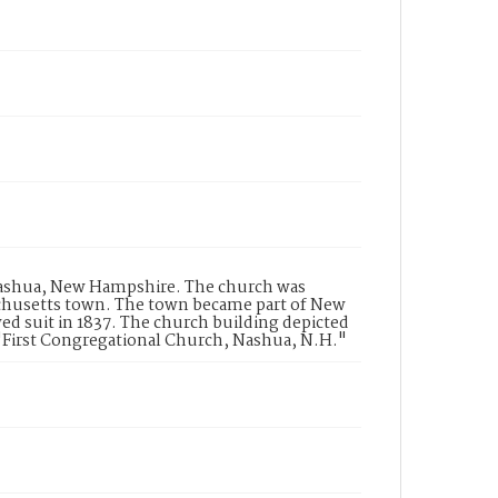
n Nashua, New Hampshire. The church was
sachusetts town. The town became part of New
 suit in 1837. The church building depicted
 "First Congregational Church, Nashua, N.H."