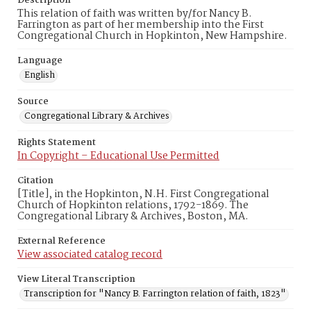
Description
This relation of faith was written by/for Nancy B.
Farrington as part of her membership into the First
Congregational Church in Hopkinton, New Hampshire.
Language
English
Source
Congregational Library & Archives
Rights Statement
In Copyright – Educational Use Permitted
Citation
[Title], in the Hopkinton, N.H. First Congregational
Church of Hopkinton relations, 1792-1869. The
Congregational Library & Archives, Boston, MA.
External Reference
View associated catalog record
View Literal Transcription
Transcription for "Nancy B. Farrington relation of faith, 1823"