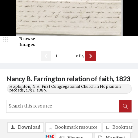
Browse
Images
of
4
Nancy B. Farrington relation of faith, 1823
Hopkinton, N.H. First Congregational Church in Hopkinton
records, 1792-1889.
Download
Bookmark resource
Bookmark 