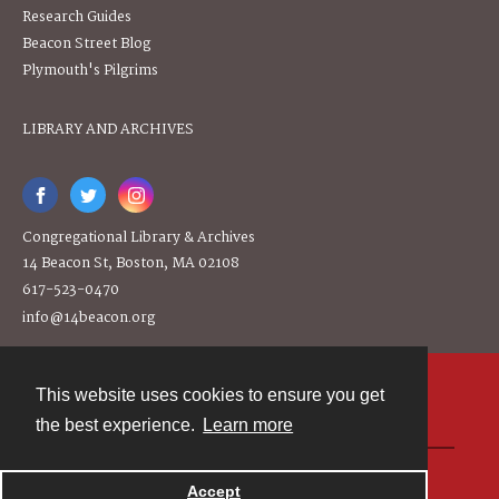
Research Guides
Beacon Street Blog
Plymouth's Pilgrims
LIBRARY AND ARCHIVES
Congregational Library & Archives
14 Beacon St, Boston, MA 02108
617-523-0470
info@14beacon.org
This website uses cookies to ensure you get
Contact
the best experience.
Learn more
Powered by
Accept