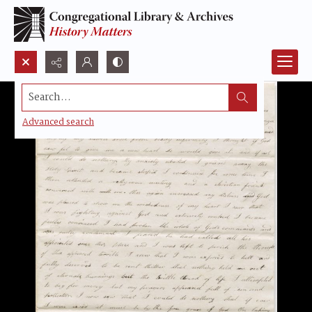
Search...
Advanced search