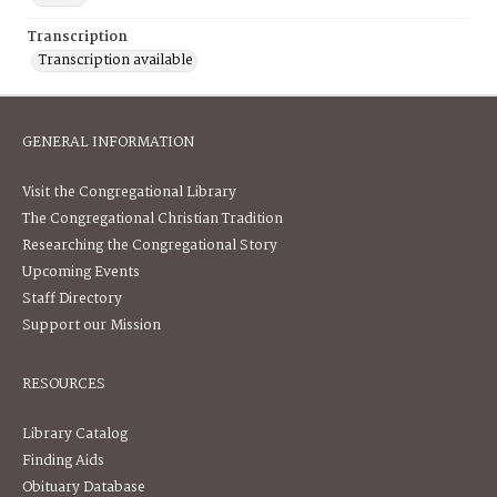
Transcription
Transcription available
GENERAL INFORMATION
Visit the Congregational Library
The Congregational Christian Tradition
Researching the Congregational Story
Upcoming Events
Staff Directory
Support our Mission
RESOURCES
Library Catalog
Finding Aids
Obituary Database