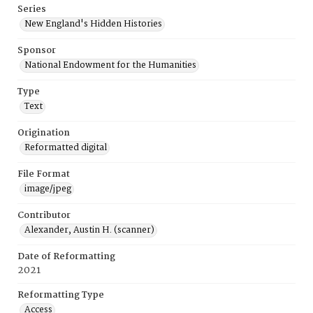
Series
New England's Hidden Histories
Sponsor
National Endowment for the Humanities
Type
Text
Origination
Reformatted digital
File Format
image/jpeg
Contributor
Alexander, Austin H. (scanner)
Date of Reformatting
2021
Reformatting Type
Access