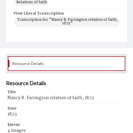
Relations of faith
View Literal Transcription
Transcription for "Nancy B. Farrington relation of faith,
1823"
Resource Details
Resource Details
Title
Nancy B. Farrington relation of faith, 1823
Date
1823
Extent
4 images