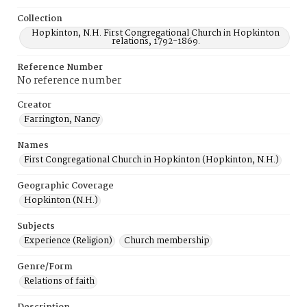
Collection
Hopkinton, N.H. First Congregational Church in Hopkinton
relations, 1792-1869.
Reference Number
No reference number
Creator
Farrington, Nancy
Names
First Congregational Church in Hopkinton (Hopkinton, N.H.)
Geographic Coverage
Hopkinton (N.H.)
Subjects
Experience (Religion)
Church membership
Genre/Form
Relations of faith