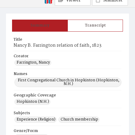
Viewer
Manifest
Summary
Transcript
Title
Nancy B. Farrington relation of faith, 1823
Creator
Farrington, Nancy
Names
First Congregational Church in Hopkinton (Hopkinton,
N.H.)
Geographic Coverage
Hopkinton (N.H.)
Subjects
Experience (Religion)
Church membership
Genre/Form