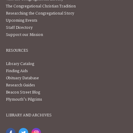
The Congregational Christian Tradition
Researching the Congregational Story
Upcoming Events
Staff Directory
Support our Mission
RESOURCES
Library Catalog
Finding Aids
Obituary Database
Research Guides
Beacon Street Blog
Plymouth's Pilgrims
LIBRARY AND ARCHIVES