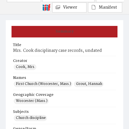
Viewer
Manifest
Summary
Title
Mrs. Cook disciplinary case records, undated
Creator
Cook, Mrs.
Names
First Church (Worcester, Mass.)
Grout, Hannah
Geographic Coverage
Worcester (Mass.)
Subjects
Church discipline
Genre/Form