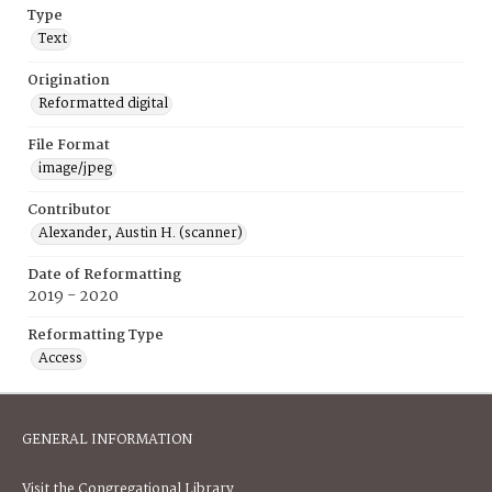
Type
Text
Origination
Reformatted digital
File Format
image/jpeg
Contributor
Alexander, Austin H. (scanner)
Date of Reformatting
2019 - 2020
Reformatting Type
Access
GENERAL INFORMATION
Visit the Congregational Library