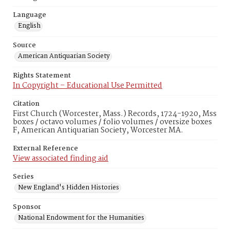
Language
English
Source
American Antiquarian Society
Rights Statement
In Copyright – Educational Use Permitted
Citation
First Church (Worcester, Mass.) Records, 1724-1920, Mss
boxes / octavo volumes / folio volumes / oversize boxes
F, American Antiquarian Society, Worcester MA.
External Reference
View associated finding aid
Series
New England's Hidden Histories
Sponsor
National Endowment for the Humanities