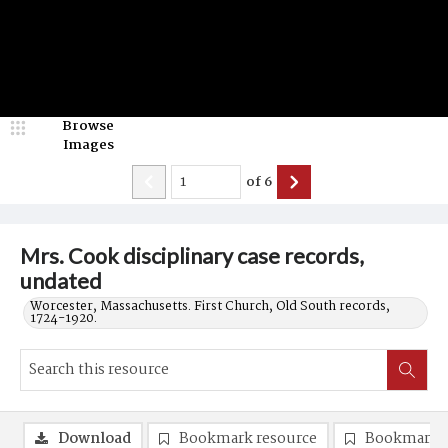
Browse
Images
of
6
Mrs. Cook disciplinary case records,
undated
Worcester, Massachusetts. First Church, Old South records,
1724-1920.
Download
Bookmark resource
Bookmark 