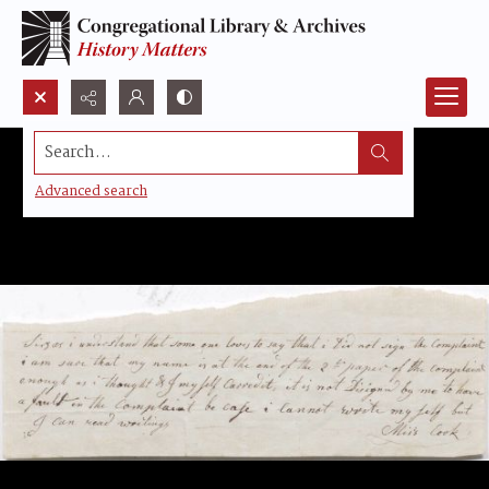
Search...
Advanced search