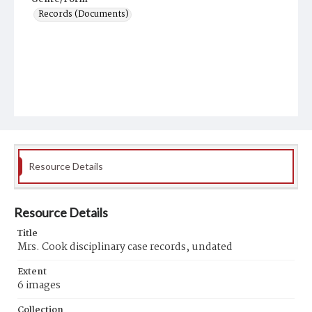
Records (Documents)
Resource Details
Resource Details
Title
Mrs. Cook disciplinary case records, undated
Extent
6 images
Collection