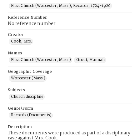
First Church (Worcester, Mass.), Records, 1724-1920
Reference Number
No reference number
Creator
Cook, Mrs.
Names
First Church (Worcester, Mass.)
Grout, Hannah
Geographic Coverage
Worcester (Mass.)
Subjects
Church discipline
Genre/Form
Records (Documents)
Description
These documents were produced as part of a disciplinary
case against Mrs. Cook.