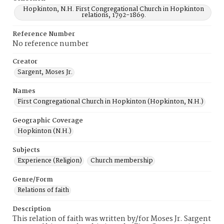
Hopkinton, N.H. First Congregational Church in Hopkinton
relations, 1792-1869.
Reference Number
No reference number
Creator
Sargent, Moses Jr.
Names
First Congregational Church in Hopkinton (Hopkinton, N.H.)
Geographic Coverage
Hopkinton (N.H.)
Subjects
Experience (Religion)
Church membership
Genre/Form
Relations of faith
Description
This relation of faith was written by/for Moses Jr. Sargent