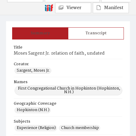
Viewer
Manifest
Summary
Transcript
Title
Moses Sargent Jr. relation of faith, undated
Creator
Sargent, Moses Jr.
Names
First Congregational Church in Hopkinton (Hopkinton,
N.H.)
Geographic Coverage
Hopkinton (N.H.)
Subjects
Experience (Religion)
Church membership