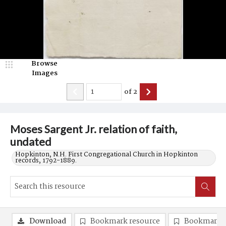
Browse
Images
of
2
Moses Sargent Jr. relation of faith,
undated
Hopkinton, N.H. First Congregational Church in Hopkinton
records, 1792-1889.
Download
Bookmark resource
Bookmark 