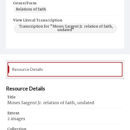
Genre/Form
Relations of faith
View Literal Transcription
Transcription for "Moses Sargent Jr. relation of faith,
undated"
Resource Details
Resource Details
Title
Moses Sargent Jr. relation of faith, undated
Extent
2 images
Collection