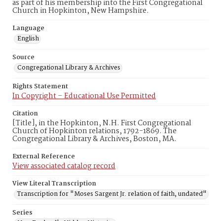
as part of his membership into the First Congregational
Church in Hopkinton, New Hampshire.
Language
English
Source
Congregational Library & Archives
Rights Statement
In Copyright – Educational Use Permitted
Citation
[Title], in the Hopkinton, N.H. First Congregational
Church of Hopkinton relations, 1792-1869. The
Congregational Library & Archives, Boston, MA.
External Reference
View associated catalog record
View Literal Transcription
Transcription for "Moses Sargent Jr. relation of faith, undated"
Series