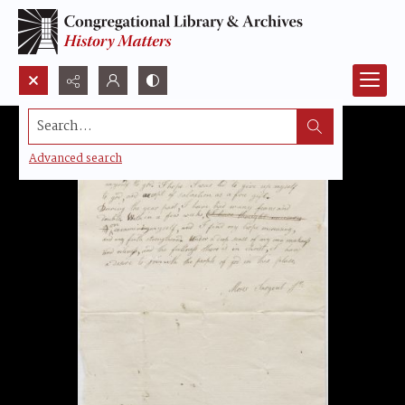
Search...
Advanced search