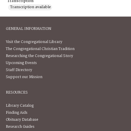
Transcription
Transcription available
GENERAL INFORMATION
Visit the Congregational Library
The Congregational Christian Tradition
Researching the Congregational Story
Upcoming Events
Staff Directory
Support our Mission
RESOURCES
Library Catalog
Finding Aids
Obituary Database
Research Guides