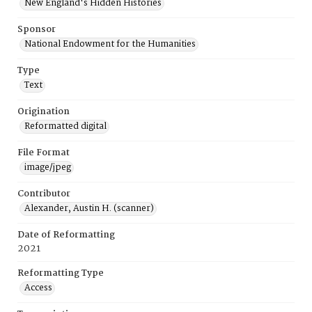
New England's Hidden Histories
Sponsor
National Endowment for the Humanities
Type
Text
Origination
Reformatted digital
File Format
image/jpeg
Contributor
Alexander, Austin H. (scanner)
Date of Reformatting
2021
Reformatting Type
Access