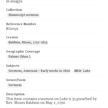
16 images
Collection
Manuscript sermons.
Reference Number
RG0159
Creator
Baldwin, Moses, 1732-1813
Geographic Coverage
Palmer (Mass.)
Subjects
Sermons, American--Early works to 1800
Bible. Luke
Genre/Form
Sermons
Description
This item contains a sermon on Luke 9:35 preached by
Rev. Moses Baldwin on May 2, 1790.