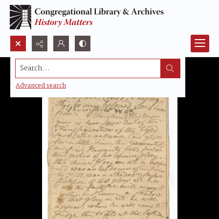
Search...
Advanced search