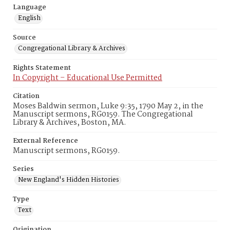
Language
English
Source
Congregational Library & Archives
Rights Statement
In Copyright – Educational Use Permitted
Citation
Moses Baldwin sermon, Luke 9:35, 1790 May 2, in the
Manuscript sermons, RG0159. The Congregational
Library & Archives, Boston, MA.
External Reference
Manuscript sermons, RG0159.
Series
New England's Hidden Histories
Type
Text
Origination