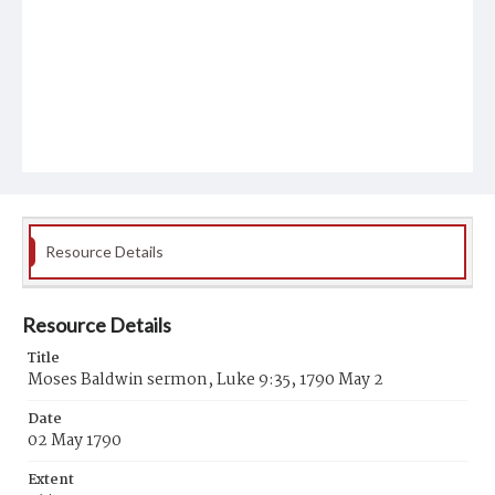
Resource Details
Resource Details
Title
Moses Baldwin sermon, Luke 9:35, 1790 May 2
Date
02 May 1790
Extent