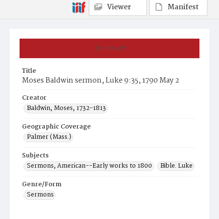
Viewer
Manifest
Summary
Title
Moses Baldwin sermon, Luke 9:35, 1790 May 2
Creator
Baldwin, Moses, 1732-1813
Geographic Coverage
Palmer (Mass.)
Subjects
Sermons, American--Early works to 1800
Bible. Luke
Genre/Form
Sermons