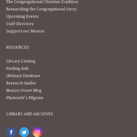
The Congregational Christian Tradition
Researching the Congregational Story
Upcoming Events
Staff Directory
Support our Mission
RESOURCES
Library Catalog
Finding Aids
Obituary Database
Research Guides
Beacon Street Blog
Plymouth's Pilgrims
LIBRARY AND ARCHIVES