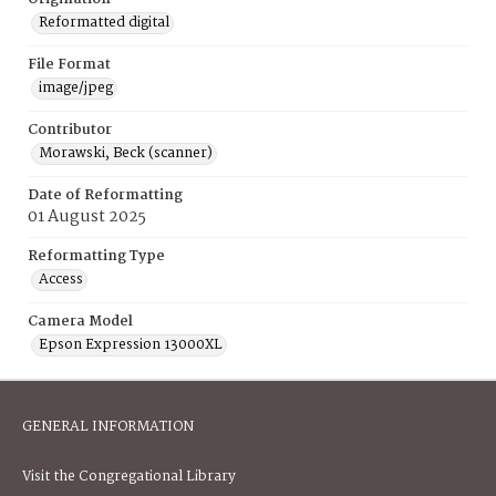
Reformatted digital
File Format
image/jpeg
Contributor
Morawski, Beck (scanner)
Date of Reformatting
01 August 2025
Reformatting Type
Access
Camera Model
Epson Expression 13000XL
GENERAL INFORMATION
Visit the Congregational Library