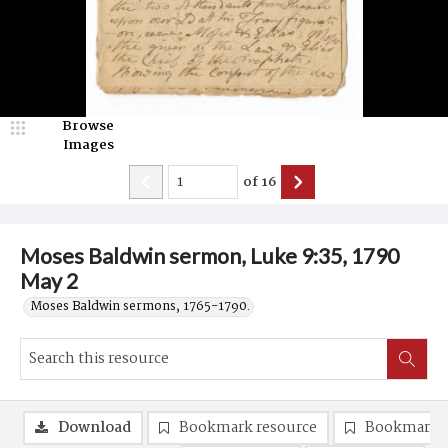
Browse
Images
of
16
Moses Baldwin sermon, Luke 9:35, 1790
May 2
Moses Baldwin sermons, 1765-1790.
Download
Bookmark resource
Bookmark 