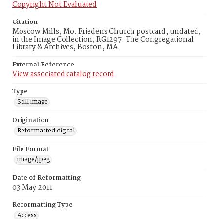
Copyright Not Evaluated
Citation
Moscow Mills, Mo. Friedens Church postcard, undated,
in the Image Collection, RG1297. The Congregational
Library & Archives, Boston, MA.
External Reference
View associated catalog record
Type
Still image
Origination
Reformatted digital
File Format
image/jpeg
Date of Reformatting
03 May 2011
Reformatting Type
Access