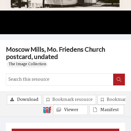
Moscow Mills, Mo. Friedens Church
postcard, undated
The Image Collection
Download
Bookmark resource
Bookmark 
Viewer
Manifest