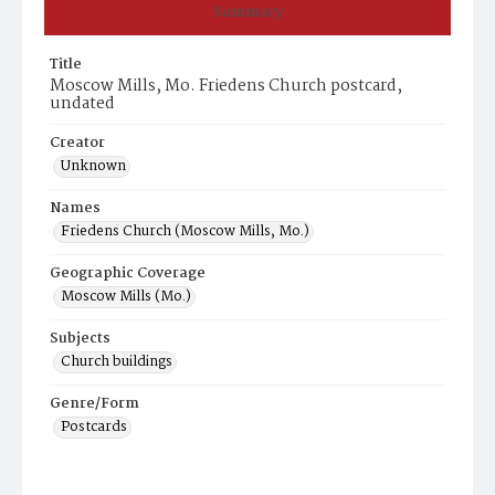
Summary
Title
Moscow Mills, Mo. Friedens Church postcard,
undated
Creator
Unknown
Names
Friedens Church (Moscow Mills, Mo.)
Geographic Coverage
Moscow Mills (Mo.)
Subjects
Church buildings
Genre/Form
Postcards