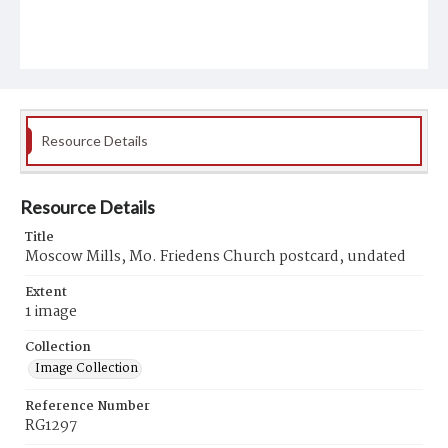
Resource Details
Resource Details
Title
Moscow Mills, Mo. Friedens Church postcard, undated
Extent
1 image
Collection
Image Collection
Reference Number
RG1297