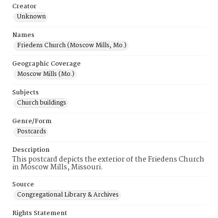
Creator
Unknown
Names
Friedens Church (Moscow Mills, Mo.)
Geographic Coverage
Moscow Mills (Mo.)
Subjects
Church buildings
Genre/Form
Postcards
Description
This postcard depicts the exterior of the Friedens Church
in Moscow Mills, Missouri.
Source
Congregational Library & Archives
Rights Statement