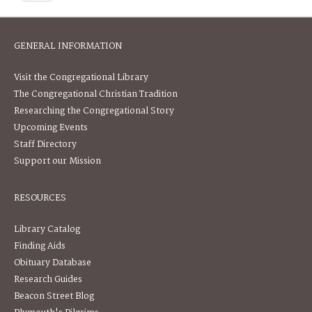
GENERAL INFORMATION
Visit the Congregational Library
The Congregational Christian Tradition
Researching the Congregational Story
Upcoming Events
Staff Directory
Support our Mission
RESOURCES
Library Catalog
Finding Aids
Obituary Database
Research Guides
Beacon Street Blog