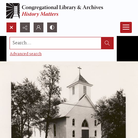
Search...
Advanced search