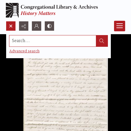
Search...
Advanced search