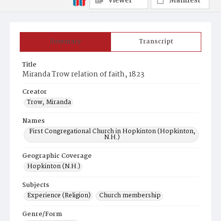
Viewer
Manifest
Summary
Transcript
Title
Miranda Trow relation of faith, 1823
Creator
Trow, Miranda
Names
First Congregational Church in Hopkinton (Hopkinton,
N.H.)
Geographic Coverage
Hopkinton (N.H.)
Subjects
Experience (Religion)
Church membership
Genre/Form