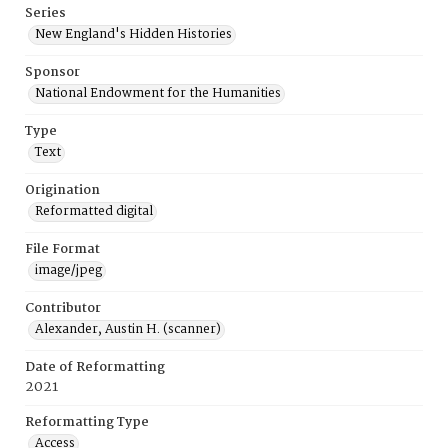
Series
New England's Hidden Histories
Sponsor
National Endowment for the Humanities
Type
Text
Origination
Reformatted digital
File Format
image/jpeg
Contributor
Alexander, Austin H. (scanner)
Date of Reformatting
2021
Reformatting Type
Access