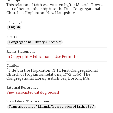
Description
This relation of faith was written by/for Miranda Trow as
part of her membership into the First Congregational
Church in Hopkinton, New Hampshire.
Language
English
Source
Congregational Library & Archives
Rights Statement
In Copyright – Educational Use Permitted
Citation
[Title], in the Hopkinton, N.H. First Congregational
Church of Hopkinton relations, 1792-1869. The
Congregational Library & Archives, Boston, MA.
External Reference
View associated catalog record
View Literal Transcription
Transcription for "Miranda Trow relation of faith, 1823"