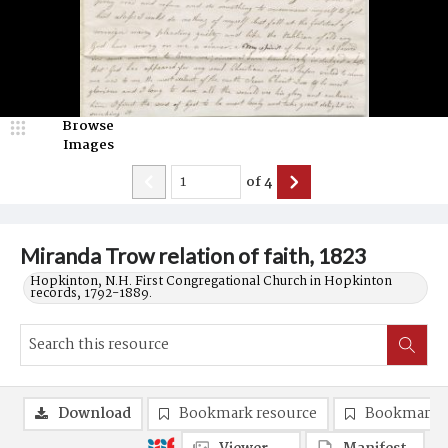
Browse
Images
of
4
Miranda Trow relation of faith, 1823
Hopkinton, N.H. First Congregational Church in Hopkinton
records, 1792-1889.
Download
Bookmark resource
Bookmark 