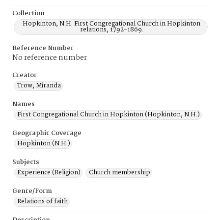
Collection
Hopkinton, N.H. First Congregational Church in Hopkinton
relations, 1792-1869.
Reference Number
No reference number
Creator
Trow, Miranda
Names
First Congregational Church in Hopkinton (Hopkinton, N.H.)
Geographic Coverage
Hopkinton (N.H.)
Subjects
Experience (Religion)
Church membership
Genre/Form
Relations of faith