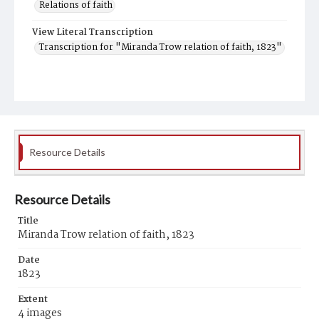
Relations of faith
View Literal Transcription
Transcription for "Miranda Trow relation of faith, 1823"
Resource Details
Resource Details
Title
Miranda Trow relation of faith, 1823
Date
1823
Extent
4 images