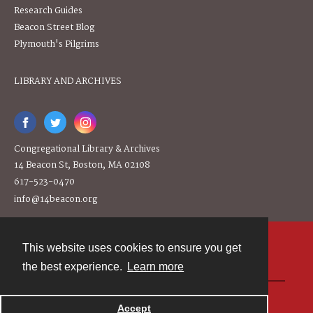
Research Guides
Beacon Street Blog
Plymouth's Pilgrims
LIBRARY AND ARCHIVES
Congregational Library & Archives
14 Beacon St, Boston, MA 02108
617-523-0470
info@14beacon.org
This website uses cookies to ensure you get
Contact
the best experience.
Learn more
Powered by
Accept