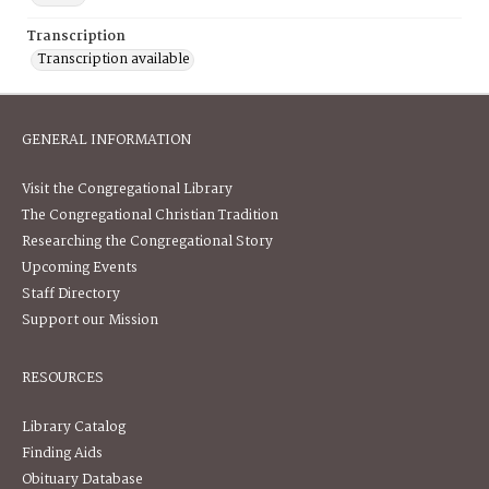
Transcription
Transcription available
GENERAL INFORMATION
Visit the Congregational Library
The Congregational Christian Tradition
Researching the Congregational Story
Upcoming Events
Staff Directory
Support our Mission
RESOURCES
Library Catalog
Finding Aids
Obituary Database