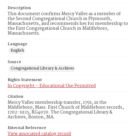
Description
This document confirms Mercy Valler as a member of
the Second Congregational Church in Plymouth,
Massachusetts, and recommends her for membership to
the First Congregational Church in Middleboro,
Massachusetts.
Language
English
Source
Congregational Library & Archives
Rights Statement
In Copyright – Educational Use Permitted
Citation
Mercy Valler membership transfer, 1791, in the
Middleboro, Mass. First Church of Middleboro records,
1702-1925, RG4970. The Congregational Library &
Archives, Boston, MA.
External Reference
View associated catalog record