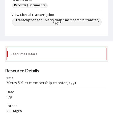
Genre/Form
Records (Documents)
View Literal Transcription
Transcription for "Mercy Valler membership transfer,
1791"
Resource Details
Resource Details
Title
Mercy Valler membership transfer, 1791
Date
1791
Extent
2 images