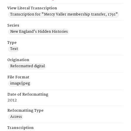
View Literal Transcription
Transcription for "Mercy Valler membership transfer, 1791"
Series
New England's Hidden Histories
Type
Text
Origination
Reformatted digital
File Format
image/jpeg
Date of Reformatting
2012
Reformatting Type
Access
Transcription