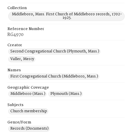
Collection
Middleboro, Mass. First Church of Middleboro records, 1702-
1925.
Reference Number
RG4970
Creator
Second Congregational Church (Plymouth, Mass.)
Valler, Mercy
Names
First Congregational Church (Middleboro, Mass.)
Geographic Coverage
Middleboro (Mass.)
Plymouth (Mass.)
Subjects
Church membership
Genre/Form
Records (Documents)