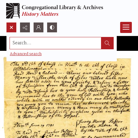
Search...
Advanced search