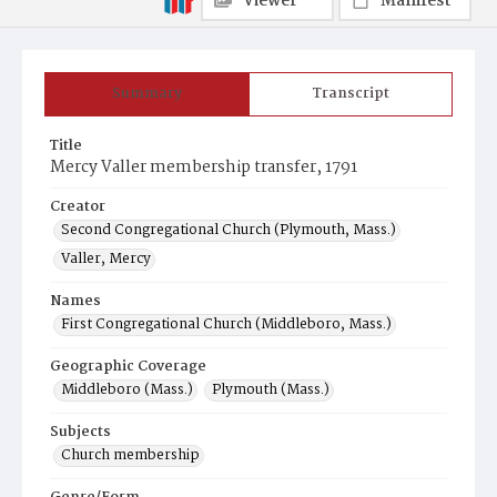
Viewer
Manifest
Summary
Transcript
Title
Mercy Valler membership transfer, 1791
Creator
Second Congregational Church (Plymouth, Mass.)
Valler, Mercy
Names
First Congregational Church (Middleboro, Mass.)
Geographic Coverage
Middleboro (Mass.)
Plymouth (Mass.)
Subjects
Church membership