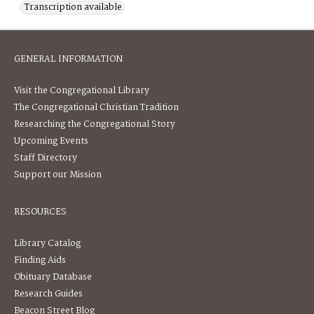
Transcription available
GENERAL INFORMATION
Visit the Congregational Library
The Congregational Christian Tradition
Researching the Congregational Story
Upcoming Events
Staff Directory
Support our Mission
RESOURCES
Library Catalog
Finding Aids
Obituary Database
Research Guides
Beacon Street Blog