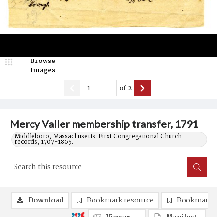
Browse
Images
of
2
Mercy Valler membership transfer, 1791
Middleboro, Massachusetts. First Congregational Church
records, 1707-1865.
Download
Bookmark resource
Bookmark 